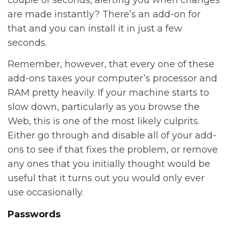
couple of seconds, alerting you when changes
are made instantly? There’s an add-on for
that and you can install it in just a few
seconds.
Remember, however, that every one of these
add-ons taxes your computer’s processor and
RAM pretty heavily. If your machine starts to
slow down, particularly as you browse the
Web, this is one of the most likely culprits.
Either go through and disable all of your add-
ons to see if that fixes the problem, or remove
any ones that you initially thought would be
useful that it turns out you would only ever
use occasionally.
Passwords