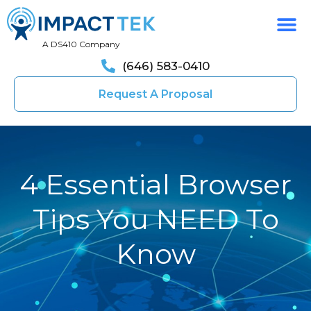
A DS410 Company
(646) 583-0410
Request A Proposal
4 Essential Browser
Tips You NEED To
Know