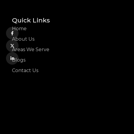
Quick Links
Home
About Us
Areas We Serve
Blogs
Contact Us