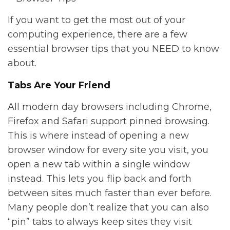
If you want to get the most out of your
computing experience, there are a few
essential browser tips that you NEED to know
about.
Tabs Are Your Friend
All modern day browsers including Chrome,
Firefox and Safari support pinned browsing.
This is where instead of opening a new
browser window for every site you visit, you
open a new tab within a single window
instead. This lets you flip back and forth
between sites much faster than ever before.
Many people don’t realize that you can also
“pin” tabs to always keep sites they visit