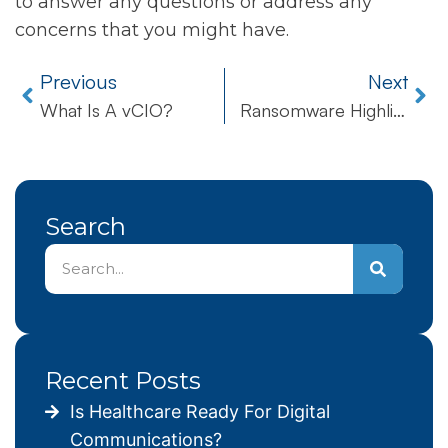
to answer any questions or address any
concerns that you might have.
Previous
Next
What Is A vCIO?
Ransomware Highlights Vulnerabilities of Hospitals’ Security Systems
Search
Recent Posts
Is Healthcare Ready For Digital
Communications?