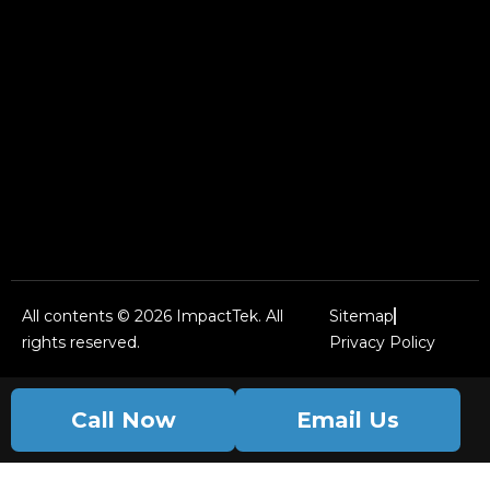
All contents © 2026 ImpactTek. All
Sitemap
rights reserved.
Privacy Policy
Call Now
Email Us