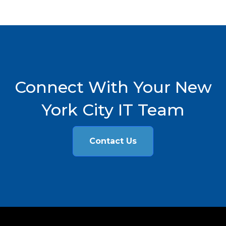
Connect With Your New
York City IT Team
Contact Us