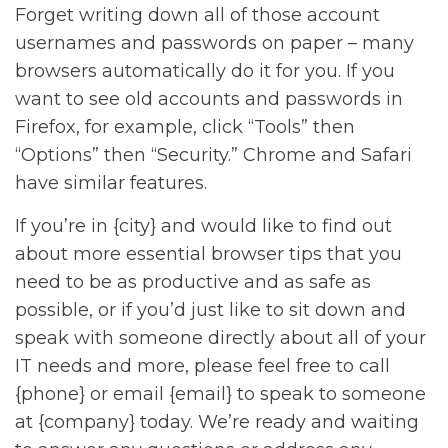
Forget writing down all of those account
usernames and passwords on paper – many
browsers automatically do it for you. If you
want to see old accounts and passwords in
Firefox, for example, click “Tools” then
“Options” then “Security.” Chrome and Safari
have similar features.
If you’re in {city} and would like to find out
about more essential browser tips that you
need to be as productive and as safe as
possible, or if you’d just like to sit down and
speak with someone directly about all of your
IT needs and more, please feel free to call
{phone} or email {email} to speak to someone
at {company} today. We’re ready and waiting