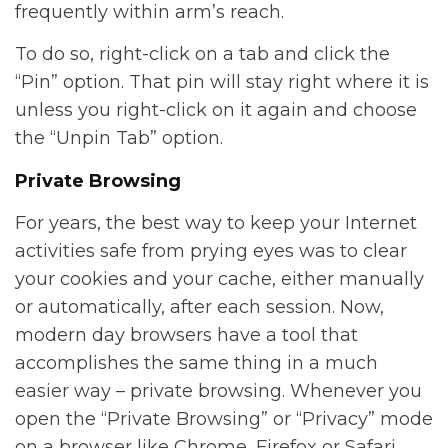
frequently within arm’s reach.
To do so, right-click on a tab and click the
“Pin” option. That pin will stay right where it is
unless you right-click on it again and choose
the “Unpin Tab” option.
Private Browsing
For years, the best way to keep your Internet
activities safe from prying eyes was to clear
your cookies and your cache, either manually
or automatically, after each session. Now,
modern day browsers have a tool that
accomplishes the same thing in a much
easier way – private browsing. Whenever you
open the “Private Browsing” or “Privacy” mode
on a browser like Chrome, Firefox or Safari,