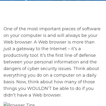
One of the most important pieces of software
on your computer is and will always be your
Web browser. A Web browser is more than
just a gateway to the Internet – it’s a
productivity tool. It’s the first line of defense
between your personal information and the
dangers of cyber security issues. Think about
everything you do on a computer on a daily
basis. Now, think about how many of those
things you WOULDN’T be able to do if you
didn’t have a Web browser.