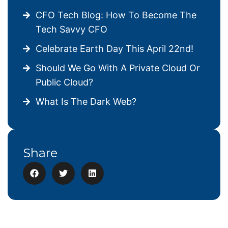
CFO Tech Blog: How To Become The
Tech Savvy CFO
Celebrate Earth Day This April 22nd!
Should We Go With A Private Cloud Or
Public Cloud?
What Is The Dark Web?
Share