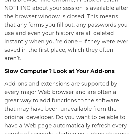
NOTHING about your session is available after
the browser window is closed. This means
that any forms you fill out, any passwords you
use and even your history are all deleted
instantly when you’re done – if they were ever
saved in the first place, which they often
aren’t.
Slow Computer? Look at Your Add-ons
Add-ons and extensions are supported by
every major Web browser and are often a
great way to add functions to the software
that may have been unavailable from the
original developer. Do you want to be able to
have a Web page automatically refresh every