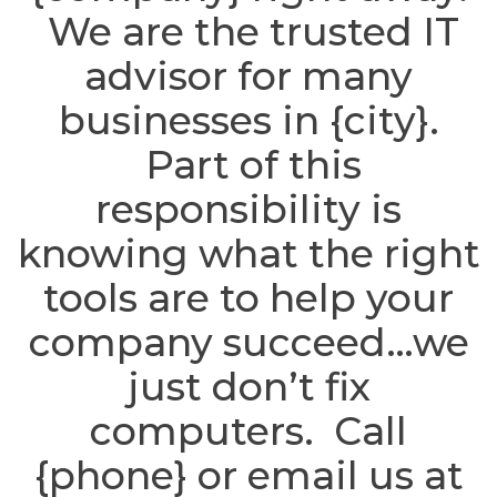
We are the trusted IT
advisor for many
businesses in {city}.
Part of this
responsibility is
knowing what the right
tools are to help your
company succeed…we
just don’t fix
computers. Call
{phone} or email us at