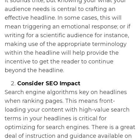
It sounds trite, but knowing your what your
audience needs is central to crafting an
effective headline. In some cases, this will
mean triggering an emotional response; or if
writing for a scientific audience for instance,
making use of the appropriate terminology
within the headline will help provide the
incentive to get the reader to continue
beyond the headline.
Consider SEO Impact
Search engine algorithms key on headlines
when ranking pages. This means front-
loading your content with high-value search
terms in your headlines is critical for
optimizing for search engines. There is a great
deal of instruction and guidance available on