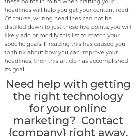
these points in mind when crafting your
headlines will help you get your content read.
Of course, writing headlines can not be
distilled down to just these five points; you will
likely add or modify this list to match your
specific goals. If reading this has caused you
to think about how you can improve your
headlines, then this article has accomplished
its goal.
Need help with getting
the right technology
for your online
marketing? Contact
{company} right away.