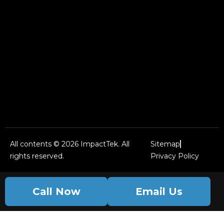
All contents © 2026 ImpactTek. All
Sitemap
rights reserved.
Privacy Policy
Call Now
Email Us