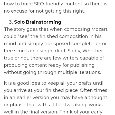
how to build SEO-friendly content so there is
no excuse for not getting this right.
Solo Brainstorming
The story goes that when composing Mozart
could “see” the finished composition in his
mind and simply transposed complete, error-
free scores in a single draft. Sadly, Whether
true or not, there are few writers capable of
producing content ready for publishing
without going through multiple iterations.
It is a good idea to keep all your drafts until
you arrive at your finished piece. Often times
in an earlier version you may have a thought
or phrase that with a little tweaking, works
well in the final version. Think of your early