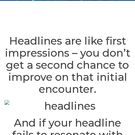
Headlines are like first
impressions – you don’t
get a second chance to
improve on that initial
encounter.
And if your headline
fails to resonate with