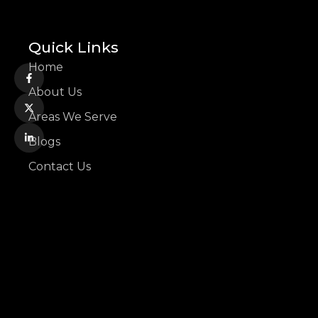
Quick Links
Home
About Us
Areas We Serve
Blogs
Contact Us