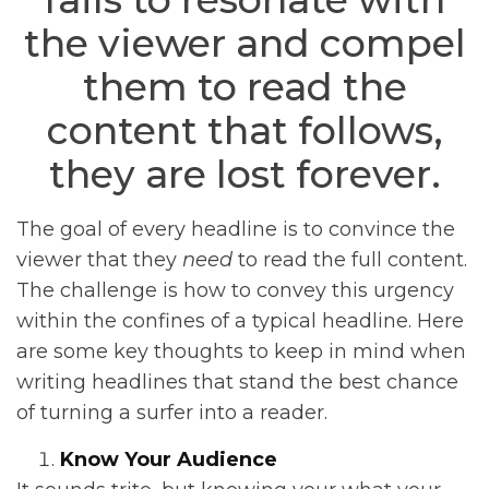
the viewer and compel
them to read the
content that follows,
they are lost forever.
The goal of every headline is to convince the
viewer that they
need
to read the full content.
The challenge is how to convey this urgency
within the confines of a typical headline. Here
are some key thoughts to keep in mind when
writing headlines that stand the best chance
of turning a surfer into a reader.
Know Your Audience