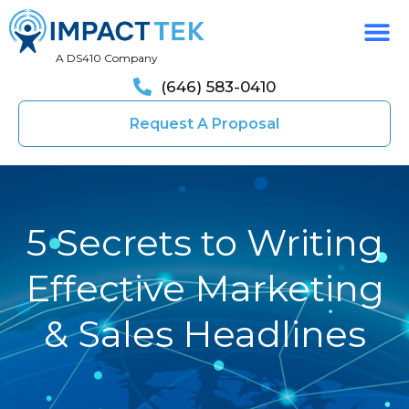
A DS410 Company
(646) 583-0410
Request A Proposal
5 Secrets to Writing
Effective Marketing
& Sales Headlines