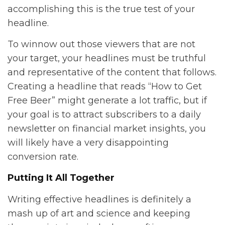
accomplishing this is the true test of your
headline.
To winnow out those viewers that are not
your target, your headlines must be truthful
and representative of the content that follows.
Creating a headline that reads “How to Get
Free Beer” might generate a lot traffic, but if
your goal is to attract subscribers to a daily
newsletter on financial market insights, you
will likely have a very disappointing
conversion rate.
Putting It All Together
Writing effective headlines is definitely a
mash up of art and science and keeping