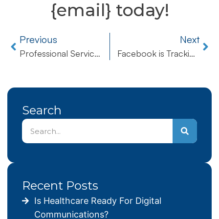
{email} today!
Previous
Next
Professional Services
Facebook is Tracking Your Every Move! How You Can Put a Stop To It
Search
Recent Posts
Is Healthcare Ready For Digital
Communications?