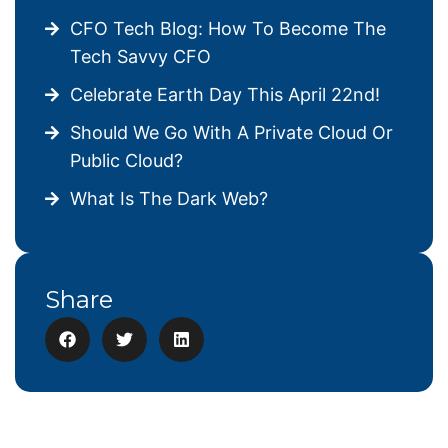
CFO Tech Blog: How To Become The
Tech Savvy CFO
Celebrate Earth Day This April 22nd!
Should We Go With A Private Cloud Or
Public Cloud?
What Is The Dark Web?
Share