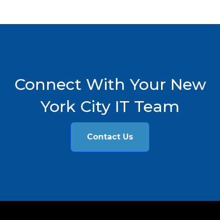
Connect With Your New
York City IT Team
Contact Us