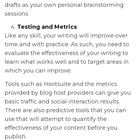
drafts as your own personal brainstorming
sessions.
Testing and Metrics
Like any skill, your writing will improve over
time and with practice. As such, you need to
evaluate the effectiveness of your writing to
learn what works well and to target areas in
which you can improve.
Tools such as Hootsuite and the metrics
provided by blog host providers can give you
basic traffic and social interaction results.
There are also predictive tools that you can
use that will attempt to quantify the
effectiveness of your content before you
publish.