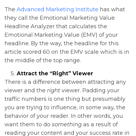
The
Advanced Marketing Institute
has what
they call the Emotional Marketing Value
Headline Analyzer that calculates the
Emotional Marketing Value (EMV) of your
headline. By the way, the headline for this
article scored 60 on the EMV scale which is in
the middle of the top range.
Attract the “Right” Viewer
There is a difference between attracting any
viewer and the
right
viewer. Padding your
traffic numbers is one thing but presumably
you are trying to influence, in some way, the
behavior of your reader. In other words, you
want them to do
something
as a result of
reading your content and your success rate in