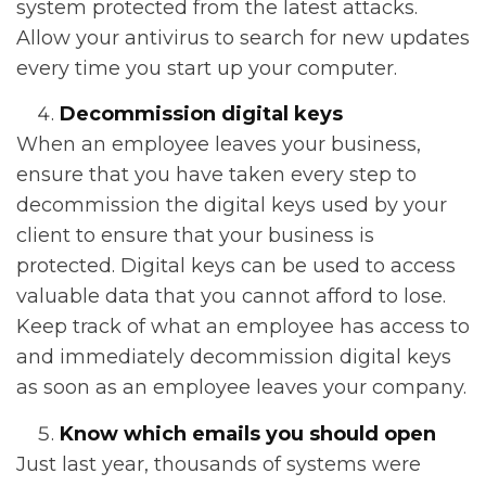
system protected from the latest attacks.
Allow your antivirus to search for new updates
every time you start up your computer.
Decommission digital keys
When an employee leaves your business,
ensure that you have taken every step to
decommission the digital keys used by your
client to ensure that your business is
protected. Digital keys can be used to access
valuable data that you cannot afford to lose.
Keep track of what an employee has access to
and immediately decommission digital keys
as soon as an employee leaves your company.
Know which emails you should open
Just last year, thousands of systems were