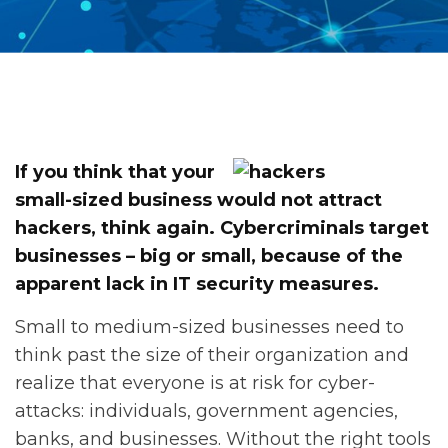
If you think that your
small-sized business would not attract
hackers, think again. Cybercriminals target
businesses – big or small, because of the
apparent lack in IT security measures.
Small to medium-sized businesses need to
think past the size of their organization and
realize that everyone is at risk for cyber-
attacks: individuals, government agencies,
banks, and businesses. Without the right tools