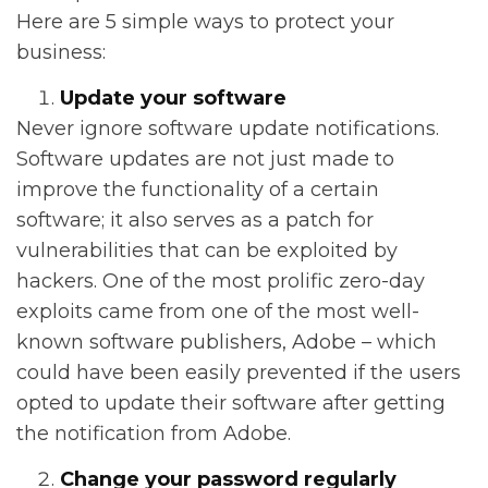
Here are 5 simple ways to protect your
business:
Update your software
Never ignore software update notifications.
Software updates are not just made to
improve the functionality of a certain
software; it also serves as a patch for
vulnerabilities that can be exploited by
hackers. One of the most prolific zero-day
exploits came from one of the most well-
known software publishers, Adobe – which
could have been easily prevented if the users
opted to update their software after getting
the notification from Adobe.
Change your password regularly