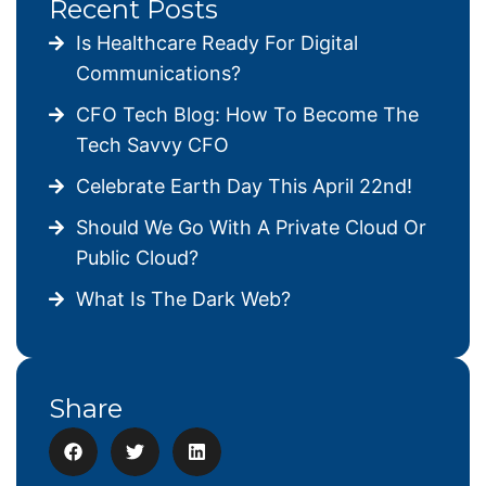
Recent Posts
Is Healthcare Ready For Digital
Communications?
CFO Tech Blog: How To Become The
Tech Savvy CFO
Celebrate Earth Day This April 22nd!
Should We Go With A Private Cloud Or
Public Cloud?
What Is The Dark Web?
Share