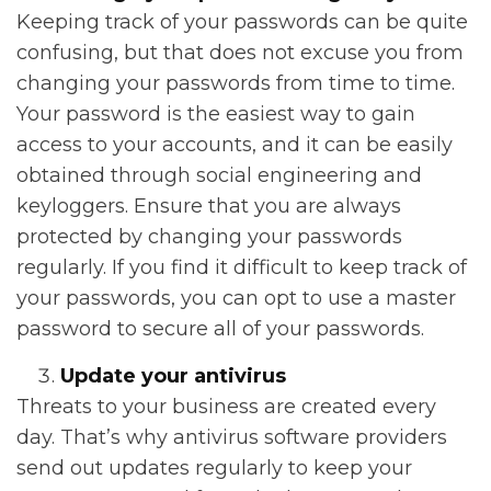
Keeping track of your passwords can be quite
confusing, but that does not excuse you from
changing your passwords from time to time.
Your password is the easiest way to gain
access to your accounts, and it can be easily
obtained through social engineering and
keyloggers. Ensure that you are always
protected by changing your passwords
regularly. If you find it difficult to keep track of
your passwords, you can opt to use a master
password to secure all of your passwords.
Update your antivirus
Threats to your business are created every
day. That’s why antivirus software providers
send out updates regularly to keep your