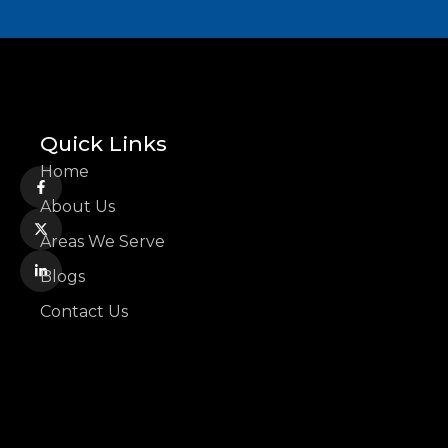
Quick Links
Home
About Us
Areas We Serve
Blogs
Contact Us