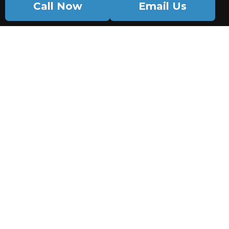
Call Now
Email Us