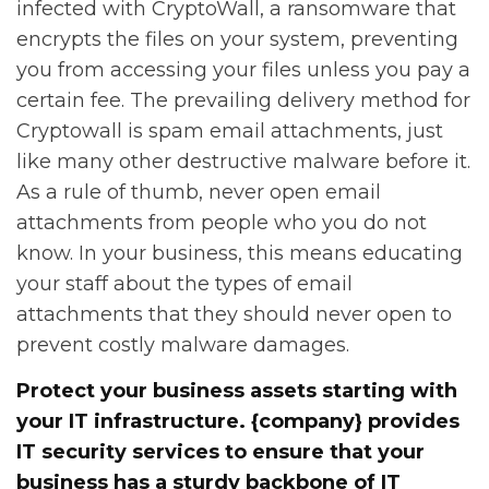
infected with CryptoWall, a ransomware that
encrypts the files on your system, preventing
you from accessing your files unless you pay a
certain fee. The prevailing delivery method for
Cryptowall is spam email attachments, just
like many other destructive malware before it.
As a rule of thumb, never open email
attachments from people who you do not
know. In your business, this means educating
your staff about the types of email
attachments that they should never open to
prevent costly malware damages.
Protect your business assets starting with
your IT infrastructure. {company} provides
IT security services to ensure that your
business has a sturdy backbone of IT