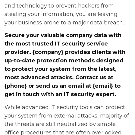
and technology to prevent hackers from
stealing your information, you are leaving
your business prone to a major data breach.
Secure your valuable company data with
the most trusted IT security service
provider. {company} provides clients with
up-to-date protection methods designed
to protect your system from the latest,
most advanced attacks. Contact us at
{phone} or send us an email at {email} to
get in touch with an IT security expert.
While advanced IT security tools can protect
your system from external attacks, majority of
the threats are still neutralized by simple
office procedures that are often overlooked.