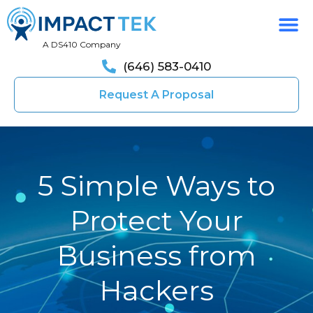
A DS410 Company
(646) 583-0410
Request A Proposal
5 Simple Ways to
Protect Your
Business from
Hackers