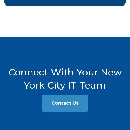
Connect With Your New
York City IT Team
Contact Us