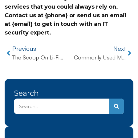
services that you could always rely on.
Contact us at {phone} or send us an email
at {email} to get in touch with an IT
security expert.
Previous
Next
The Scoop On Li-Fi Internet
Commonly Used Microsoft Excel Workbook Recovery Prompts
Search