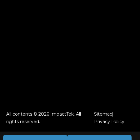
All contents © 2026 ImpactTek. All
Sitemap
rights reserved.
Privacy Policy