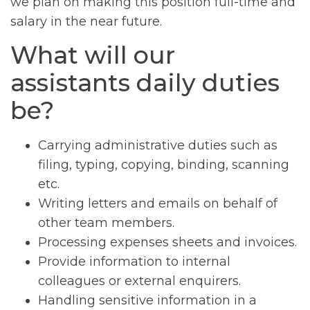
we plan on making this position full-time and
salary in the near future.
What will our
assistants daily duties
be?
Carrying administrative duties such as
filing, typing, copying, binding, scanning
etc.
Writing letters and emails on behalf of
other team members.
Processing expenses sheets and invoices.
Provide information to internal
colleagues or external enquirers.
Handling sensitive information in a