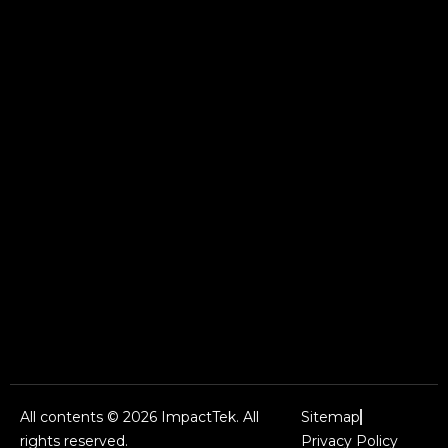
All contents © 2026 ImpactTek. All
Sitemap
rights reserved.
Privacy Policy