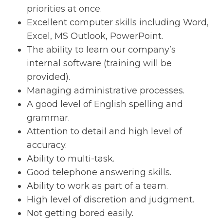
priorities at once.
Excellent computer skills including Word,
Excel, MS Outlook, PowerPoint.
The ability to learn our company’s
internal software (training will be
provided).
Managing administrative processes.
A good level of English spelling and
grammar.
Attention to detail and high level of
accuracy.
Ability to multi-task.
Good telephone answering skills.
Ability to work as part of a team.
High level of discretion and judgment.
Not getting bored easily.