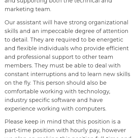
and supporting both the technical and
marketing team.
Our assistant will have strong organizational
skills and an impeccable degree of attention
to detail. They are required to be energetic
and flexible individuals who provide efficient
and professional support to other team
members. They must be able to deal with
constant interruptions and to learn new skills
on the fly. This person should also be
comfortable working with technology,
industry specific software and have
experience working with computers.
Please keep in mind that this position is a
part-time position with hourly pay, however