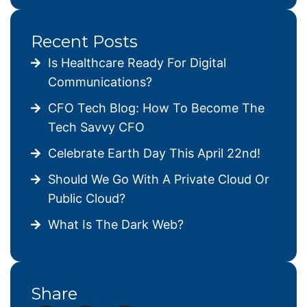
Recent Posts
Is Healthcare Ready For Digital
Communications?
CFO Tech Blog: How To Become The
Tech Savvy CFO
Celebrate Earth Day This April 22nd!
Should We Go With A Private Cloud Or
Public Cloud?
What Is The Dark Web?
Share