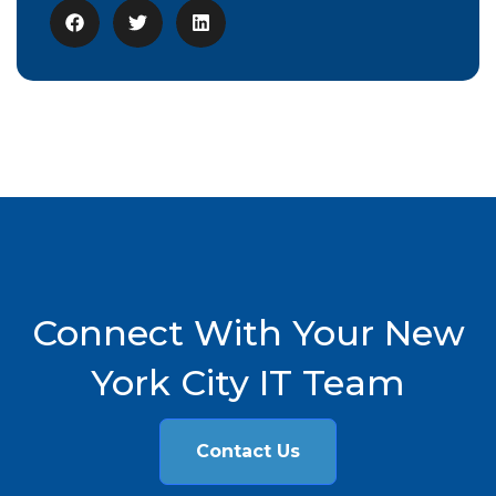
Connect With Your New
York City IT Team
Contact Us