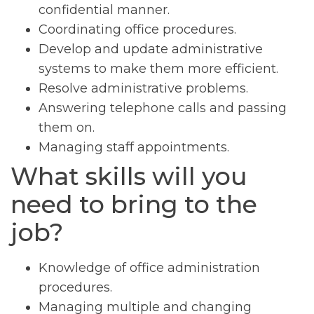
confidential manner.
Coordinating office procedures.
Develop and update administrative
systems to make them more efficient.
Resolve administrative problems.
Answering telephone calls and passing
them on.
Managing staff appointments.
What skills will you
need to bring to the
job?
Knowledge of office administration
procedures.
Managing multiple and changing