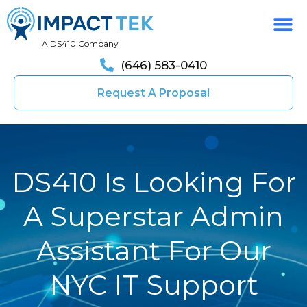
A DS410 Company
(646) 583-0410
Request A Proposal
DS410 Is Looking For
A Superstar Admin
Assistant For Our
NYC IT Support