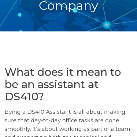
Company
What does it mean to
be an assistant at
DS410?
Being a DS410 Assistant is all about making
sure that day-to-day office tasks are done
smoothly. It’s about working as part of a team