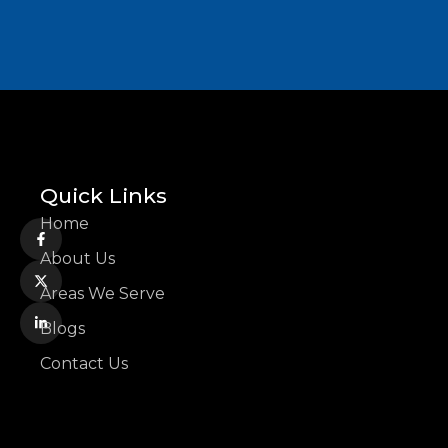
Quick Links
Home
About Us
Areas We Serve
Blogs
Contact Us