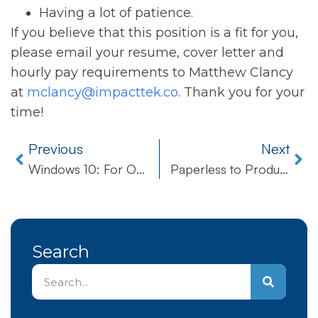
Having a lot of patience.
If you believe that this position is a fit for you,
please email your resume, cover letter and
hourly pay requirements to Matthew Clancy
at
mclancy@impacttek.co
. Thank you for your
time!
Previous
Next
Windows 10: For One, For All, For… Free?
Paperless to Productivity
Search