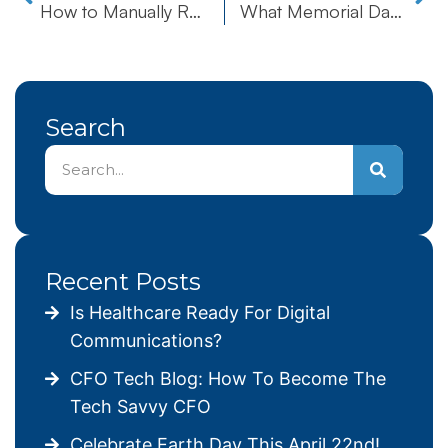
How to Manually Run the Windows 10 Compatibility Appraiser
What Memorial Day is REALLY All About
Search
Recent Posts
Is Healthcare Ready For Digital
Communications?
CFO Tech Blog: How To Become The
Tech Savvy CFO
Celebrate Earth Day This April 22nd!