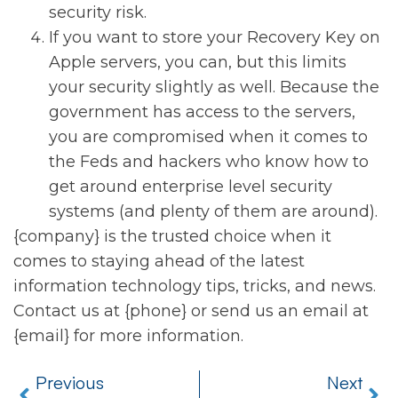
security risk.
If you want to store your Recovery Key on
Apple servers, you can, but this limits
your security slightly as well. Because the
government has access to the servers,
you are compromised when it comes to
the Feds and hackers who know how to
get around enterprise level security
systems (and plenty of them are around).
{company} is the trusted choice when it
comes to staying ahead of the latest
information technology tips, tricks, and news.
Contact us at {phone} or send us an email at
{email} for more information.
Previous
Next