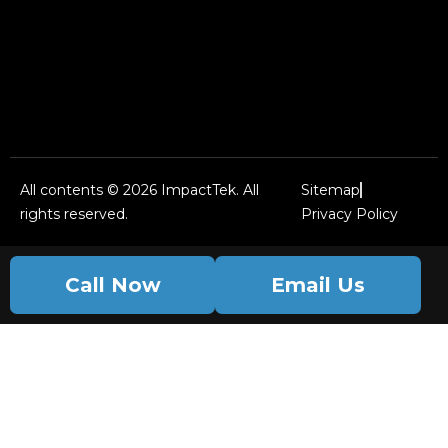
All contents © 2026 ImpactTek. All
Sitemap
rights reserved.
Privacy Policy
Call Now
Email Us