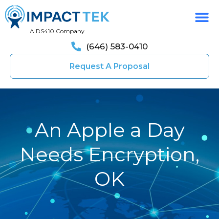
A DS410 Company
(646) 583-0410
Request A Proposal
An Apple a Day
Needs Encryption,
OK