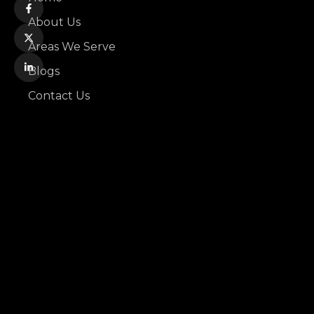
About Us
Areas We Serve
Blogs
Contact Us