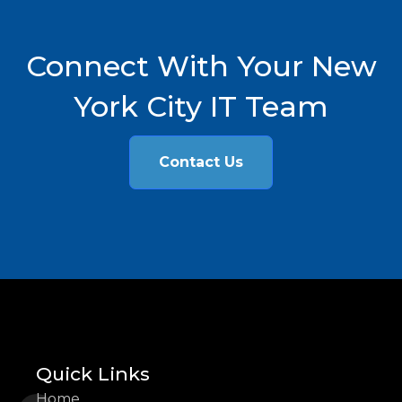
Connect With Your New
York City IT Team
Contact Us
Quick Links
Home