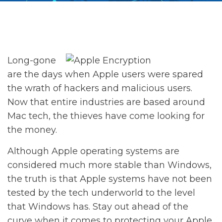
Long-gone
are the days when Apple users were spared
the wrath of hackers and malicious users.
Now that entire industries are based around
Mac tech, the thieves have come looking for
the money.
Although Apple operating systems are
considered much more stable than Windows,
the truth is that Apple systems have not been
tested by the tech underworld to the level
that Windows has. Stay out ahead of the
curve when it comes to protecting your Apple