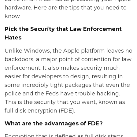
hardware. Here are the tips that you need to
know.
Pick the Security that Law Enforcement
Hates
Unlike Windows, the Apple platform leaves no
backdoors, a major point of contention for law
enforcement. It also makes security much
easier for developers to design, resulting in
some incredibly tight packages that even the
police and the Feds have trouble hacking.
This is the security that you want, known as
full disk encryption (FDE).
What are the advantages of FDE?
Encryption that is defined as full disk starts