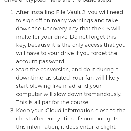
drive encrypted. Here are the basic steps:
After installing File Vault 2, you will need
to sign off on many warnings and take
down the Recovery Key that the OS will
make for your drive. Do not forget this
key, because it is the only access that you
will have to your drive if you forget the
account password.
Start the conversion, and do it during a
downtime, as stated. Your fan will likely
start blowing like mad, and your
computer will slow down tremendously.
This is all par for the course.
Keep your iCloud information close to the
chest after encryption. If someone gets
this information, it does entail a slight