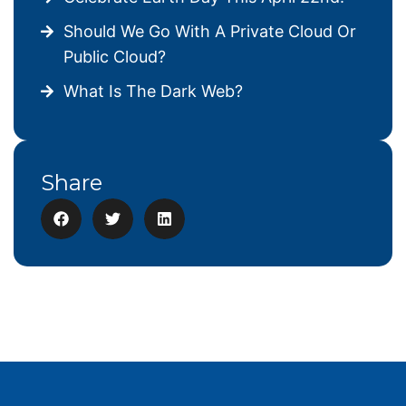
Should We Go With A Private Cloud Or
Public Cloud?
What Is The Dark Web?
Share