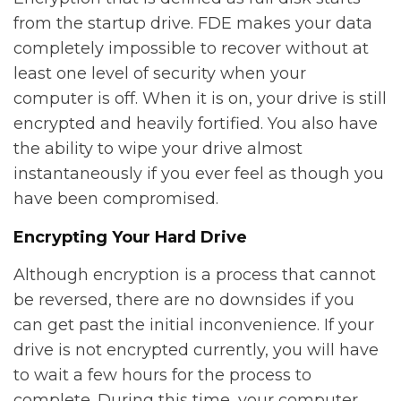
from the startup drive. FDE makes your data
completely impossible to recover without at
least one level of security when your
computer is off. When it is on, your drive is still
encrypted and heavily fortified. You also have
the ability to wipe your drive almost
instantaneously if you ever feel as though you
have been compromised.
Encrypting Your Hard Drive
Although encryption is a process that cannot
be reversed, there are no downsides if you
can get past the initial inconvenience. If your
drive is not encrypted currently, you will have
to wait a few hours for the process to
complete. During this time, your computer