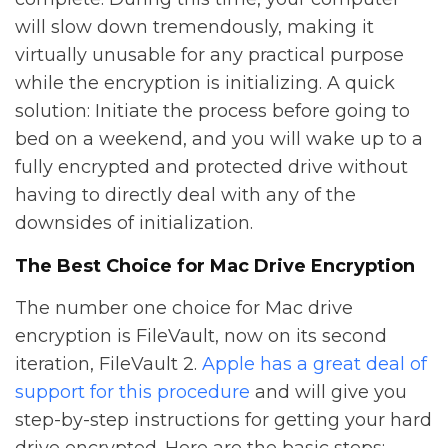
will slow down tremendously, making it
virtually unusable for any practical purpose
while the encryption is initializing. A quick
solution: Initiate the process before going to
bed on a weekend, and you will wake up to a
fully encrypted and protected drive without
having to directly deal with any of the
downsides of initialization.
The Best Choice for Mac Drive Encryption
The number one choice for Mac drive
encryption is FileVault, now on its second
iteration, FileVault 2.
Apple has a great deal of
support for this procedure
and will give you
step-by-step instructions for getting your hard