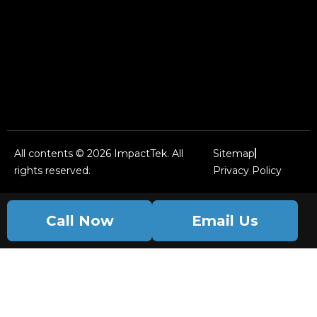
All contents © 2026 ImpactTek. All
Sitemap
rights reserved.
Privacy Policy
Call Now
Email Us