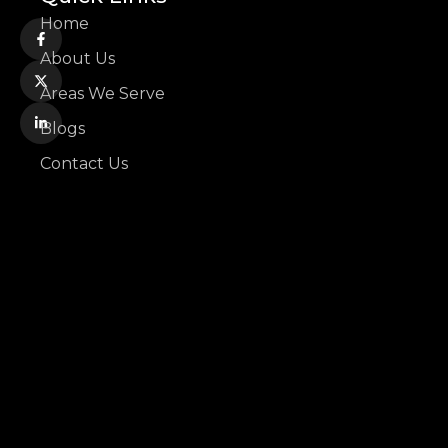
Home
About Us
Areas We Serve
Blogs
Contact Us