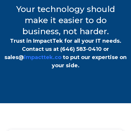
Your technology should
make it easier to do
business, not harder.
Trust in ImpactTek for all your IT needs.
Contact us at
(646) 583-0410
or
sales@
impacttek.co
to put our expertise on
your side.