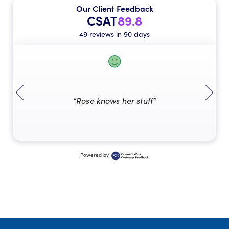
Our Client Feedback
CSAT
89.8
49 reviews in 90 days
“Rose knows her stuff”
Powered by