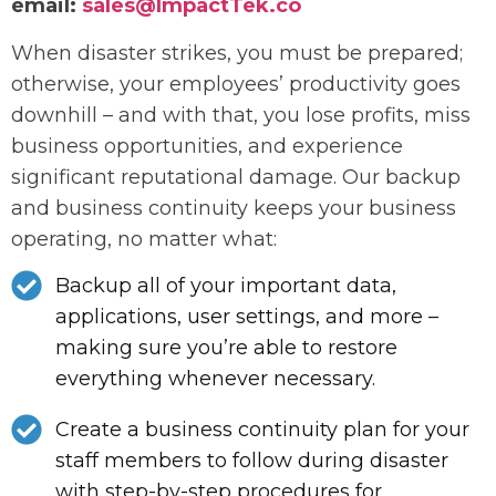
email:
sales@ImpactTek.co
When disaster strikes, you must be prepared;
otherwise, your employees’ productivity goes
downhill – and with that, you lose profits, miss
business opportunities, and experience
significant reputational damage. Our backup
and business continuity keeps your business
operating, no matter what:
Backup all of your important data,
applications, user settings, and more –
making sure you’re able to restore
everything whenever necessary.
Create a business continuity plan for your
staff members to follow during disaster
with step-by-step procedures for