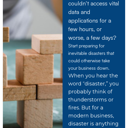
couldn’t access vital
data and
applications for a
few hours, or
worse, a few days?
Start preparing for
inevitable disasters that
could otherwise take
your business down.
When you hear the
word “disaster,” you
probably think of
thunderstorms or
fires. But for a
modern business,
disaster is anything