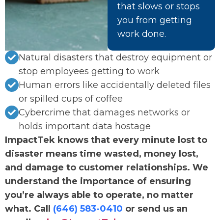
that slows or stops
you from getting
work done.
Natural disasters that destroy equipment or
stop employees getting to work
Human errors like accidentally deleted files
or spilled cups of coffee
Cybercrime that damages networks or
holds important data hostage
ImpactTek knows that every minute lost to
disaster means time wasted, money lost,
and damage to customer relationships. We
understand the importance of ensuring
you’re always able to operate, no matter
what. Call
(646) 583-0410
or send us an