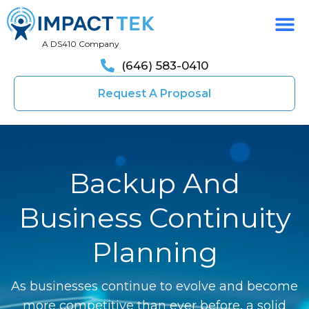
A DS410 Company
(646) 583-0410
Request A Proposal
Backup And
Business Continuity
Planning
As businesses continue to evolve and become
more competitive than ever before, a solid