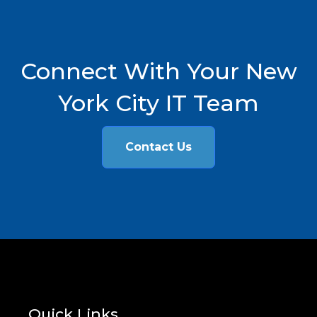
Connect With Your New
York City IT Team
Contact Us
Quick Links