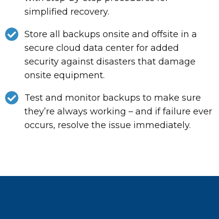
simplified recovery.
Store all backups onsite and offsite in a
secure cloud data center for added
security against disasters that damage
onsite equipment.
Test and monitor backups to make sure
they’re always working – and if failure ever
occurs, resolve the issue immediately.