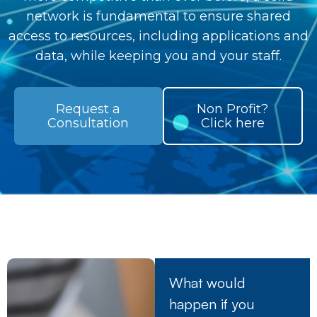
network is fundamental to ensure shared
access to resources, including applications and
data, while keeping you and your staff.
Request a
Non Profit?
Consultation
Click here
What would
happen if you