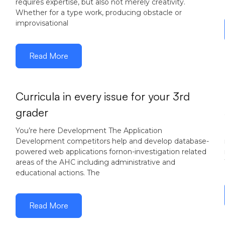
requires expertise, but also not merely creativity.
Whether for a type work, producing obstacle or
improvisational
Read More
Curricula in every issue for your 3rd
grader
You’re here Development The Application
Development competitors help and develop database-
powered web applications fornon-investigation related
areas of the AHC including administrative and
educational actions. The
Read More