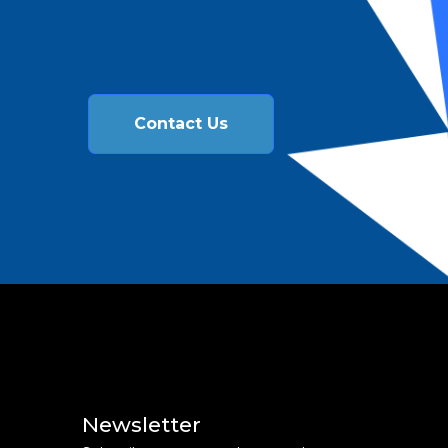
Contact Us
Newsletter