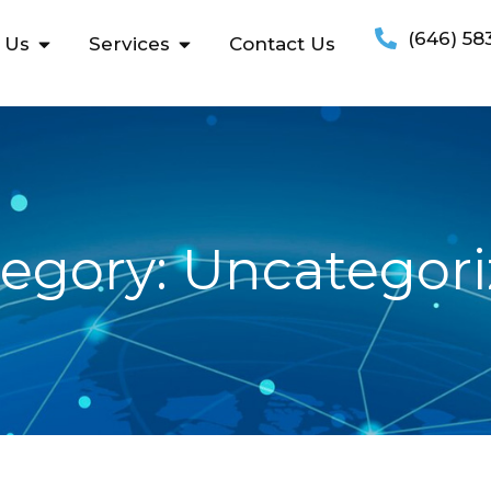
(646) 58
 Us
Services
Contact Us
egory: Uncategor
December
20, 2016