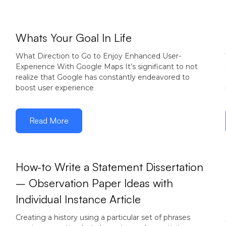
December 15,
Whats Your Goal In Life
2016
What Direction to Go to Enjoy Enhanced User-
Experience With Google Maps It’s significant to not
realize that Google has constantly endeavored to
boost user experience
Read More
How-to Write a Statement Dissertation
– Observation Paper Ideas with
December
Individual Instance Article
12, 2016
Creating a history using a particular set of phrases