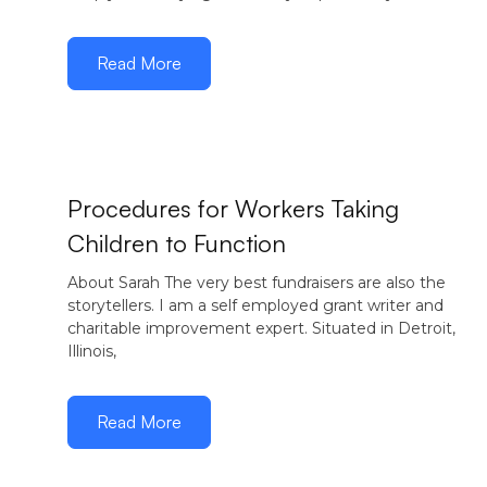
Read More
Procedures for Workers Taking
Children to Function
November
29, 2016
About Sarah The very best fundraisers are also the
storytellers. I am a self employed grant writer and
charitable improvement expert. Situated in Detroit,
Illinois,
Read More