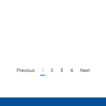
Previous
1
2
3
4
Next