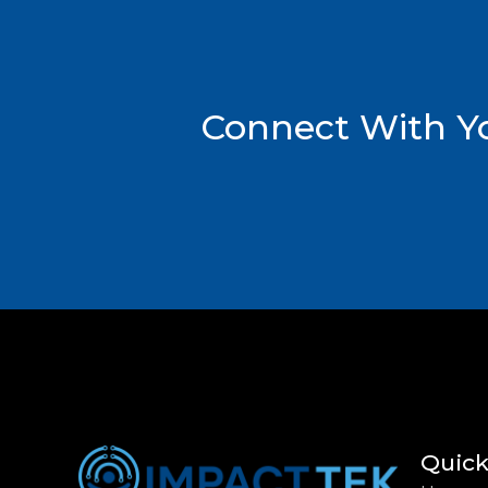
Connect With Yo
Quick