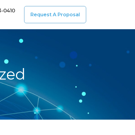
3-0410
Request A Proposal
ized
December
20, 2016