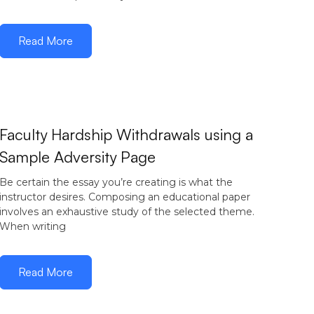
Read More
Faculty Hardship Withdrawals using a
Sample Adversity Page
Be certain the essay you’re creating is what the
instructor desires. Composing an educational paper
involves an exhaustive study of the selected theme.
When writing
Read More