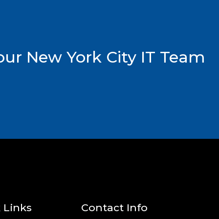
ur New York City IT Team
 Links
Contact Info