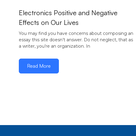
Electronics Positive and Negative
Effects on Our Lives
You may find you have concerns about composing an
essay this site doesn’t answer. Do not neglect, that as
a writer, you’re an organization. In
Read More