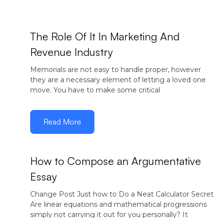
December
The Role Of It In Marketing And
16, 2016
Revenue Industry
Memorials are not easy to handle proper, however
they are a necessary element of letting a loved one
move. You have to make some critical
Read More
How to Compose an Argumentative
Essay
December
12, 2016
Change Post Just how to Do a Neat Calculator Secret
Are linear equations and mathematical progressions
simply not carrying it out for you personally? It