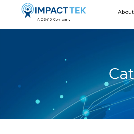
About
A DS410 Company
Cat
December
22, 2016