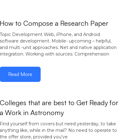
December 15,
How to Compose a Research Paper
2016
Topic Development Web, iPhone, and Android
software development. Mobile- upcoming – helpful,
and multi -unit approaches. Net and native application
integration. Working with sources. Comprehension
Read More
Colleges that are best to Get Ready for
a Work in Astronomy
December 5,
2016
Find yourself from covers but need yesterday, to take
anything like, while in the mail? No need to operate to
the offer store, provided you’ve