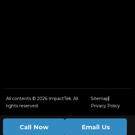
All contents © 2026 ImpactTek. All
Sitemap
rights reserved.
Privacy Policy
Call Now
Email Us