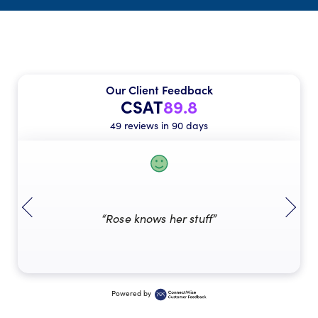
Our Client Feedback
CSAT
89.8
49 reviews in 90 days
“Rose knows her stuff”
Powered by