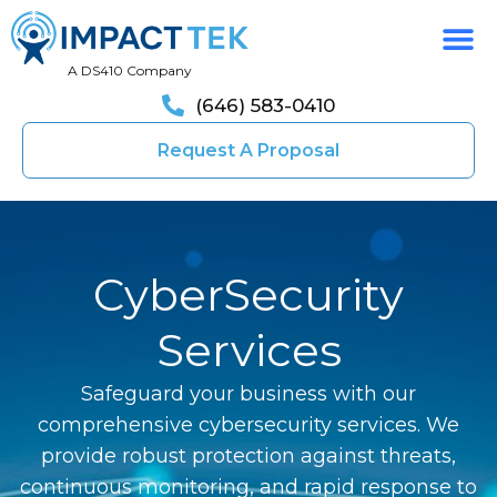
A DS410 Company
(646) 583-0410
Request A Proposal
CyberSecurity
Services
Safeguard your business with our
comprehensive cybersecurity services. We
provide robust protection against threats,
continuous monitoring, and rapid response to