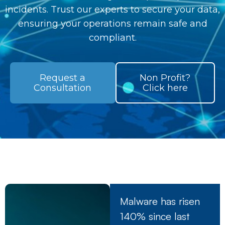
incidents. Trust our experts to secure your data,
ensuring your operations remain safe and
compliant.
Request a
Non Profit?
Consultation
Click here
Malware has risen
140% since last