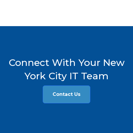
Connect With Your New
York City IT Team
Contact Us