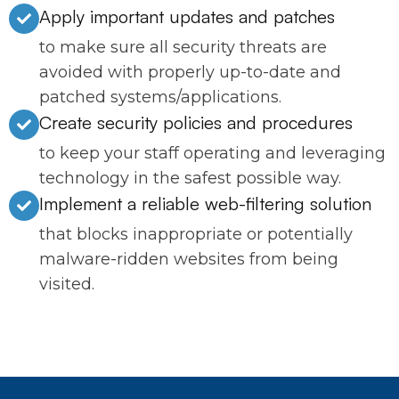
Apply important updates and patches
to make sure all security threats are
avoided with properly up-to-date and
patched systems/applications.
Create security policies and procedures
to keep your staff operating and leveraging
technology in the safest possible way.
Implement a reliable web-filtering solution
that blocks inappropriate or potentially
malware-ridden websites from being
visited.