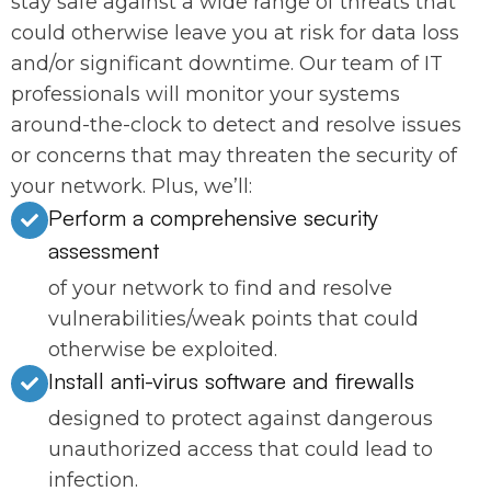
stay safe against a wide range of threats that
could otherwise leave you at risk for data loss
and/or significant downtime. Our team of IT
professionals will monitor your systems
around-the-clock to detect and resolve issues
or concerns that may threaten the security of
your network. Plus, we’ll:
Perform a comprehensive security
assessment
of your network to find and resolve
vulnerabilities/weak points that could
otherwise be exploited.
Install anti-virus software and firewalls
designed to protect against dangerous
unauthorized access that could lead to
infection.