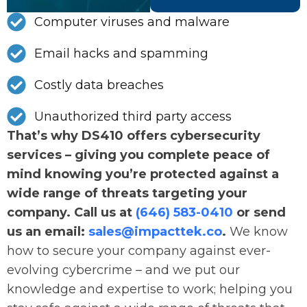
Computer viruses and malware
Email hacks and spamming
Costly data breaches
Unauthorized third party access
That’s why DS410 offers cybersecurity
services – giving you complete peace of
mind knowing you’re protected against a
wide range of threats targeting your
company. Call us at
(646) 583-0410
or send
us an email:
sales@impacttek.co
.
We know
how to secure your company against ever-
evolving cybercrime – and we put our
knowledge and expertise to work; helping you