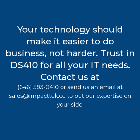
Your technology should
make it easier to do
business, not harder. Trust in
DS410 for all your IT needs.
Contact us at
(646) 583-0410
or send us an email at
sales@impacttek.co
to put our expertise on
your side.