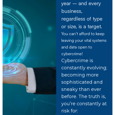
year – and every
business,
regardless of type
or size, is a target.
You can’t afford to keep
leaving your vital systems
and data open to
cybercrime!
Cybercrime is
constantly evolving;
becoming more
sophisticated and
sneaky than ever
before. The truth is,
you’re constantly at
risk for: