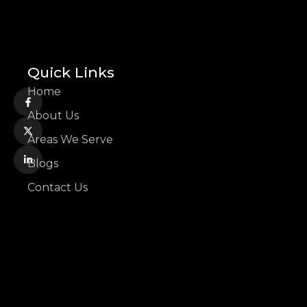
Quick Links
Home
About Us
Areas We Serve
Blogs
Contact Us