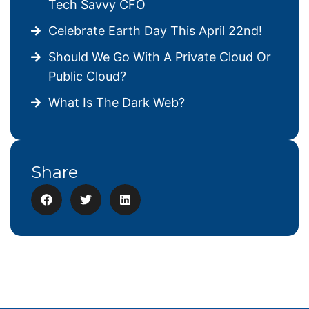
Tech Savvy CFO
Celebrate Earth Day This April 22nd!
Should We Go With A Private Cloud Or
Public Cloud?
What Is The Dark Web?
Share