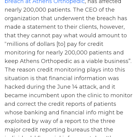
breach at Athens Orthopedic
, has affected
nearly 200,000 patients. The CEO of the
organization that underwent the breach has
made a statement to their clients, however,
that they cannot pay what would amount to
“millions of dollars [to] pay for credit
monitoring for nearly 200,000 patients and
keep Athens Orthopedic as a viable business”.
The reason credit monitoring plays into this
situation is that financial information was
hacked during the June 14 attack, and it
became incumbent upon the clinic to monitor
and correct the credit reports of patients
whose banking and financial info might be
exploited by way of a report to the three
major credit reporting bureaus that the