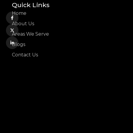
Quick Links
Home
About Us
Areas We Serve
Blogs
Contact Us