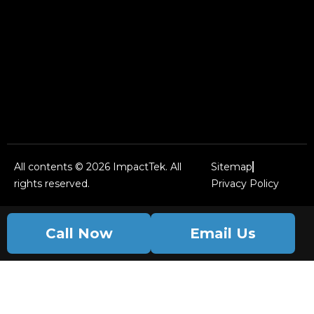
All contents © 2026 ImpactTek. All
Sitemap
rights reserved.
Privacy Policy
Call Now
Email Us