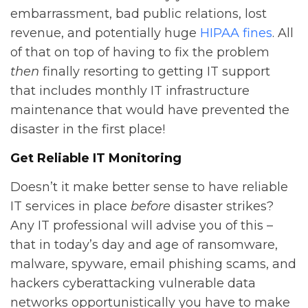
embarrassment, bad public relations, lost
revenue, and potentially huge
HIPAA fines
. All
of that on top of having to fix the problem
then
finally resorting to getting IT support
that includes monthly IT infrastructure
maintenance that would have prevented the
disaster in the first place!
Get Reliable IT Monitoring
Doesn’t it make better sense to have reliable
IT services in place
before
disaster strikes?
Any IT professional will advise you of this –
that in today’s day and age of ransomware,
malware, spyware, email phishing scams, and
hackers cyberattacking vulnerable data
networks opportunistically you have to make