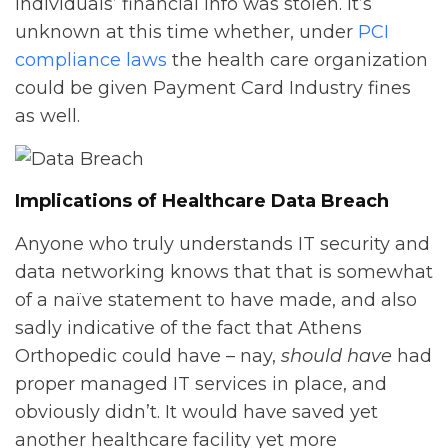
individuals’ financial info was stolen. It’s
unknown at this time whether, under
PCI
compliance laws
the health care organization
could be given Payment Card Industry fines
as well.
Implications of Healthcare Data Breach
Anyone who truly understands IT security and
data networking knows that that is somewhat
of a naïve statement to have made, and also
sadly indicative of the fact that Athens
Orthopedic could have – nay,
should have
had
proper managed IT services in place, and
obviously didn’t. It would have saved yet
another healthcare facility yet more