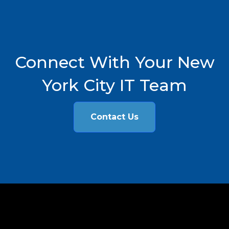
Connect With Your New
York City IT Team
Contact Us