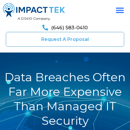
A DS410 Company
(646) 583-0410
Request A Proposal
Data Breaches Often
Far More Expensive
Than Managed IT
Security