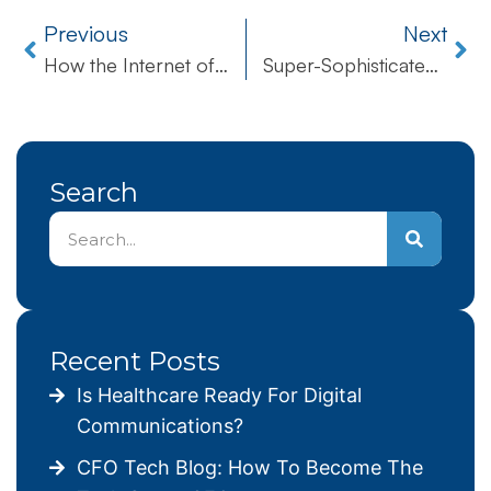
Previous
Next
How the Internet of Drones Will Further Alter Our World
Super-Sophisticated Spyware Has Been Discovered After Undetected Five-Year Run
Search
Recent Posts
Is Healthcare Ready For Digital
Communications?
CFO Tech Blog: How To Become The