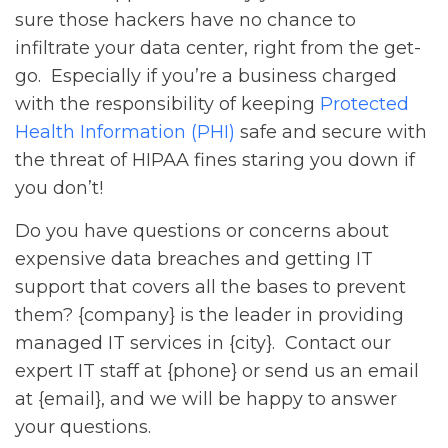
sure those hackers have no chance to
infiltrate your data center, right from the get-
go. Especially if you’re a business charged
with the responsibility of keeping
Protected
Health Information (PHI)
safe and secure with
the threat of HIPAA fines staring you down if
you don’t!
Do you have questions or concerns about
expensive data breaches and getting IT
support that covers all the bases to prevent
them? {company} is the leader in providing
managed IT services in {city}. Contact our
expert IT staff at {phone} or send us an email
at {email}, and we will be happy to answer
your questions.