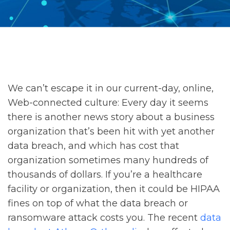
We can’t escape it in our current-day, online,
Web-connected culture: Every day it seems
there is another news story about a business
organization that’s been hit with yet another
data breach, and which has cost that
organization sometimes many hundreds of
thousands of dollars. If you’re a healthcare
facility or organization, then it could be HIPAA
fines on top of what the data breach or
ransomware attack costs you. The recent
data