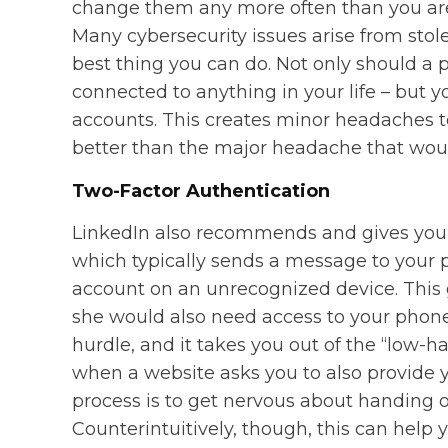
change them any more often than you are 
Many cybersecurity issues arise from stol
best thing you can do. Not only should a pa
connected to anything in your life – but y
accounts. This creates minor headaches to 
better than the major headache that wou
Two-Factor Authentication
LinkedIn also recommends and gives you t
which typically sends a message to your 
account on an unrecognized device. This g
she would also need access to your phone.
hurdle, and it takes you out of the “low-h
when a website asks you to also provide 
process is to get nervous about handing o
Counterintuitively, though, this can help y