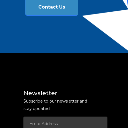
Contact Us
Newsletter
Subscribe to our newsletter and
stay updated.