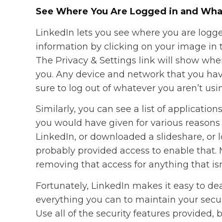
See Where You Are Logged in and Wha
LinkedIn lets you see where you are logge
information by clicking on your image in t
The Privacy & Settings link will show where 
you. Any device and network that you hav
sure to log out of whatever you aren’t us
Similarly, you can see a list of applicati
you would have given for various reasons o
LinkedIn, or downloaded a slideshare, or
probably provided access to enable that. 
removing that access for anything that isn’
Fortunately, LinkedIn makes it easy to deal
everything you can to maintain your secur
Use all of the security features provide