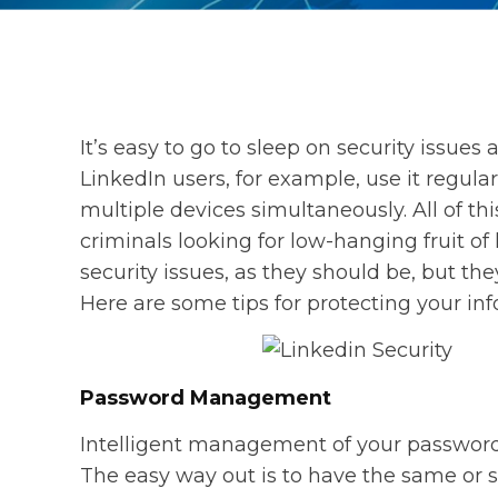
It’s easy to go to sleep on security issues
LinkedIn users, for example, use it regula
multiple devices simultaneously. All of th
criminals looking for low-hanging fruit of
security issues, as they should be, but the
Here are some tips for protecting your inf
Password Management
Intelligent management of your passwords is
The easy way out is to have the same or s