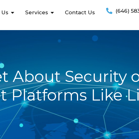
(646) 58
 Us
Services
Contact Us
et About Securit
t Platforms Like 