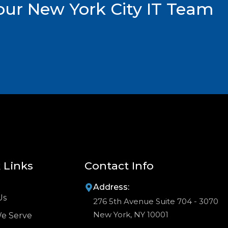
ur New York City IT Team
 Links
Contact Info
Address:
Us
276 5th Avenue Suite 704 - 3070
New York, NY 10001
We Serve