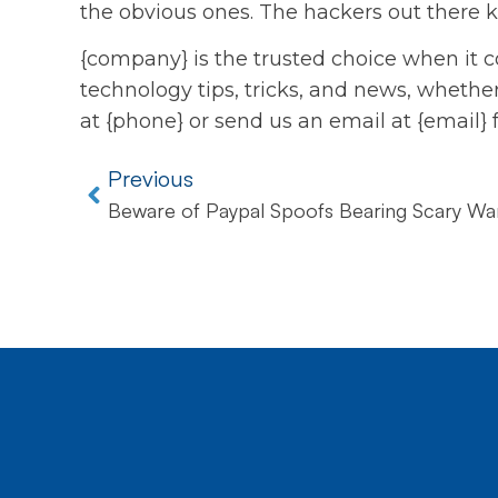
the obvious ones. The hackers out there k
{company} is the trusted choice when it c
technology tips, tricks, and news, whether 
at {phone} or send us an email at {email} 
Previous