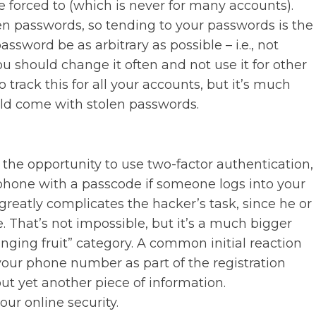
forced to (which is never for many accounts).
en passwords, so tending to your passwords is the
ssword be as arbitrary as possible – i.e., not
ou should change it often and not use it for other
track this for all your accounts, but it’s much
ld come with stolen passwords.
he opportunity to use two-factor authentication,
phone with a passcode if someone logs into your
reatly complicates the hacker’s task, since he or
 That’s not impossible, but it’s a much bigger
anging fruit” category. A common initial reaction
your phone number as part of the registration
ut yet another piece of information.
our online security.