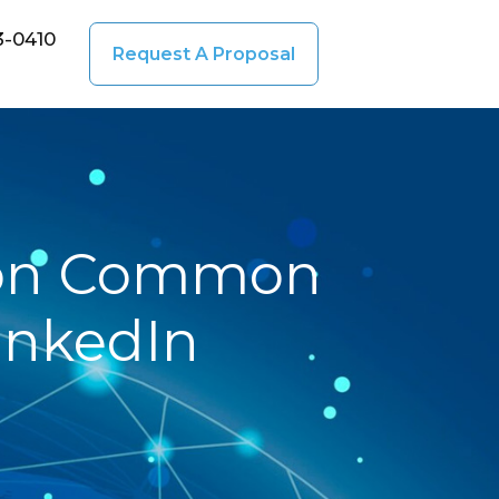
3-0410
Request A Proposal
y on Common
LinkedIn