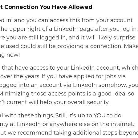
t Connection You Have Allowed
d in, and you can access this from your account
he upper right of a LinkedIn page after you log in.
you are still logged in, and it will likely surprise
e used could still be providing a connection. Mak
ing now!
ons that have access to your LinkedIn account, whic
ver the years. If you have applied for jobs via
 logged into an account via LinkedIn somehow, yo
Minimizing those access points is a good idea, so
t current will help your overall security.
 with these things. Still, it’s up to YOU to do
ity at LinkedIn or anywhere else on the internet.
d, but we recommend taking additional steps beyon