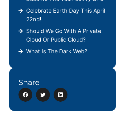
Celebrate Earth Day This April
22nd!
Should We Go With A Private
Cloud Or Public Cloud?
What Is The Dark Web?
Share