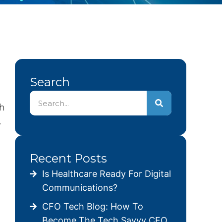
Search
ch
.
Recent Posts
Is Healthcare Ready For Digital
Communications?
CFO Tech Blog: How To
Become The Tech Savvy CFO