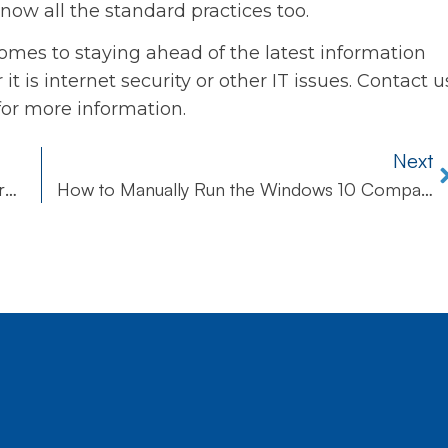
now all the standard practices too.
omes to staying ahead of the latest information
it is internet security or other IT issues. Contact u
for more information.
Next
Beware of Paypal Spoofs Bearing Scary Warnings
How to Manually Run the Windows 10 Compatibility Appraiser