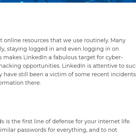
 at online resources that we use routinely. Many
rly, staying logged in and even logging in on
is makes LinkedIn a fabulous target for cyber-
 hacking opportunities. LinkedIn is attentive to su
y have still been a victim of some recent incidents
ormation there.
 the first line of defense for your internet life.
imilar passwords for everything, and to not