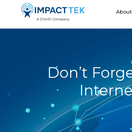
About
A DS410 Company
Don’t Forg
Interne