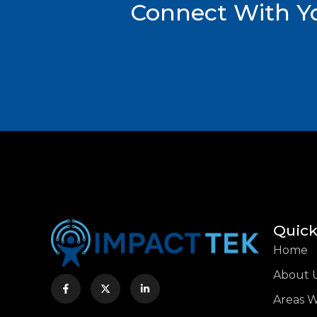
Connect With Yo
Quick
Home
About 
Areas 