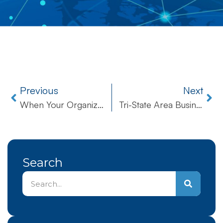
Previous
Next
When Your Organization Needs Reliable Tech Support, Can You Trust Your IT Company?
Tri-State Area Businesses
Search