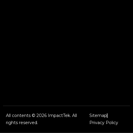
All contents © 2026 ImpactTek. All
Sitemap
rights reserved.
Privacy Policy