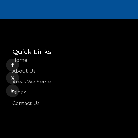
Quick Links
Home
About Us
Areas We Serve
Blogs
Contact Us