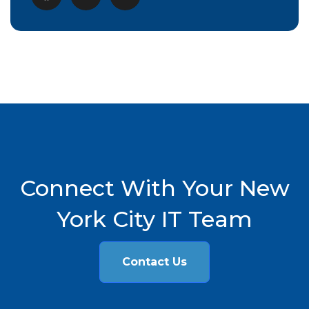
Connect With Your New
York City IT Team
Contact Us