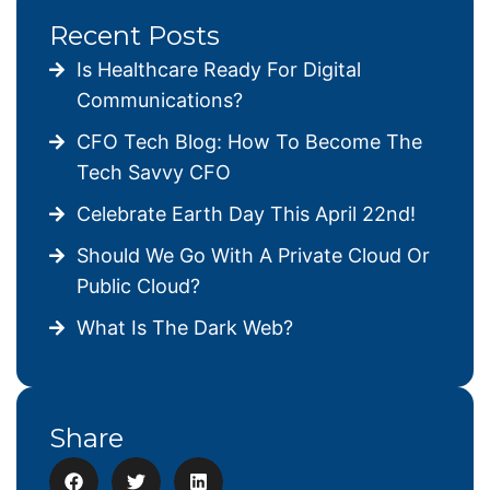
Recent Posts
Is Healthcare Ready For Digital
Communications?
CFO Tech Blog: How To Become The
Tech Savvy CFO
Celebrate Earth Day This April 22nd!
Should We Go With A Private Cloud Or
Public Cloud?
What Is The Dark Web?
Share