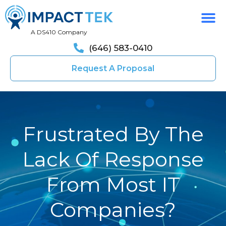
A DS410 Company
(646) 583-0410
Request A Proposal
Frustrated By The
Lack Of Response
From Most IT
Companies?