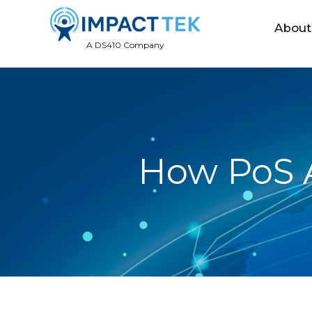
About
A DS410 Company
How PoS A