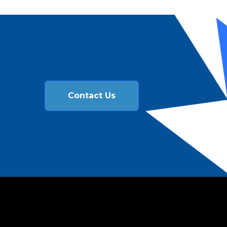
Contact Us