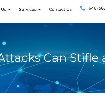
(646) 58
 Us
Services
Contact Us
ttacks Can Stifle 