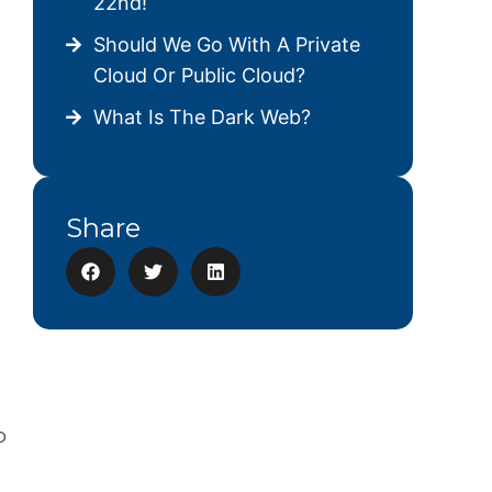
22nd!
Should We Go With A Private
Cloud Or Public Cloud?
What Is The Dark Web?
Share
p