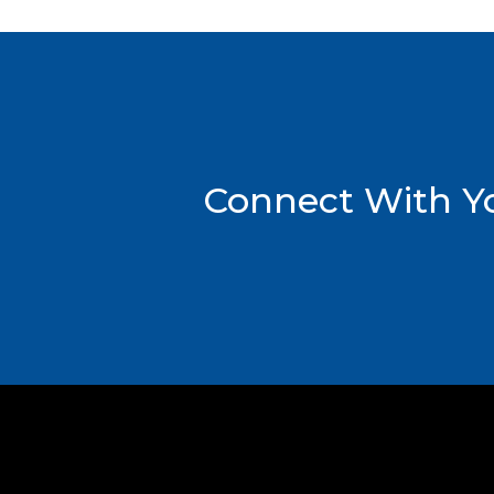
Connect With Yo