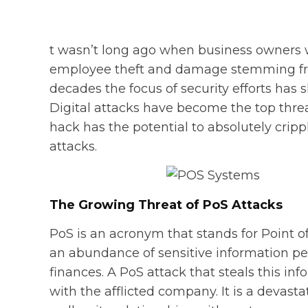
t wasn’t long ago when business owners w
employee theft and damage stemming from
decades the focus of security efforts has 
Digital attacks have become the top threat
hack has the potential to absolutely cripp
attacks.
The Growing Threat of PoS Attacks
PoS is an acronym that stands for Point o
an abundance of sensitive information pert
finances. A PoS attack that steals this 
with the afflicted company. It is a devasta