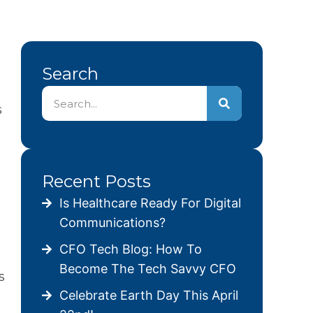
Search
s
Recent Posts
Is Healthcare Ready For Digital
Communications?
CFO Tech Blog: How To
Become The Tech Savvy CFO
s
Celebrate Earth Day This April