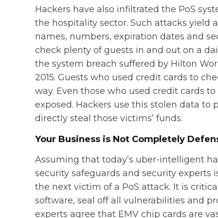
Hackers have also infiltrated the PoS sys
the hospitality sector. Such attacks yield
names, numbers, expiration dates and sec
check plenty of guests in and out on a dai
the system breach suffered by Hilton Wo
2015. Guests who used credit cards to che
way. Even those who used credit cards to 
exposed. Hackers use this stolen data to
directly steal those victims’ funds.
Your Business is Not Completely Defen
Assuming that today’s uber-intelligent ha
security safeguards and security experts 
the next victim of a PoS attack. It is crit
software, seal off all vulnerabilities and 
experts agree that EMV chip cards are vast