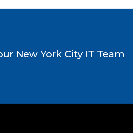
ur New York City IT Team