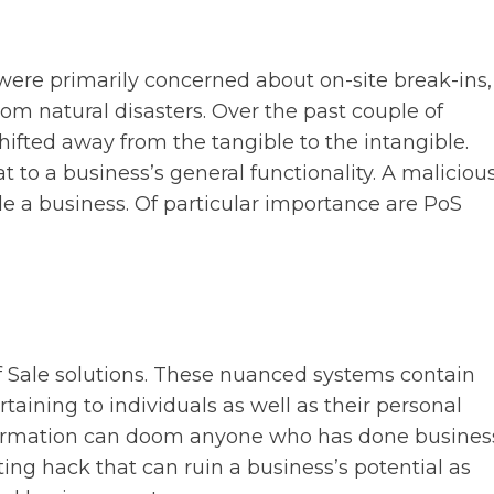
ere primarily concerned about on-site break-ins,
 natural disasters. Over the past couple of
shifted away from the tangible to the intangible.
 to a business’s general functionality. A maliciou
le a business. Of particular importance are PoS
f Sale solutions. These nuanced systems contain
aining to individuals as well as their personal
information can doom anyone who has done busines
ting hack that can ruin a business’s potential as