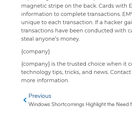
magnetic stripe on the back. Cards with 
information to complete transactions. EMV
unique to each transaction. If a hacker ga
transactions have been conducted with ca
steal anyone’s money.
{company}
{company} is the trusted choice when it c
technology tips, tricks, and news. Contact
more information.
Previous