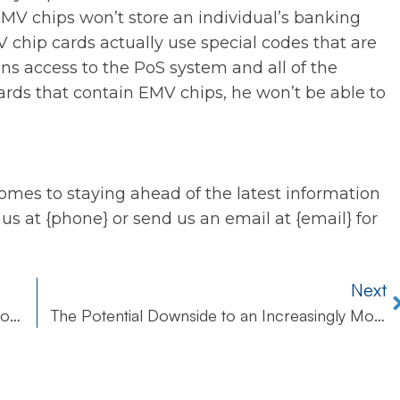
EMV chips won’t store an individual’s banking
 chip cards actually use special codes that are
ins access to the PoS system and all of the
rds that contain EMV chips, he won’t be able to
omes to staying ahead of the latest information
 us at {phone} or send us an email at {email} for
Next
Windows Shortcomings Highlight the Need for Improved Cybersecurity
The Potential Downside to an Increasingly Mobile Workforce