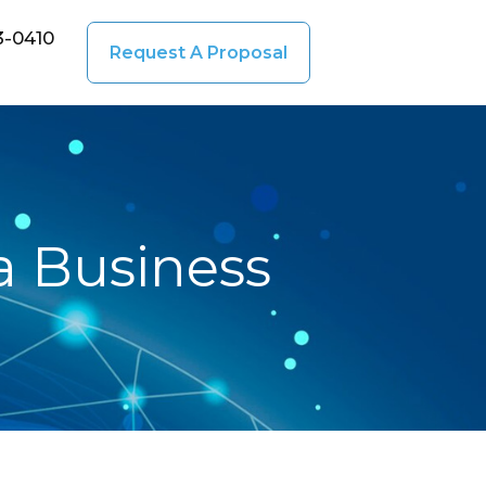
3-0410
Request A Proposal
a Business