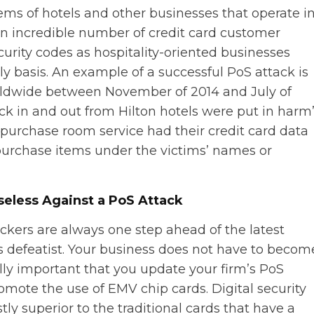
tems of hotels and other businesses that operate i
 an incredible number of credit card customer
urity codes as hospitality-oriented businesses
ly basis. An example of a successful PoS attack is
rldwide between November of 2014 and July of
ck in and out from Hilton hotels were put in harm
purchase room service had their credit card data
 purchase items under the victims’ names or
seless Against a PoS Attack
ckers are always one step ahead of the latest
is defeatist. Your business does not have to becom
ically important that you update your firm’s PoS
promote the use of EMV chip cards. Digital security
ly superior to the traditional cards that have a