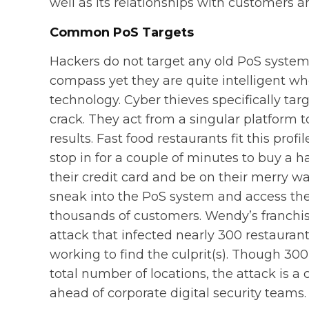
well as its relationships with customers a
Common PoS Targets
Hackers do not target any old PoS system.
compass yet they are quite intelligent 
technology. Cyber thieves specifically targ
crack. They act from a singular platform 
results. Fast food restaurants fit this prof
stop in for a couple of minutes to buy a
their credit card and be on their merry wa
sneak into the PoS system and access the 
thousands of customers. Wendy’s franchis
attack that infected nearly 300 restaurants
working to find the culprit(s). Though 300
total number of locations, the attack is a 
ahead of corporate digital security teams.