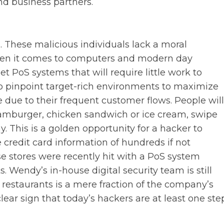
nd business partners.
 These malicious individuals lack a moral
when it comes to computers and modern day
et PoS systems that will require little work to
to pinpoint target-rich environments to maximize
ile due to their frequent customer flows. People will
 hamburger, chicken sandwich or ice cream, swipe
y. This is a golden opportunity for a hacker to
credit card information of hundreds if not
e stores were recently hit with a PoS system
. Wendy’s in-house digital security team is still
 restaurants is a mere fraction of the company’s
clear sign that today’s hackers are at least one ste