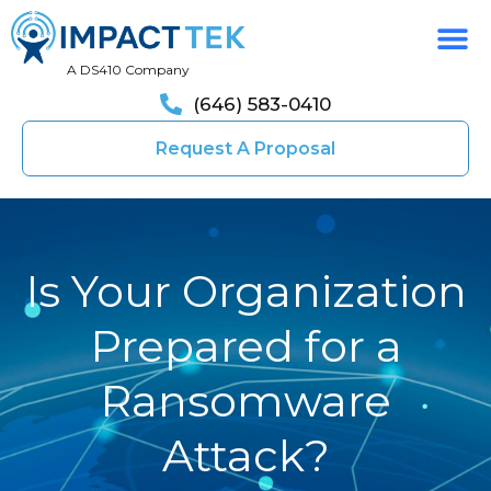
A DS410 Company
(646) 583-0410
Request A Proposal
Is Your Organization
Prepared for a
Ransomware
Attack?