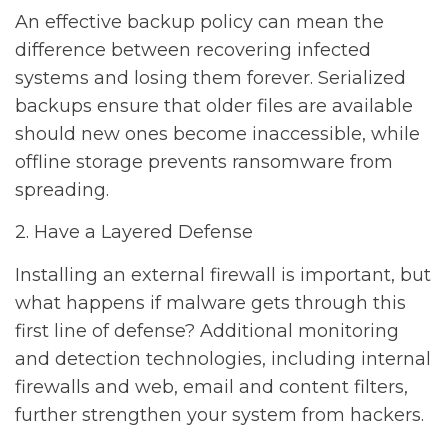
An effective backup policy can mean the
difference between recovering infected
systems and losing them forever. Serialized
backups ensure that older files are available
should new ones become inaccessible, while
offline storage prevents ransomware from
spreading.
2. Have a Layered Defense
Installing an external firewall is important, but
what happens if malware gets through this
first line of defense? Additional monitoring
and detection technologies, including internal
firewalls and web, email and content filters,
further strengthen your system from hackers.