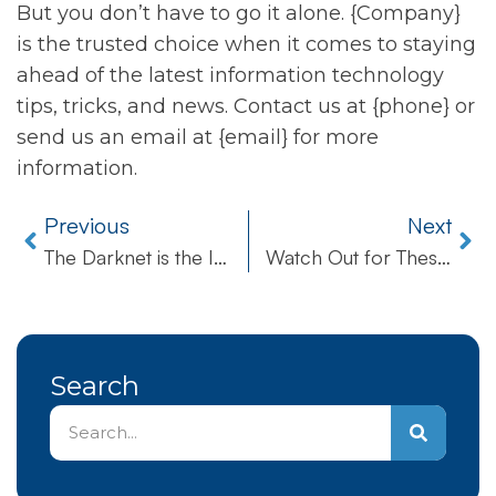
But you don’t have to go it alone. {Company}
is the trusted choice when it comes to staying
ahead of the latest information technology
tips, tricks, and news. Contact us at {phone} or
send us an email at {email} for more
information.
Previous
Next
The Darknet is the Internet’s Hangout for Outlaws
Watch Out for These Digital Security Threats in the Summer of 2016
Search