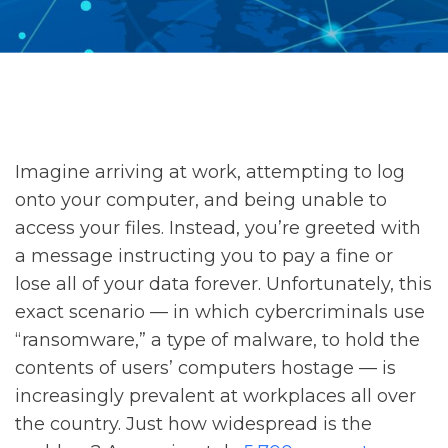
Imagine arriving at work, attempting to log
onto your computer, and being unable to
access your files. Instead, you’re greeted with
a message instructing you to pay a fine or
lose all of your data forever. Unfortunately, this
exact scenario — in which cybercriminals use
“ransomware,” a type of malware, to hold the
contents of users’ computers hostage — is
increasingly prevalent at workplaces all over
the country. Just how widespread is the