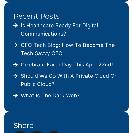
Recent Posts
Is Healthcare Ready For Digital
Communications?
CFO Tech Blog: How To Become The
Tech Savvy CFO
Celebrate Earth Day This April 22nd!
Should We Go With A Private Cloud Or
Public Cloud?
What Is The Dark Web?
Share