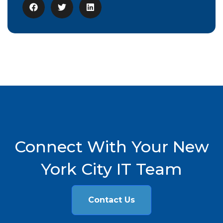
Connect With Your New
York City IT Team
Contact Us