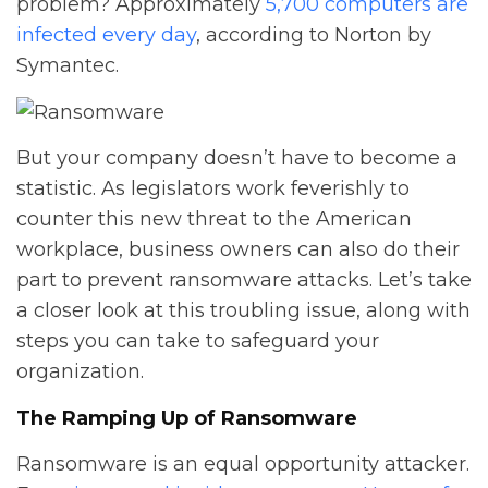
problem? Approximately
5,700 computers are
infected every day
, according to Norton by
Symantec.
But your company doesn’t have to become a
statistic. As legislators work feverishly to
counter this new threat to the American
workplace, business owners can also do their
part to prevent ransomware attacks. Let’s take
a closer look at this troubling issue, along with
steps you can take to safeguard your
organization.
The Ramping Up of Ransomware
Ransomware is an equal opportunity attacker.