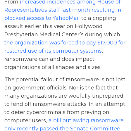
From
increased incidences among House of
Representatives staff last month resulting in
blocked access to YahooMail
to a crippling
assault earlier this year on Hollywood
Presbyterian Medical Center’s during which
the organization was forced to pay $17,000 for
restored use of its computer systems
,
ransomware can and does impact
organizations of all shapes and sizes.
The potential fallout of ransomware is not lost
on government officials. Nor is the fact that
many organizations are woefully unprepared
to fend off ransomware attacks. In an attempt
to deter cybercriminals from preying on
computer users,
a bill outlawing ransomware
only recently passed the Senate Committee