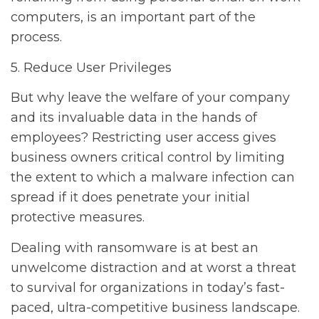
computers, is an important part of the
process.
5. Reduce User Privileges
But why leave the welfare of your company
and its invaluable data in the hands of
employees? Restricting user access gives
business owners critical control by limiting
the extent to which a malware infection can
spread if it does penetrate your initial
protective measures.
Dealing with ransomware is at best an
unwelcome distraction and at worst a threat
to survival for organizations in today’s fast-
paced, ultra-competitive business landscape.