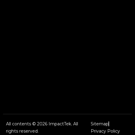
All contents © 2026 ImpactTek. All
Sitemap
rights reserved.
Privacy Policy