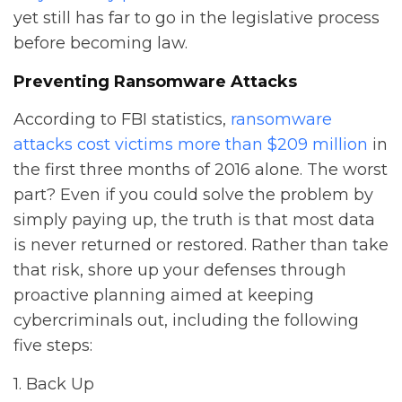
yet still has far to go in the legislative process
before becoming law.
Preventing Ransomware Attacks
According to FBI statistics,
ransomware
attacks cost victims more than $209 million
in
the first three months of 2016 alone. The worst
part? Even if you could solve the problem by
simply paying up, the truth is that most data
is never returned or restored. Rather than take
that risk, shore up your defenses through
proactive planning aimed at keeping
cybercriminals out, including the following
five steps:
1. Back Up