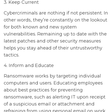
3. Keep Current
Cybercriminals are nothing if not persistent. In
other words, they’re constantly on the lookout
for both known and new system
vulnerabilities. Remaining up to date with the
latest patches and other security measures
helps you stay ahead of their untrustworthy
tactics.
4. Inform and Educate
Ransomware works by targeting individual
computers and users. Educating employees
about best practices for preventing
ransomware, such as alerting IT upon receipt
of a suspicious email or attachment and
refraining from using personal email on work