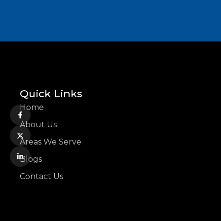
Quick Links
Home
About Us
Areas We Serve
Blogs
Contact Us