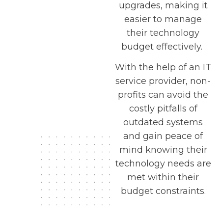
upgrades, making it
easier to manage
their technology
budget effectively.
With the help of an IT
service provider, non-
profits can avoid the
costly pitfalls of
outdated systems
and gain peace of
mind knowing their
technology needs are
met within their
budget constraints.