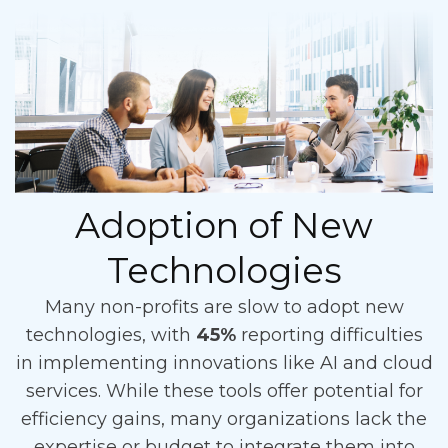
Adoption of New
Technologies
Many non-profits are slow to adopt new
technologies, with
45%
reporting difficulties
in implementing innovations like AI and cloud
services. While these tools offer potential for
efficiency gains, many organizations lack the
expertise or budget to integrate them into