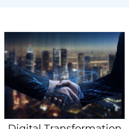
Digital Transformation