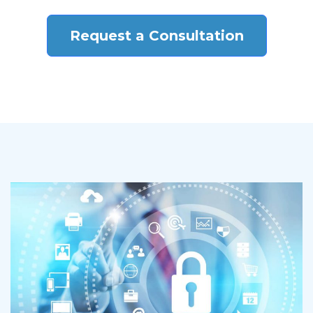
Request a Consultation