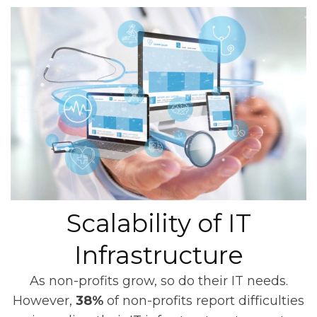
Scalability of IT
Infrastructure
As non-profits grow, so do their IT needs.
However,
38%
of non-profits report difficulties