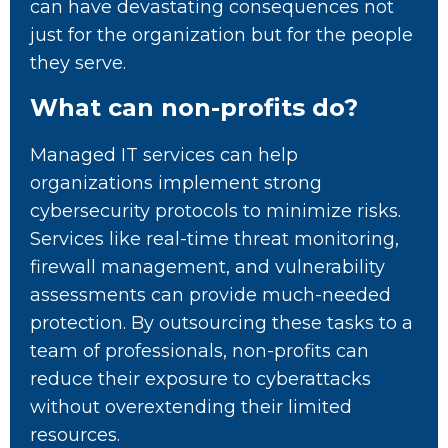
can have devastating consequences not
just for the organization but for the people
they serve.
What can non-profits do?
Managed IT services can help
organizations implement strong
cybersecurity protocols to minimize risks.
Services like real-time threat monitoring,
firewall management, and vulnerability
assessments can provide much-needed
protection. By outsourcing these tasks to a
team of professionals, non-profits can
reduce their exposure to cyberattacks
without overextending their limited
resources.