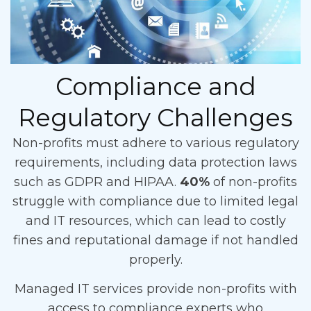
Compliance and
Regulatory Challenges
Non-profits must adhere to various regulatory
requirements, including data protection laws
such as GDPR and HIPAA.
40%
of non-profits
struggle with compliance due to limited legal
and IT resources, which can lead to costly
fines and reputational damage if not handled
properly.
Managed IT services provide non-profits with
access to compliance experts who