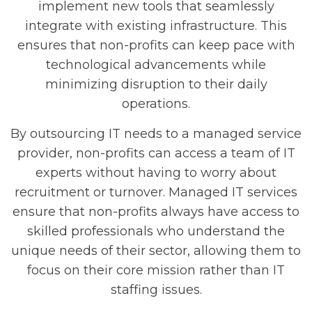
implement new tools that seamlessly
integrate with existing infrastructure. This
ensures that non-profits can keep pace with
technological advancements while
minimizing disruption to their daily
operations.
By outsourcing IT needs to a managed service
provider, non-profits can access a team of IT
experts without having to worry about
recruitment or turnover. Managed IT services
ensure that non-profits always have access to
skilled professionals who understand the
unique needs of their sector, allowing them to
focus on their core mission rather than IT
staffing issues.