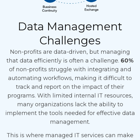
Data Management
Challenges
Non-profits are data-driven, but managing
that data efficiently is often a challenge.
60%
of non-profits struggle with integrating and
automating workflows, making it difficult to
track and report on the impact of their
programs. With limited internal IT resources,
many organizations lack the ability to
implement the tools needed for effective data
management.
This is where managed IT services can make