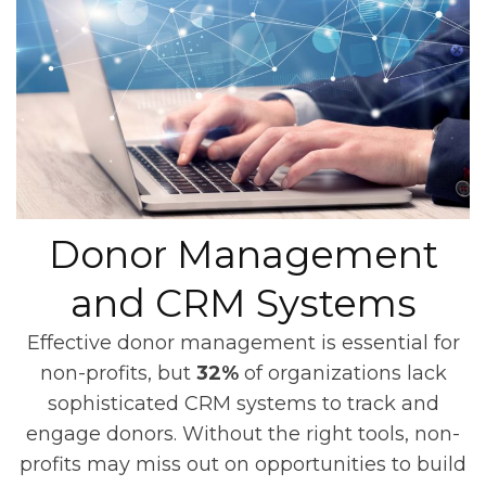
Donor Management
and CRM Systems
Effective donor management is essential for
non-profits, but
32%
of organizations lack
sophisticated CRM systems to track and
engage donors. Without the right tools, non-
profits may miss out on opportunities to build