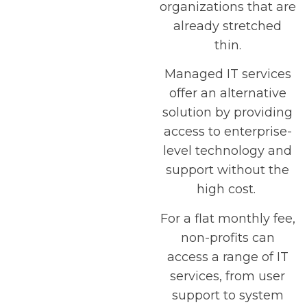
organizations that are
already stretched
thin.
Managed IT services
offer an alternative
solution by providing
access to enterprise-
level technology and
support without the
high cost.
For a flat monthly fee,
non-profits can
access a range of IT
services, from user
support to system