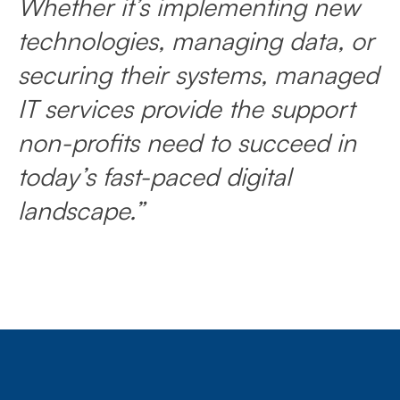
Whether it’s implementing new
technologies, managing data, or
securing their systems, managed
IT services provide the support
non-profits need to succeed in
today’s fast-paced digital
landscape.”