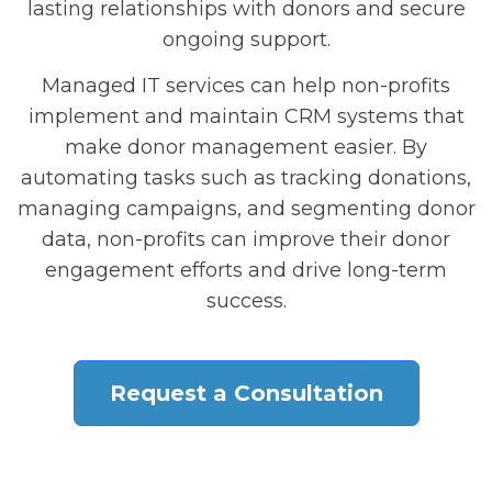
lasting relationships with donors and secure
ongoing support.
Managed IT services can help non-profits
implement and maintain CRM systems that
make donor management easier. By
automating tasks such as tracking donations,
managing campaigns, and segmenting donor
data, non-profits can improve their donor
engagement efforts and drive long-term
success.
Request a Consultation