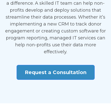
a difference. A skilled IT team can help non-
profits develop and deploy solutions that
streamline their data processes. Whether it’s
implementing a new CRM to track donor
engagement or creating custom software for
program reporting, managed IT services can
help non-profits use their data more
effectively.
Request a Consultation