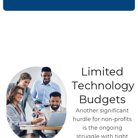
Limited
Technology
Budgets
Another significant
hurdle for non-profits
is the ongoing
struggle with tight