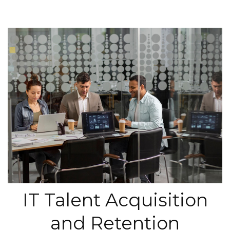
IT Talent Acquisition
and Retention