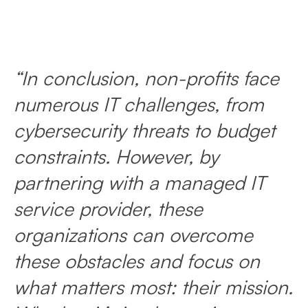
“In conclusion, non-profits face
numerous IT challenges, from
cybersecurity threats to budget
constraints. However, by
partnering with a managed IT
service provider, these
organizations can overcome
these obstacles and focus on
what matters most: their mission.