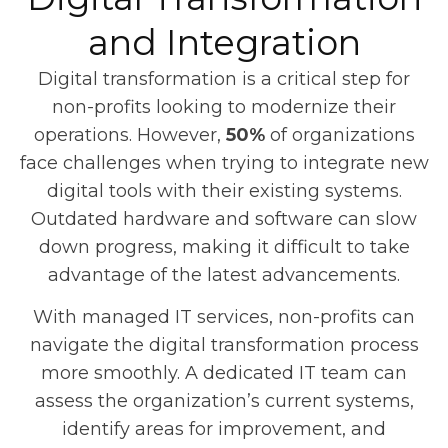
and Integration
Digital transformation is a critical step for
non-profits looking to modernize their
operations. However,
50%
of organizations
face challenges when trying to integrate new
digital tools with their existing systems.
Outdated hardware and software can slow
down progress, making it difficult to take
advantage of the latest advancements.
With managed IT services, non-profits can
navigate the digital transformation process
more smoothly. A dedicated IT team can
assess the organization’s current systems,
identify areas for improvement, and