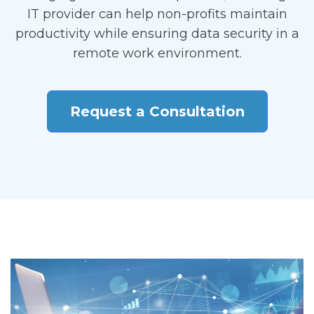
IT provider can help non-profits maintain
productivity while ensuring data security in a
remote work environment.
Request a Consultation