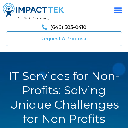
A DS410 Company
(646) 583-0410
Request A Proposal
IT Services for Non-
Profits: Solving
Unique Challenges
for Non Profits