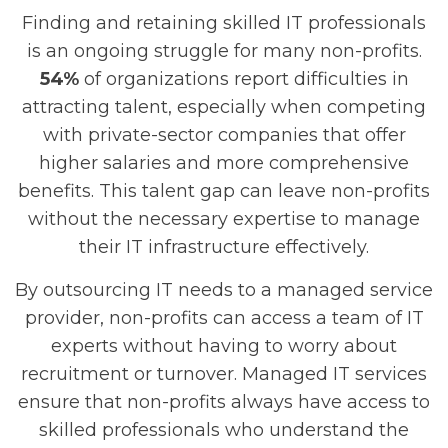
Finding and retaining skilled IT professionals
is an ongoing struggle for many non-profits.
54%
of organizations report difficulties in
attracting talent, especially when competing
with private-sector companies that offer
higher salaries and more comprehensive
benefits. This talent gap can leave non-profits
without the necessary expertise to manage
their IT infrastructure effectively.
By outsourcing IT needs to a managed service
provider, non-profits can access a team of IT
experts without having to worry about
recruitment or turnover. Managed IT services
ensure that non-profits always have access to
skilled professionals who understand the