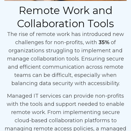
Remote Work and
Collaboration Tools
The rise of remote work has introduced new
challenges for non-profits, with
35%
of
organizations struggling to implement and
manage collaboration tools. Ensuring secure
and efficient communication across remote
teams can be difficult, especially when
balancing data security with accessibility.
Managed IT services can provide non-profits
with the tools and support needed to enable
remote work. From implementing secure
cloud-based collaboration platforms to
managing remote access policies, a managed