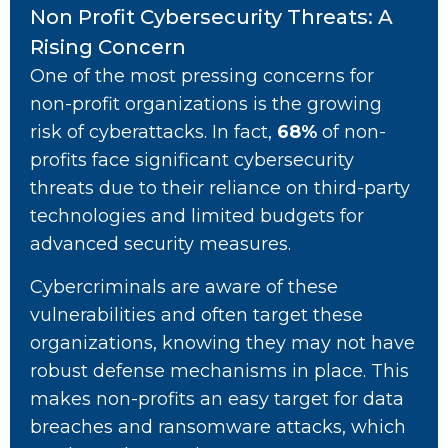
Non Profit Cybersecurity Threats: A
Rising Concern
One of the most pressing concerns for
non-profit organizations is the growing
risk of cyberattacks. In fact,
68%
of non-
profits face significant cybersecurity
threats due to their reliance on third-party
technologies and limited budgets for
advanced security measures.
Cybercriminals are aware of these
vulnerabilities and often target these
organizations, knowing they may not have
robust defense mechanisms in place. This
makes non-profits an easy target for data
breaches and ransomware attacks, which