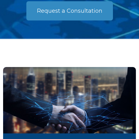
Request a Consultation