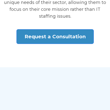
unique needs of their sector, allowing them to
focus on their core mission rather than IT
staffing issues.
Request a Consultation