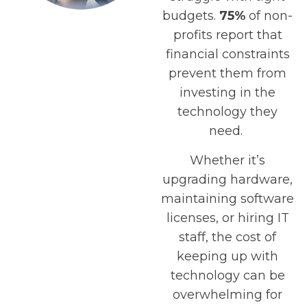
budgets.
75%
of non-
profits report that
financial constraints
prevent them from
investing in the
technology they
need.
Whether it’s
upgrading hardware,
maintaining software
licenses, or hiring IT
staff, the cost of
keeping up with
technology can be
overwhelming for