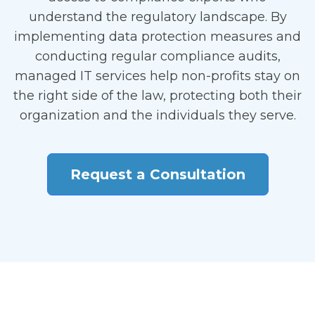
understand the regulatory landscape. By
implementing data protection measures and
conducting regular compliance audits,
managed IT services help non-profits stay on
the right side of the law, protecting both their
organization and the individuals they serve.
Request a Consultation