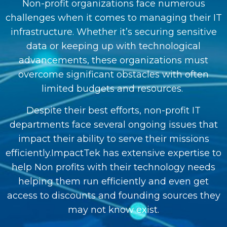
Non-profit organizations face numerous
challenges when it comes to managing their IT
infrastructure. Whether it’s securing sensitive
data or keeping up with technological
advancements, these organizations must
overcome significant obstacles with often
limited budgets and resources.
Despite their best efforts, non-profit IT
departments face several ongoing issues that
impact their ability to serve their missions
efficiently.ImpactTek has extensive expertise to
help Non profits with their technology needs
helping them run efficiently and even get
access to discounts and founding sources they
may not know exist.