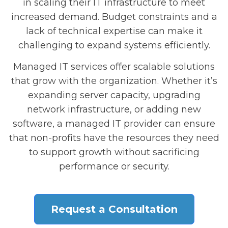
in scaling their IT infrastructure to meet
increased demand. Budget constraints and a
lack of technical expertise can make it
challenging to expand systems efficiently.
Managed IT services offer scalable solutions
that grow with the organization. Whether it’s
expanding server capacity, upgrading
network infrastructure, or adding new
software, a managed IT provider can ensure
that non-profits have the resources they need
to support growth without sacrificing
performance or security.
Request a Consultation