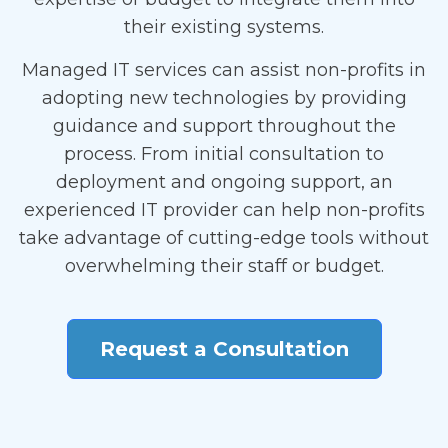
their existing systems.
Managed IT services can assist non-profits in
adopting new technologies by providing
guidance and support throughout the
process. From initial consultation to
deployment and ongoing support, an
experienced IT provider can help non-profits
take advantage of cutting-edge tools without
overwhelming their staff or budget.
Request a Consultation