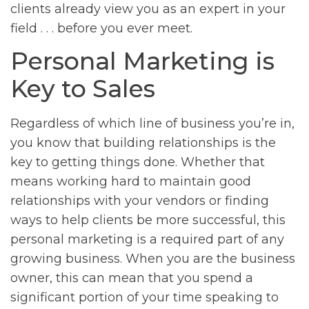
clients already view you as an expert in your
field . . . before you ever meet.
Personal Marketing is
Key to Sales
Regardless of which line of business you’re in,
you know that building relationships is the
key to getting things done. Whether that
means working hard to maintain good
relationships with your vendors or finding
ways to help clients be more successful, this
personal marketing is a required part of any
growing business. When you are the business
owner, this can mean that you spend a
significant portion of your time speaking to