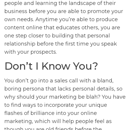
people and learning the landscape of their
business before you are able to promote your
own needs. Anytime you’re able to produce
content online that educates others, you are
one step closer to building that personal
relationship before the first time you speak
with your prospects.
Don’t I Know You?
You don’t go into a sales call with a bland,
boring persona that lacks personal details, so
why should your marketing be blah? You have
to find ways to incorporate your unique
flashes of brilliance into your online
marketing, which will help people feel as
though you are old friends before the