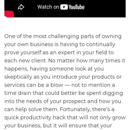
One of the most challenging parts of owning
your own business is having to continually
prove yourself as an expert in your field to
each new client. No matter how many times it
happens, having someone look at you
skeptically as you introduce your products or
services can be a blow — not to mention a
time drain that could better be spent digging
into the needs of your prospect and how you
can help solve them. Fortunately, there’s a
quick productivity hack that will not only grow
your business, but it will ensure that your