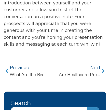
introduction between yourself and your
customer and allow you to start the
conversation on a positive note. Your
prospects will appreciate that you were
generous with your time in creating the
content and you’re honing your presentation
skills and messaging at each turn: win, win!
Previous
Next
What Are the Real Business Benefits of Upgrading to Windows 10?
Are Healthcare Providers Slow To Embrace Digital Technologies?
Search