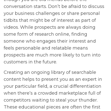
conversation starts. Don’t be afraid to discuss
your business challenges or share personal
tidbits that might be of interest as part of
videos. While prospects are always doing
some form of research online, finding
someone who engages their interest and
feels personable and relatable means
prospects are much more likely to turn into
customers in the future.
Creating an ongoing library of searchable
content helps to present you as an expert in
your particular field, a crucial differentiation
when there’s a crowded marketplace full of
competitors waiting to steal your thunder.
These educational pieces are often the first