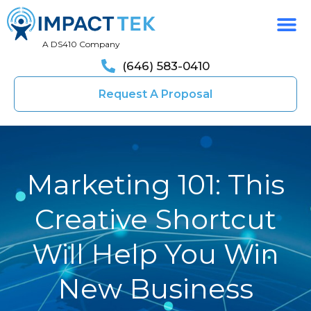
A DS410 Company
(646) 583-0410
Request A Proposal
Marketing 101: This
Creative Shortcut
Will Help You Win
New Business