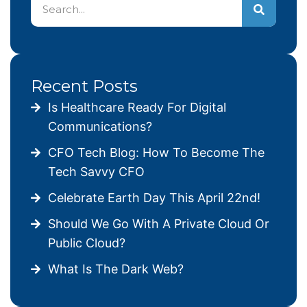
Recent Posts
Is Healthcare Ready For Digital
Communications?
CFO Tech Blog: How To Become The
Tech Savvy CFO
Celebrate Earth Day This April 22nd!
Should We Go With A Private Cloud Or
Public Cloud?
What Is The Dark Web?