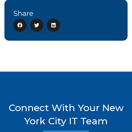
Share
Connect With Your New
York City IT Team