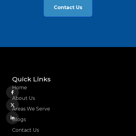
Contact Us
Quick Links
Home
About Us
Areas We Serve
Blogs
Contact Us