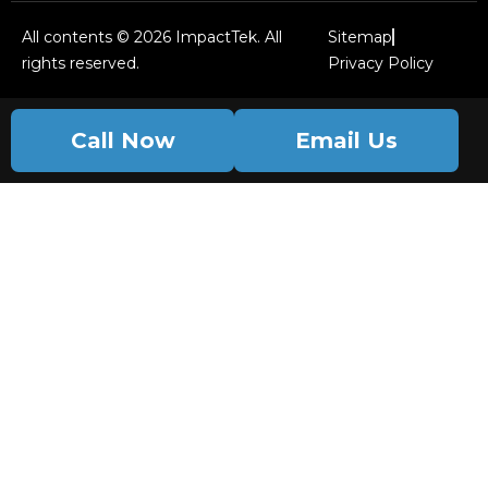
All contents © 2026 ImpactTek. All
Sitemap
rights reserved.
Privacy Policy
Call Now
Email Us