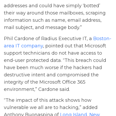
addresses and could have simply ‘botted’
their way around those mailboxes, scraping
information such as name, email address,
mail subject, and message body.”
Phil Cardone of Radius Executive IT, a
Boston-
area IT company
, pointed out that Microsoft
support technicians do not have access to
end-user protected data. “This breach could
have been much worse if the hackers had
destructive intent and compromised the
integrity of the Microsoft Office 365
environment,” Cardone said.
“The impact of this attack shows how
vulnerable we all are to hacking,” added
Anthony Buonaspina of
Long Island, New