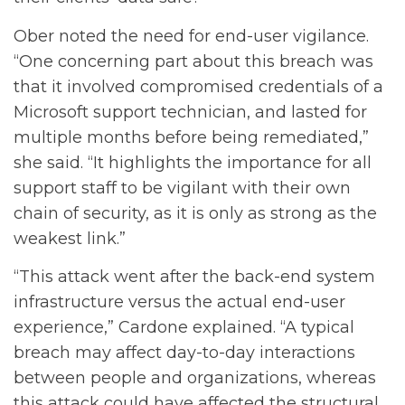
Ober noted the need for end-user vigilance.
“One concerning part about this breach was
that it involved compromised credentials of a
Microsoft support technician, and lasted for
multiple months before being remediated,”
she said. “It highlights the importance for all
support staff to be vigilant with their own
chain of security, as it is only as strong as the
weakest link.”
“This attack went after the back-end system
infrastructure versus the actual end-user
experience,” Cardone explained. “A typical
breach may affect day-to-day interactions
between people and organizations, whereas
this attack could have affected the structural