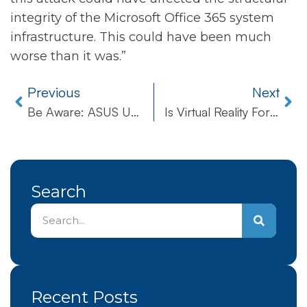
integrity of the Microsoft Office 365 system
infrastructure. This could have been much
worse than it was.”
Previous
Next
Be Aware: ASUS Update Tool Hijacked By Aggressive Hackers
Is Virtual Reality For Real In Healthcare?
Search
Recent Posts