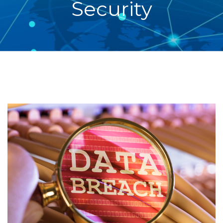
Security