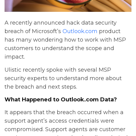
A recently announced hack data security
breach of Microsoft’s
Outlook.com
product
has many wondering how to work with MSP
customers to understand the scope and
impact.
Ulistic recently spoke with several MSP
security experts to understand more about
the breach and next steps.
What Happened to Outlook.com Data?
It appears that the breach occurred when a
support agent’s access credentials were
compromised. Support agents are customer