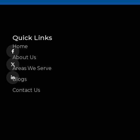
Quick Links
Home
About Us
Areas We Serve
Blogs
Contact Us