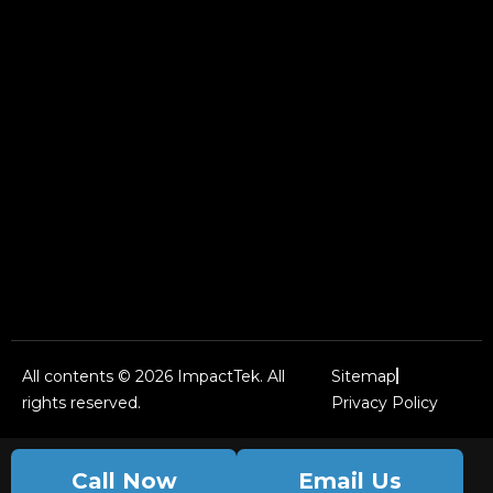
All contents © 2026 ImpactTek. All
Sitemap
rights reserved.
Privacy Policy
Call Now
Email Us