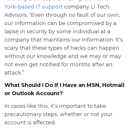
York-based IT support
company LI Tech
Advisors. “Even through no fault of our own,
our information can be compromised by a
lapse in security by some individual at a
company that maintains our information. It’s
scary that these types of hacks can happen
without our knowledge and we may or may
not even get notified for months after an
attack.”
What Should I Do If I Have an MSN, Hotmail
or Outlook Account?
In cases like this, it’s important to take
precautionary steps, whether or not your
account is affected.