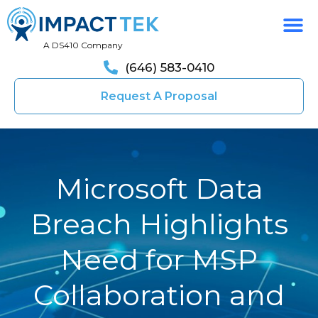
A DS410 Company
(646) 583-0410
Request A Proposal
Microsoft Data
Breach Highlights
Need for MSP
Collaboration and