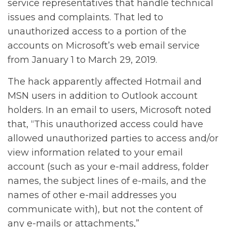
service representatives that handle technical
issues and complaints. That led to
unauthorized access to a portion of the
accounts on Microsoft’s web email service
from January 1 to March 29, 2019.
The hack apparently affected Hotmail and
MSN users in addition to Outlook account
holders. In an email to users, Microsoft noted
that, “This unauthorized access could have
allowed unauthorized parties to access and/or
view information related to your email
account (such as your e-mail address, folder
names, the subject lines of e-mails, and the
names of other e-mail addresses you
communicate with), but not the content of
any e-mails or attachments,”