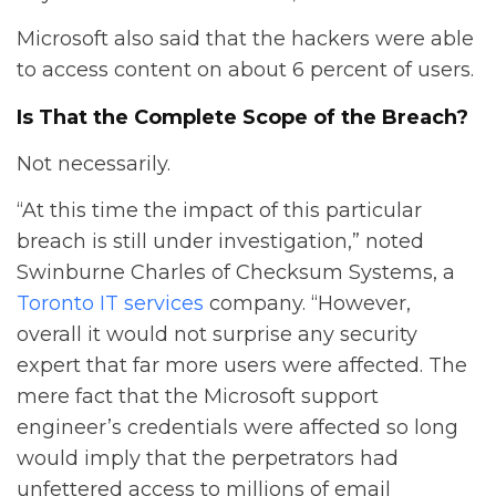
Microsoft also said that the hackers were able
to access content on about 6 percent of users.
Is That the Complete Scope of the Breach?
Not necessarily.
“At this time the impact of this particular
breach is still under investigation,” noted
Swinburne Charles of Checksum Systems, a
Toronto IT services
company. “However,
overall it would not surprise any security
expert that far more users were affected. The
mere fact that the Microsoft support
engineer’s credentials were affected so long
would imply that the perpetrators had
unfettered access to millions of email