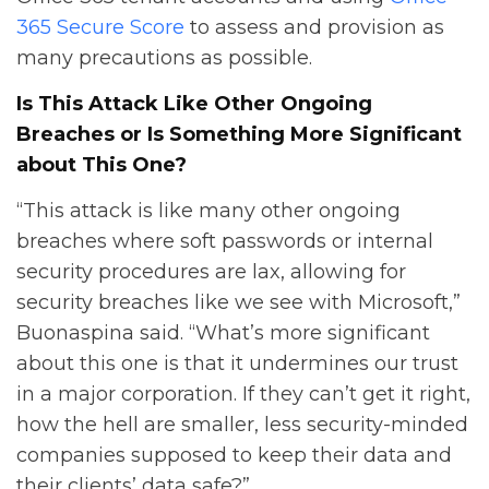
365 Secure Score
to assess and provision as
many precautions as possible.
Is This Attack Like Other Ongoing
Breaches or Is Something More Significant
about This One?
“This attack is like many other ongoing
breaches where soft passwords or internal
security procedures are lax, allowing for
security breaches like we see with Microsoft,”
Buonaspina said. “What’s more significant
about this one is that it undermines our trust
in a major corporation. If they can’t get it right,
how the hell are smaller, less security-minded
companies supposed to keep their data and
their clients’ data safe?”