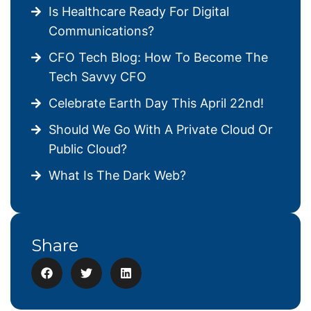
Is Healthcare Ready For Digital
Communications?
CFO Tech Blog: How To Become The
Tech Savvy CFO
Celebrate Earth Day This April 22nd!
Should We Go With A Private Cloud Or
Public Cloud?
What Is The Dark Web?
Share