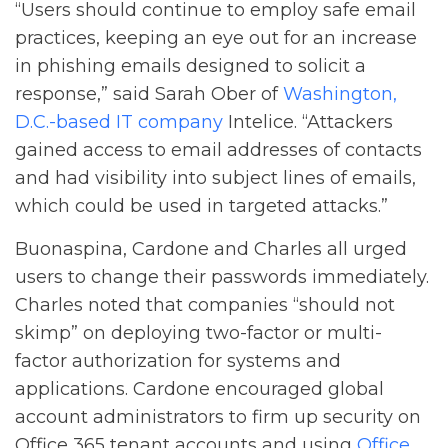
“Users should continue to employ safe email
practices, keeping an eye out for an increase
in phishing emails designed to solicit a
response,” said Sarah Ober of
Washington,
D.C.-based IT company
Intelice. “Attackers
gained access to email addresses of contacts
and had visibility into subject lines of emails,
which could be used in targeted attacks.”
Buonaspina, Cardone and Charles all urged
users to change their passwords immediately.
Charles noted that companies “should not
skimp” on deploying two-factor or multi-
factor authorization for systems and
applications. Cardone encouraged global
account administrators to firm up security on
Office 365 tenant accounts and using
Office