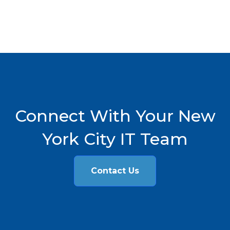
Connect With Your New
York City IT Team
Contact Us