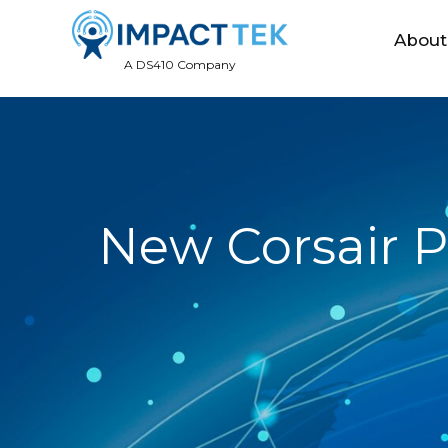
About
A DS410 Company
New Corsair P