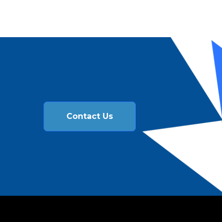
Contact Us