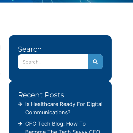
d
Search
n
Recent Posts
Is Healthcare Ready For Digital
Communications?
CFO Tech Blog: How To
Become The Tech Savvy CFO