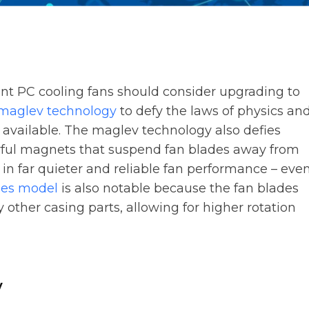
ient PC cooling fans should consider upgrading to
maglev technology
to defy the laws of physics an
t available. The maglev technology also defies
erful magnets that suspend fan blades away from
 in far quieter and reliable fan performance – eve
ies model
is also notable because the fan blades
other casing parts, allowing for higher rotation
y