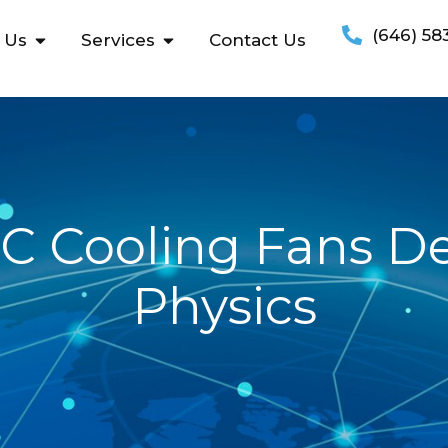
(646) 58
 Us
Services
Contact Us
C Cooling Fans De
Physics