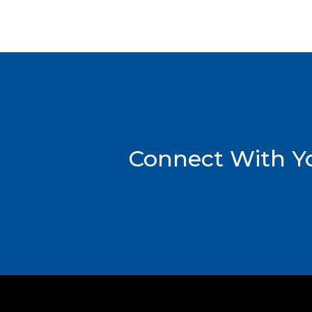
Connect With Yo