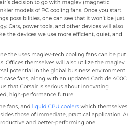
air’s decision to go with maglev (magnetic
lunkier models of PC cooling fans. Once you start
gs possibilities, one can see that it won’t be just
gy. Cars, power tools, and other devices will also
e the devices we use more efficient, quiet, and
agine the uses maglev-tech cooling fans can be put
s. Offices themselves will also utilize the maglev
ersal potential in the global business environment.
d case fans, along with an updated Carbide 400C
ious that Corsair is serious about innovating
ned, high-performance future.
one fans, and
liquid CPU coolers
which themselves
besides those of immediate, practical application. A
productive and better-performing one.