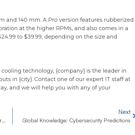
 and 140 mm. A Pro version features rubberized
bration at the higher RPMs, and also comes in a
 $24.99 to $39.99, depending on the size and
 cooling technology, {company} is the leader in
ts in {city}. Contact one of our expert IT staff at
ay, and we will help you with any of your
Next
Checklist: 10 Things You Need in Place to Survive Data Network Disaster
Global Knowledge: Cybersecurity Predictions