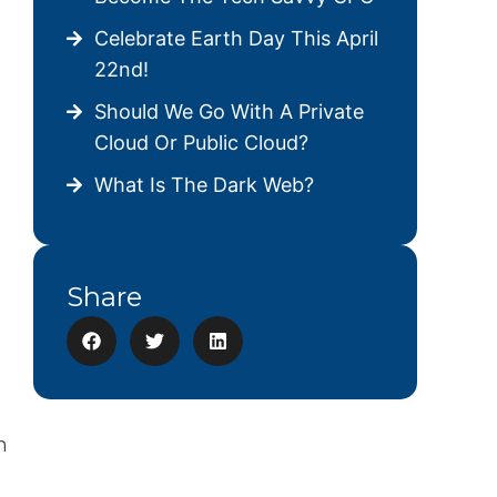
Celebrate Earth Day This April
22nd!
Should We Go With A Private
Cloud Or Public Cloud?
What Is The Dark Web?
Share
n