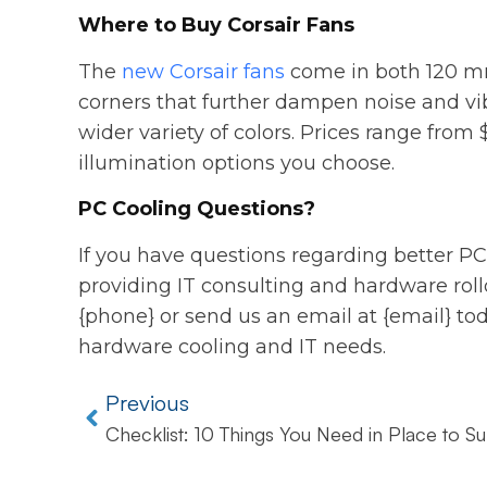
Where to Buy Corsair Fans
The
new Corsair fans
come in both 120 mm
corners that further dampen noise and vi
wider variety of colors. Prices range from
illumination options you choose.
PC Cooling Questions?
If you have questions regarding better PC
providing IT consulting and hardware rollou
{phone} or send us an email at {email} tod
hardware cooling and IT needs.
Previous