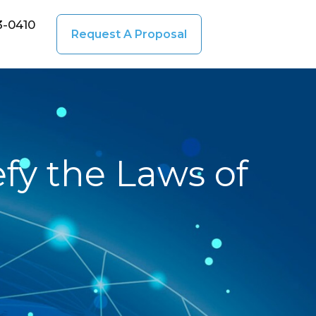
3-0410
Request A Proposal
fy the Laws of