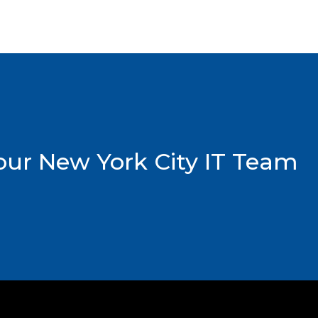
ur New York City IT Team