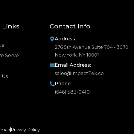
 Links
Contact Info
Address:
Us
276 5th Avenue Suite 704 - 3070
New York, NY 10001
We Serve
Email Address:
sales@ImpactTek.co
 Us
Phone:
(646) 583-0410
temap
Privacy Policy