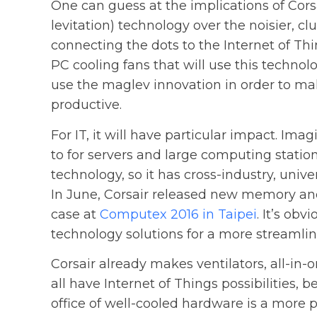
One can guess at the implications of Cors
levitation) technology over the noisier, c
connecting the dots to the Internet of Thin
PC cooling fans that will use this technolo
use the maglev innovation in order to mak
productive.
For IT, it will have particular impact. Im
to for servers and large computing station
technology, so it has cross-industry, univ
In June, Corsair released new memory an
case at
Computex 2016 in Taipei
. It’s obv
technology solutions for a more streamli
Corsair already makes ventilators, all-in-
all have Internet of Things possibilities, 
office of well-cooled hardware is a more 