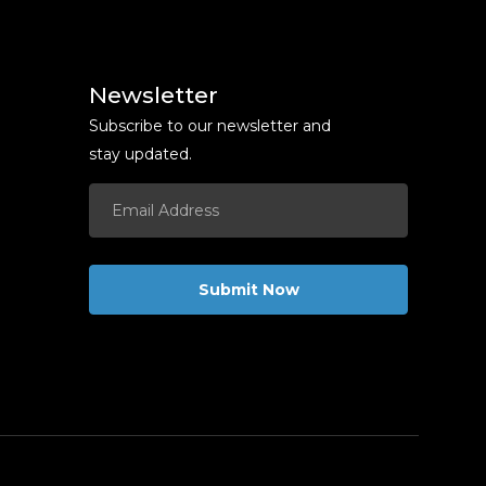
Newsletter
Subscribe to our newsletter and
stay updated.
Submit Now