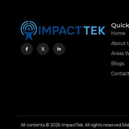
Quick
Home
About 
Areas 
Blogs
Contact
All contents © 2026 ImpactTek. All rights reserved.
Si