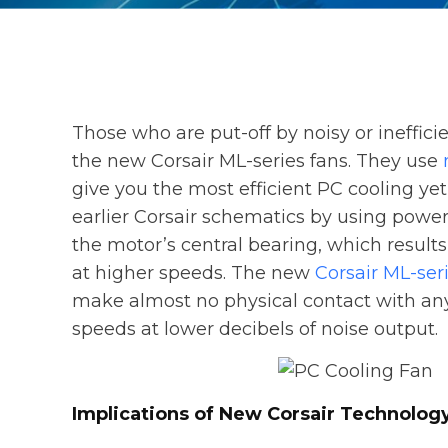
Those who are put-off by noisy or ineffic
the new Corsair ML-series fans. They use
give you the most efficient PC cooling ye
earlier Corsair schematics by using pow
the motor’s central bearing, which results
at higher speeds. The new
Corsair ML-ser
make almost no physical contact with any 
speeds at lower decibels of noise output.
Implications of New Corsair Technolog