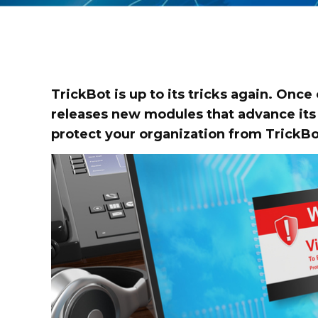
TrickBot is up to its tricks again. Once
releases new modules that advance its 
protect your organization from TrickBo