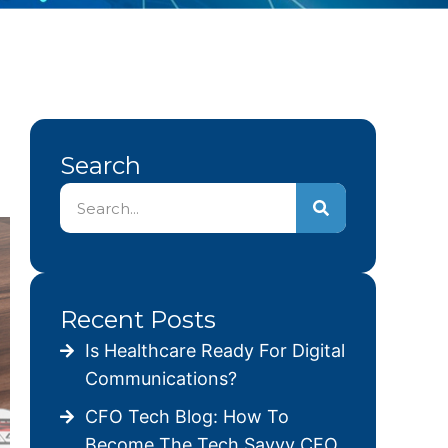
Search
Recent Posts
Is Healthcare Ready For Digital
Communications?
CFO Tech Blog: How To
Become The Tech Savvy CFO