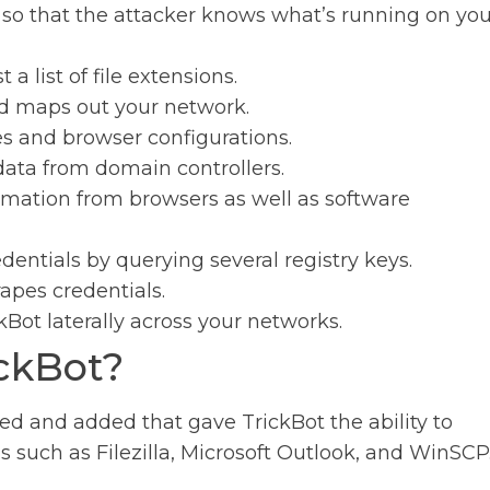
 so that the attacker knows what’s running on you
a list of file extensions.
d maps out your network.
s and browser configurations.
data from domain controllers.
formation from browsers as well as software
entials by querying several registry keys.
apes credentials.
kBot laterally across your networks.
ckBot?
d and added that gave TrickBot the ability to
s such as Filezilla, Microsoft Outlook, and WinSCP