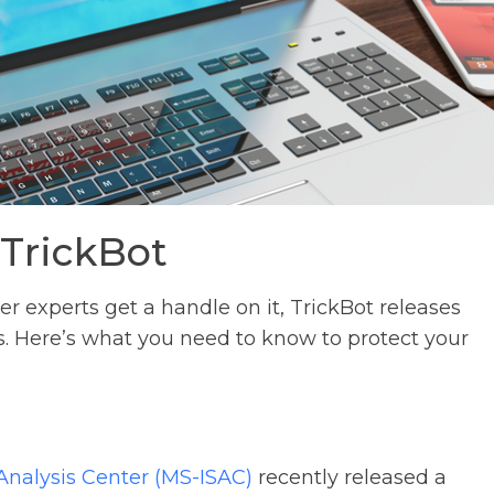
 TrickBot
er experts get a handle on it, TrickBot releases
s. Here’s what you need to know to protect your
Analysis Center (MS-ISAC)
recently released a