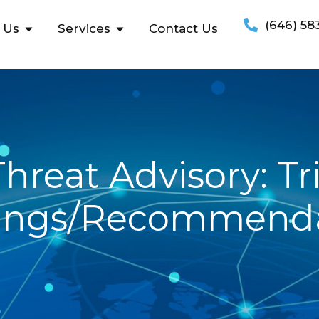
(646) 58
 Us
Services
Contact Us
hreat Advisory: Tr
ings/Recommenda