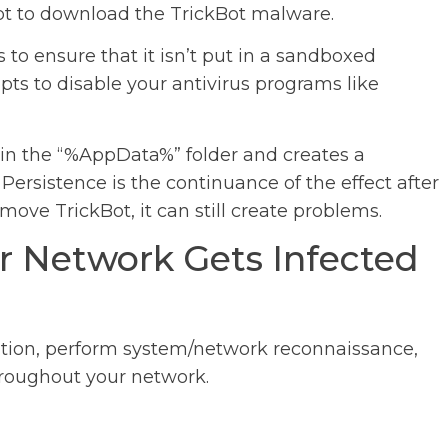
ipt to download the TrickBot malware.
ks to ensure that it isn’t put in a sandboxed
ts to disable your antivirus programs like
 in the “%AppData%” folder and creates a
Persistence is the continuance of the effect after
move TrickBot, it can still create problems.
r Network Gets Infected
ation, perform system/network reconnaissance,
hroughout your network.