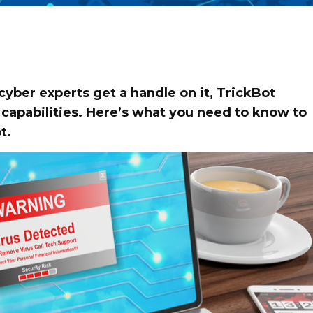
 cyber experts get a handle on it, TrickBot
capabilities. Here’s what you need to know to
t.