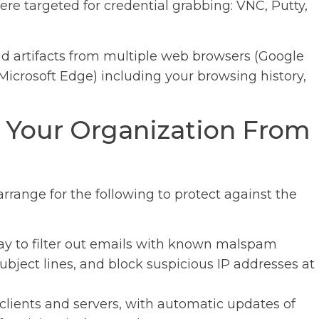
ere targeted for credential grabbing: VNC, Putty,
 and artifacts from multiple web browsers (Google
Microsoft Edge) including your browsing history,
 Your Organization From
ange for the following to protect against the
ay to filter out emails with known malspam
bject lines, and block suspicious IP addresses at
lients and servers, with automatic updates of