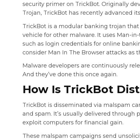
security primer on TrickBot. Originally 
Trojan, TrickBot has recently advanced its 
TrickBot is a modular banking trojan that 
vehicle for other malware. It uses Man-in-
such as login credentials for online bankin
consider Man In The Browser attacks as th
Malware developers are continuously rel
And they’ve done this once again.
How Is TrickBot Dis
TrickBot is disseminated via malspam c
and spam. It’s usually delivered through p
exploit computers for financial gain.
These malspam campaigns send unsolicit