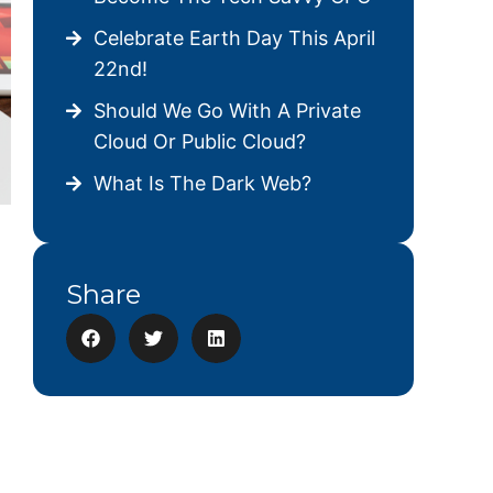
Celebrate Earth Day This April
22nd!
Should We Go With A Private
Cloud Or Public Cloud?
What Is The Dark Web?
Share