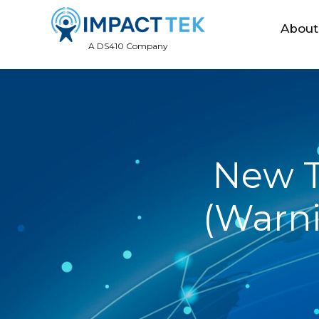
About
A DS410 Company
New T
(Warn