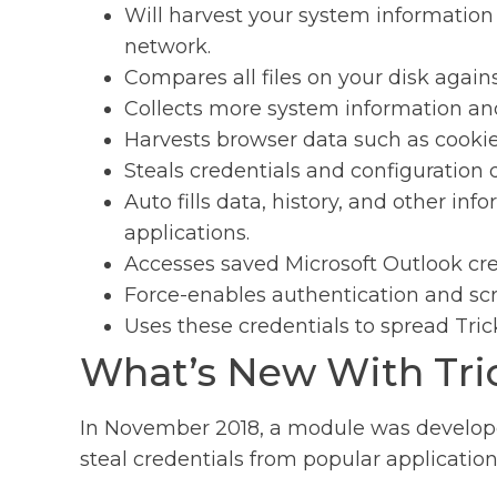
Will harvest your system information
network.
Compares all files on your disk against 
Collects more system information an
Harvests browser data such as cookie
Steals credentials and configuration 
Auto fills data, history, and other in
applications.
Accesses saved Microsoft Outlook cred
Force-enables authentication and scr
Uses these credentials to spread Tric
What’s New With Tri
In November 2018, a module was develope
steal credentials from popular application