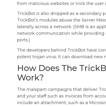
from malicious websites or trick the use
TrickBot is also dropped as a secondary
TrickBot’s modules abuse the Server Mes
laterally across a network. (SMB is an appl
network communication while providing sha
ports.)
The developers behind TrickBot have cont
potent trojan virus. It can download new m
How Does The Trick
Work?
The malspam campaigns that deliver Trick
and your staff such as invoices from accou
include an attachment, such as a Microso