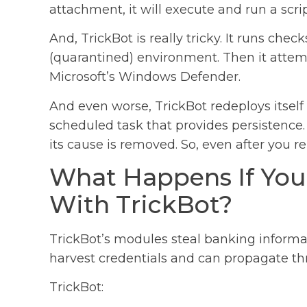
attachment, it will execute and run a scr
And, TrickBot is really tricky. It runs chec
(quarantined) environment. Then it attemp
Microsoft’s Windows Defender.
And even worse, TrickBot redeploys itself
scheduled task that provides persistence. 
its cause is removed. So, even after you re
What Happens If You
With TrickBot?
TrickBot’s modules steal banking inform
harvest credentials and can propagate t
TrickBot: