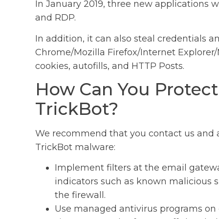
In January 2019, three new applications w
and RDP.
In addition, it can also steal credentials
Chrome/Mozilla Firefox/Internet Explorer/
cookies, autofills, and HTTP Posts.
How Can You Protect
TrickBot?
We recommend that you contact us and arr
TrickBot malware:
Implement filters at the email gatew
indicators such as known malicious su
the firewall.
Use managed antivirus programs on c