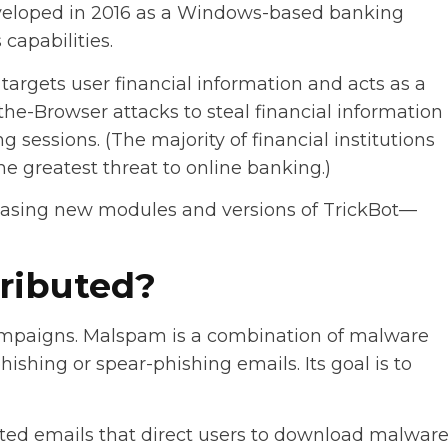
developed in 2016 as a Windows-based banking
capabilities.
targets user financial information and acts as a
the-Browser attacks to steal financial information
g sessions. (The majority of financial institutions
e greatest threat to online banking.)
easing new modules and versions of TrickBot—
tributed?
ampaigns. Malspam is a combination of malware
hishing or spear-phishing emails. Its goal is to
ed emails that direct users to download malwar