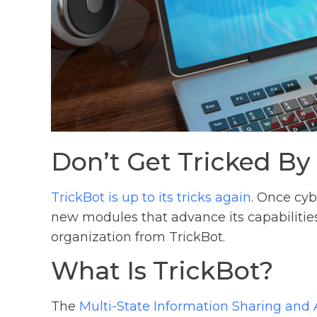
Don’t Get Tricked By
TrickBot is up to its tricks again
. Once cyb
new modules that advance its capabilitie
organization from TrickBot.
What Is TrickBot?
The
Multi-State Information Sharing and 