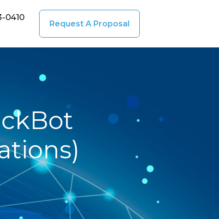
3-0410
Request A Proposal
ickBot
tions)