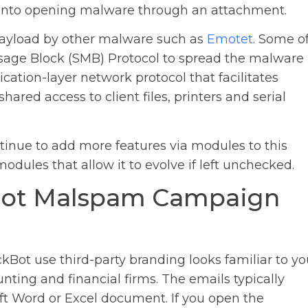
r into opening malware through an attachment.
 payload by other malware such as
Emotet
. Some o
sage Block (SMB) Protocol to spread the malware
ication-layer network protocol that facilitates
red access to client files, printers and serial
inue to add more features via modules to this
odules that allow it to evolve if left unchecked.
Bot Malspam Campaign
Bot use third-party branding looks familiar to yo
nting and financial firms. The emails typically
ft Word or Excel document. If you open the