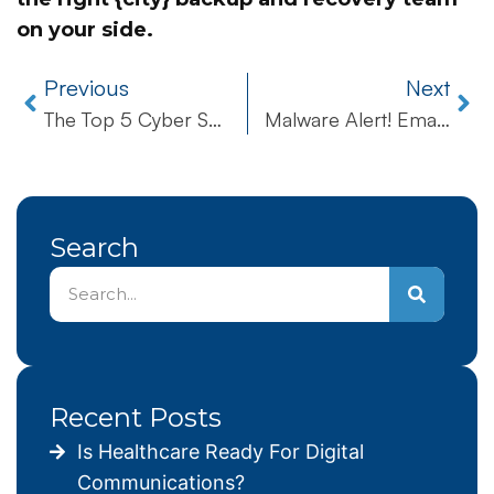
on your side.
Previous
Next
The Top 5 Cyber Security Tips To Protect Your Business
Malware Alert! Email Scam Hitting Businesses – How to Recognize the Attack
Search
Recent Posts
Is Healthcare Ready For Digital
Communications?