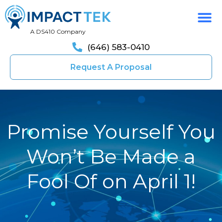
A DS410 Company
(646) 583-0410
Request A Proposal
Promise Yourself You
Won’t Be Made a
Fool Of on April 1!