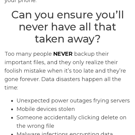
your phone.
Can you ensure you’ll
never have all that
taken away?
Too many people
NEVER
backup their
important files, and they only realize their
foolish mistake when it’s too late and they’re
gone forever. Data disasters happen all the
time:
Unexpected power outages frying servers
Mobile devices stolen
Someone accidentally clicking delete on
the wrong file
Malware infections encrypting data