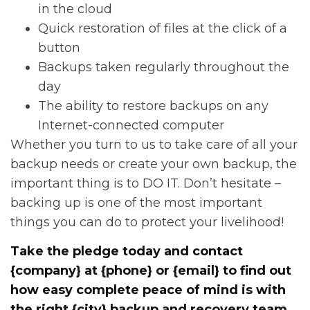
in the cloud
Quick restoration of files at the click of a
button
Backups taken regularly throughout the
day
The ability to restore backups on any
Internet-connected computer
Whether you turn to us to take care of all your
backup needs or create your own backup, the
important thing is to DO IT. Don’t hesitate –
backing up is one of the most important
things you can do to protect your livelihood!
Take the pledge today
and contact
{company} at {phone} or {email} to find out
how easy complete peace of mind is with
the right {city} backup and recovery team