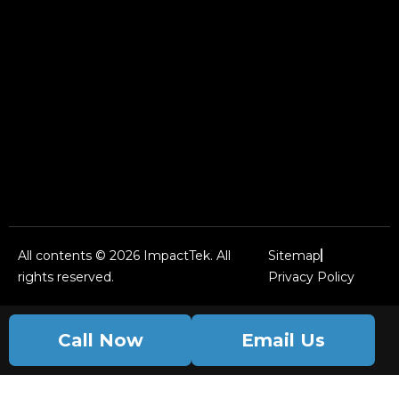
All contents © 2026 ImpactTek. All
Sitemap
rights reserved.
Privacy Policy
Call Now
Email Us