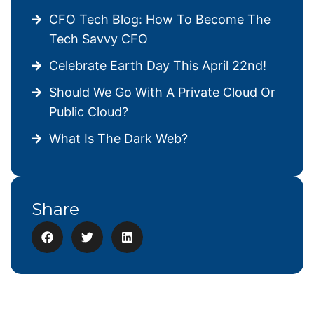
CFO Tech Blog: How To Become The
Tech Savvy CFO
Celebrate Earth Day This April 22nd!
Should We Go With A Private Cloud Or
Public Cloud?
What Is The Dark Web?
Share