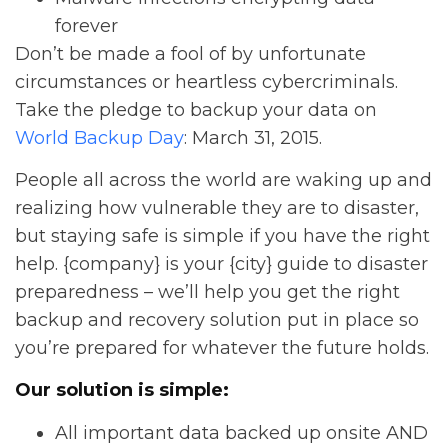
forever
Don’t be made a fool of by unfortunate
circumstances or heartless cybercriminals.
Take the pledge to backup your data on
World Backup Day
: March 31, 2015.
People all across the world are waking up and
realizing how vulnerable they are to disaster,
but staying safe is simple if you have the right
help. {company} is your {city} guide to disaster
preparedness – we’ll help you get the right
backup and recovery solution put in place so
you’re prepared for whatever the future holds.
Our solution is simple:
All important data backed up onsite AND