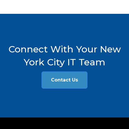
Connect With Your New
York City IT Team
Contact Us