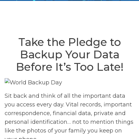
Take the Pledge to
Backup Your Data
Before It’s Too Late!
Sit back and think of all the important data
you access every day. Vital records, important
correspondence, financial data, private and
personal identification… not to mention things
like the photos of your family you keep on