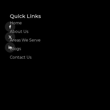
Quick Links
Home
About Us
Areas We Serve
Blogs
Contact Us