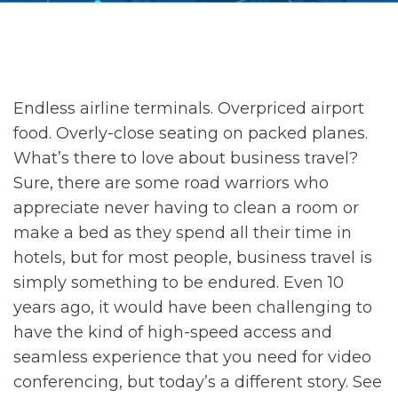
Endless airline terminals. Overpriced airport
food. Overly-close seating on packed planes.
What’s there to love about business travel?
Sure, there are some road warriors who
appreciate never having to clean a room or
make a bed as they spend all their time in
hotels, but for most people, business travel is
simply something to be endured. Even 10
years ago, it would have been challenging to
have the kind of high-speed access and
seamless experience that you need for video
conferencing, but today’s a different story. See