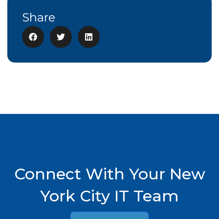
Share
Connect With Your New
York City IT Team