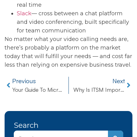
real time
Slack
— cross between a chat platform
and video conferencing, built specifically
for team communication
No matter what your video calling needs are,
there’s probably a platform on the market
today that will fulfill your needs — and cost far
less than relying on expensive business travel.
Previous
Next
Your Guide To Microsoft’s End Of Support
Why Is ITSM Important For Local Business?
Search