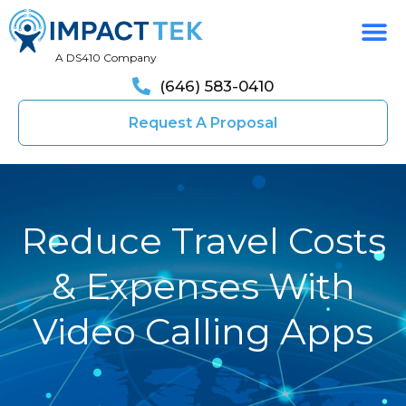
A DS410 Company
(646) 583-0410
Request A Proposal
Reduce Travel Costs
& Expenses With
Video Calling Apps