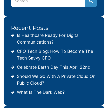
Recent Posts
Is Healthcare Ready For Digital
Communications?
CFO Tech Blog: How To Become The
Tech Savvy CFO
Celebrate Earth Day This April 22nd!
Should We Go With A Private Cloud Or
Public Cloud?
What Is The Dark Web?