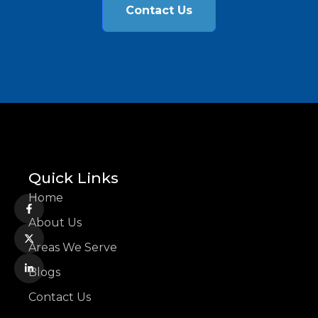
Contact Us
Quick Links
Home
About Us
Areas We Serve
Blogs
Contact Us