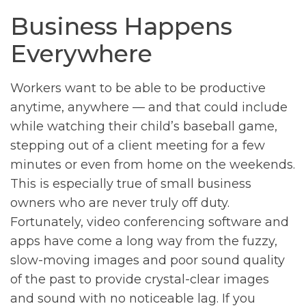
Business Happens
Everywhere
Workers want to be able to be productive
anytime, anywhere — and that could include
while watching their child’s baseball game,
stepping out of a client meeting for a few
minutes or even from home on the weekends.
This is especially true of small business
owners who are never truly off duty.
Fortunately, video conferencing software and
apps have come a long way from the fuzzy,
slow-moving images and poor sound quality
of the past to provide crystal-clear images
and sound with no noticeable lag. If you