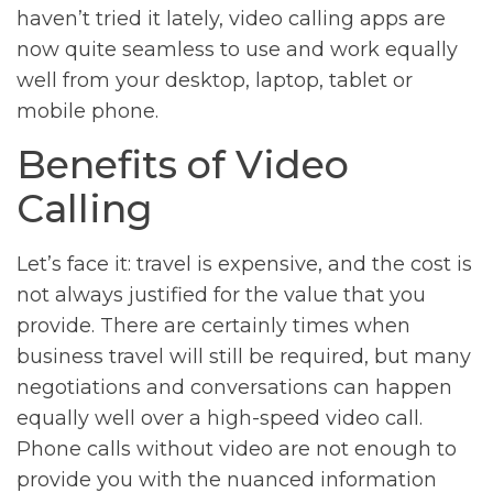
haven’t tried it lately, video calling apps are
now quite seamless to use and work equally
well from your desktop, laptop, tablet or
mobile phone.
Benefits of Video
Calling
Let’s face it: travel is expensive, and the cost is
not always justified for the value that you
provide. There are certainly times when
business travel will still be required, but many
negotiations and conversations can happen
equally well over a high-speed video call.
Phone calls without video are not enough to
provide you with the nuanced information