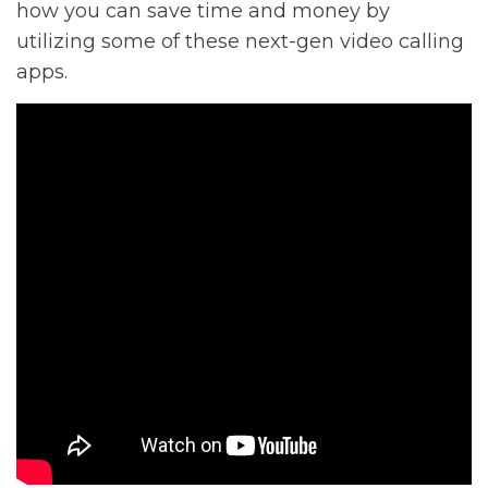
how you can save time and money by
utilizing some of these next-gen video calling
apps.