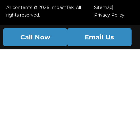
All contents © 2026 ImpactTek. All
Sitemap
rights reserved.
Privacy Policy
Call Now
Email Us