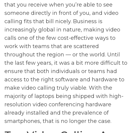
that you receive when you’re able to see
someone directly in front of you, and video
calling fits that bill nicely. Business is
increasingly global in nature, making video
calls one of the few cost-effective ways to
work with teams that are scattered
throughout the region — or the world. Until
the last few years, it was a bit more difficult to
ensure that both individuals or teams had
access to the right software and hardware to
make video calling truly viable. With the
majority of laptops being shipped with high-
resolution video conferencing hardware
already installed and the prevalence of
smartphones, that is no longer the case.