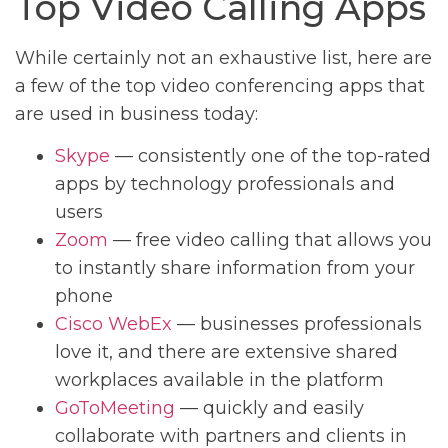
Top Video Calling Apps
While certainly not an exhaustive list, here are
a few of the top video conferencing apps that
are used in business today:
Skype
— consistently one of the top-rated
apps by technology professionals and
users
Zoom
— free video calling that allows you
to instantly share information from your
phone
Cisco WebEx
— businesses professionals
love it, and there are extensive shared
workplaces available in the platform
GoToMeeting
— quickly and easily
collaborate with partners and clients in