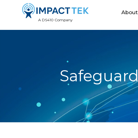
About
A DS410 Company
Safeguard