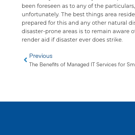
been foreseen as to any of the particulars,
unfortunately. The best things area reside
prepared for this and any other natural dis
disaster-prone areas is to remain aware o
render aid if disaster ever does strike.
Previous