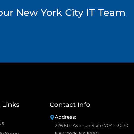
ur New York City IT Team
 Links
Contact Info
Address:
Us
276 5th Avenue Suite 704 - 3070
New York, NY 10001
We Serve