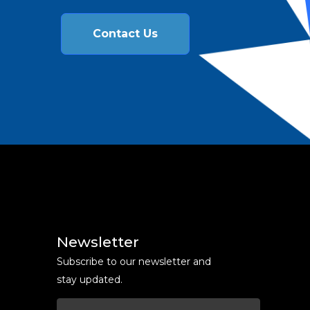
Contact Us
Newsletter
Subscribe to our newsletter and
stay updated.