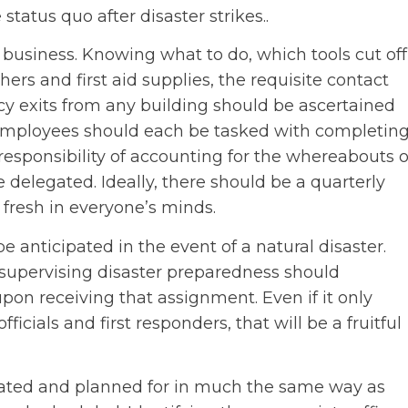
status quo after disaster strikes..
 business. Knowing what to do, which tools cut off
hers and first aid supplies, the requisite contact
cy exits from any building should be ascertained
employees should each be tasked with completin
esponsibility of accounting for the whereabouts o
e delegated. Ideally, there should be a quarterly
fresh in everyone’s minds.
anticipated in the event of a natural disaster.
upervising disaster preparedness should
pon receiving that assignment. Even if it only
 officials and first responders, that will be a fruitful
ated and planned for in much the same way as