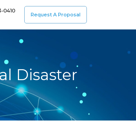
3-0410
Request A Proposal
l Disaster