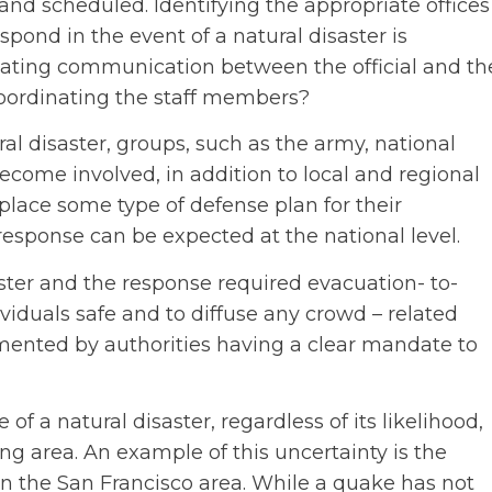
d scheduled. Identifying the appropriate offices
pond in the event of a natural disaster is
itiating communication between the official and th
coordinating the staff members?
l disaster, groups, such as the army, national
come involved, in addition to local and regional
n place some type of defense plan for their
, response can be expected at the national level.
ster and the response required evacuation- to-
viduals safe and to diffuse any crowd – related
ented by authorities having a clear mandate to
of a natural disaster, regardless of its likelihood,
g area. An example of this uncertainty is the
in the San Francisco area. While a quake has not