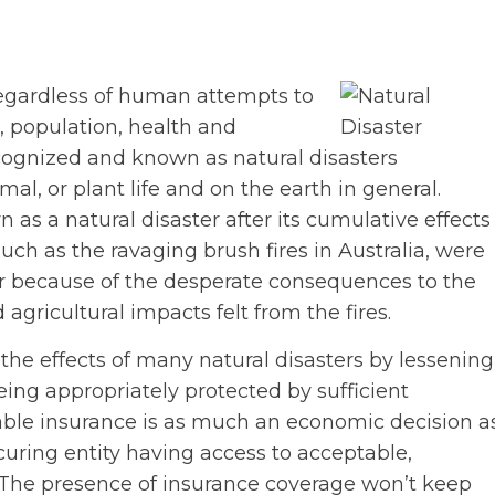
regardless of human attempts to
, population, health and
ecognized and known as natural disasters
l, or plant life and on the earth in general.
s a natural disaster after its cumulative effects
uch as the ravaging brush fires in Australia, were
r because of the desperate consequences to the
gricultural impacts felt from the fires.
the effects of many natural disasters by lessening
ing appropriately protected by sufficient
table insurance is as much an economic decision a
ocuring entity having access to acceptable,
. The presence of insurance coverage won’t keep