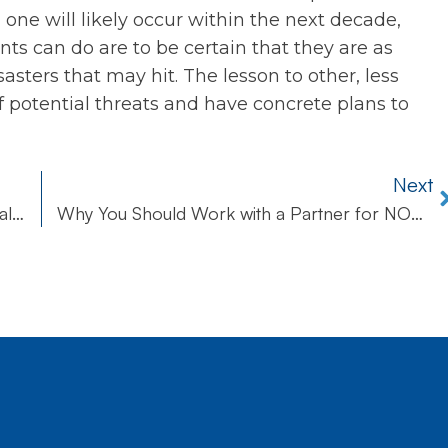
 one will likely occur within the next decade,
nts can do are to be certain that they are as
asters that may hit. The lesson to other, less
f potential threats and have concrete plans to
Next
The Benefits of Managed IT Services for Small Business
Why You Should Work with a Partner for NOC and Service Desk