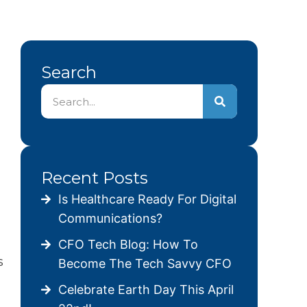
Search
Recent Posts
Is Healthcare Ready For Digital
Communications?
CFO Tech Blog: How To
s
Become The Tech Savvy CFO
Celebrate Earth Day This April