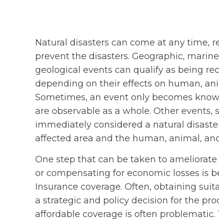
Natural disasters can come at any time, 
prevent the disasters. Geographic, marine
geological events can qualify as being r
depending on their effects on human, anima
Sometimes, an event only becomes known a
are observable as a whole. Other events, s
immediately considered a natural disaste
affected area and the human, animal, and a
One step that can be taken to ameliorate 
or compensating for economic losses is be
Insurance coverage. Often, obtaining sui
a strategic and policy decision for the pr
affordable coverage is often problematic