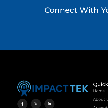
Connect With Yo
Quick
Home
About 
Areas 