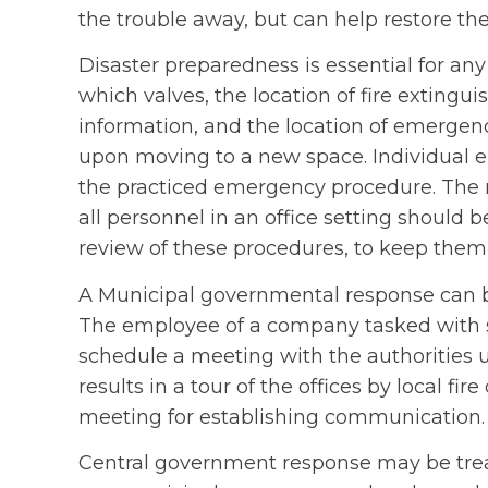
the trouble away, but can help restore the 
Disaster preparedness is essential for any
which valves, the location of fire extinguis
information, and the location of emergen
upon moving to a new space. Individual 
the practiced emergency procedure. The r
all personnel in an office setting should b
review of these procedures, to keep them 
A Municipal governmental response can be 
The employee of a company tasked with s
schedule a meeting with the authorities u
results in a tour of the offices by local fire
meeting for establishing communication.
Central government response may be tre