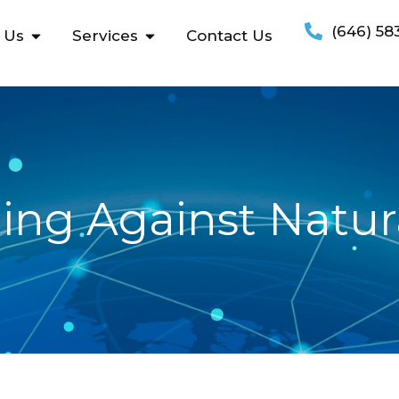
(646) 58
 Us
Services
Contact Us
ing Against Natura