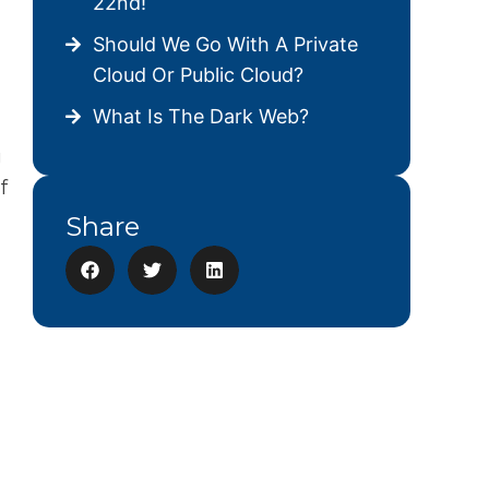
22nd!
Should We Go With A Private
Cloud Or Public Cloud?
What Is The Dark Web?
g
f
Share