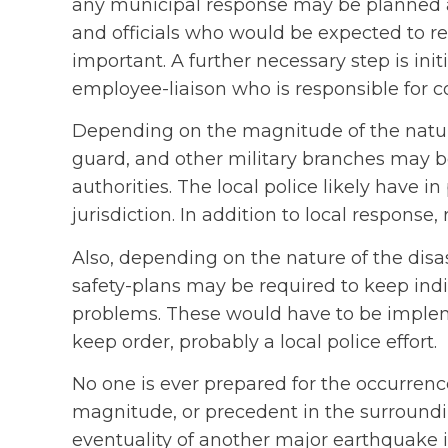
any municipal response may be planned an
and officials who would be expected to res
important. A further necessary step is in
employee-liaison who is responsible for 
Depending on the magnitude of the natura
guard, and other military branches may be
authorities. The local police likely have i
jurisdiction. In addition to local response
Also, depending on the nature of the disa
safety-plans may be required to keep indi
problems. These would have to be implem
keep order, probably a local police effort.
No one is ever prepared for the occurrence 
magnitude, or precedent in the surroundin
eventuality of another major earthquake 