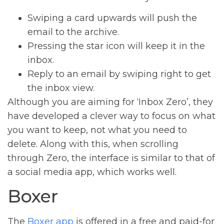
Swiping a card upwards will push the
email to the archive.
Pressing the star icon will keep it in the
inbox.
Reply to an email by swiping right to get
the inbox view.
Although you are aiming for ‘Inbox Zero’, they
have developed a clever way to focus on what
you want to keep, not what you need to
delete. Along with this, when scrolling
through Zero, the interface is similar to that of
a social media app, which works well.
Boxer
The
Boxer app
is offered in a free and paid-for