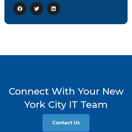
Connect With Your New
York City IT Team
Contact Us