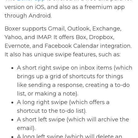
version on iOS, and also as a freemium app
through Android.
Boxer supports Gmail, Outlook, Exchange,
Yahoo, and IMAP. It offers Box, Dropbox,
Evernote, and Facebook Calendar integration.
It also has unique swipe features, such as:
A short right swipe on inbox items (which
brings up a grid of shortcuts for things
like sending a response, creating a to-do
list, or making a note).
A long right swipe (which offers a
shortcut to the to-do list).
A short left swipe (which will archive the
email).
A long left swipe (which will delete an