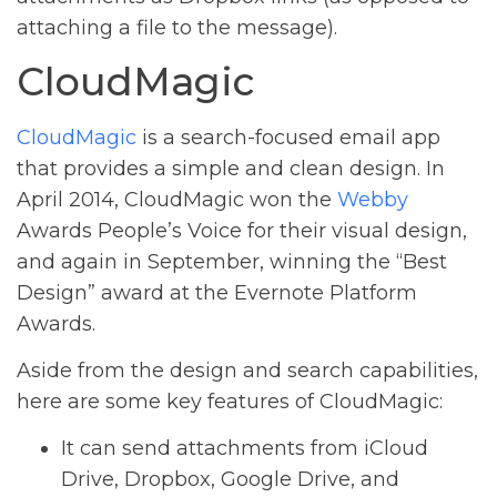
attaching a file to the message).
CloudMagic
CloudMagic
is a search-focused email app
that provides a simple and clean design. In
April 2014, CloudMagic won the
Webby
Awards People’s Voice for their visual design,
and again in September, winning the “Best
Design” award at the Evernote Platform
Awards.
Aside from the design and search capabilities,
here are some key features of CloudMagic:
It can send attachments from iCloud
Drive, Dropbox, Google Drive, and