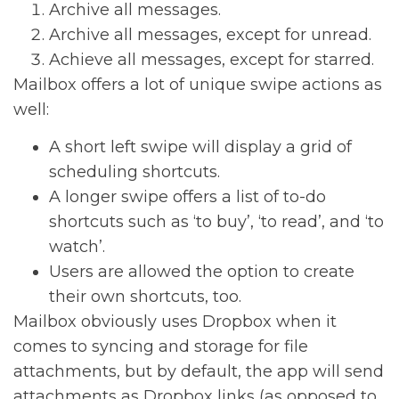
Archive all messages.
Archive all messages, except for unread.
Achieve all messages, except for starred.
Mailbox offers a lot of unique swipe actions as
well:
A short left swipe will display a grid of
scheduling shortcuts.
A longer swipe offers a list of to-do
shortcuts such as ‘to buy’, ‘to read’, and ‘to
watch’.
Users are allowed the option to create
their own shortcuts, too.
Mailbox obviously uses Dropbox when it
comes to syncing and storage for file
attachments, but by default, the app will send
attachments as Dropbox links (as opposed to