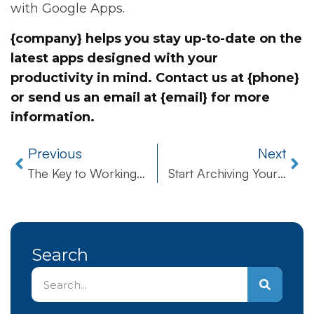
with Google Apps.
{company} helps you stay up-to-date on the
latest apps designed with your
productivity in mind. Contact us at {phone}
or send us an email at {email} for more
information.
Previous
Next
The Key to Working Wiser, Not Harder
Start Archiving Your Business’ Emails in the Cloud Today
Search