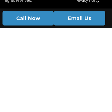
rights reserved.
Privacy Policy
Call Now
Email Us