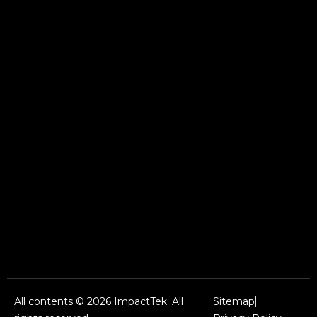
All contents © 2026 ImpactTek. All
Sitemap