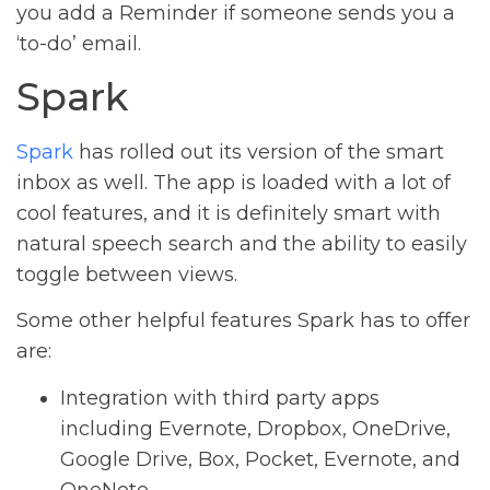
you add a Reminder if someone sends you a
‘to-do’ email.
Spark
Spark
has rolled out its version of the smart
inbox as well. The app is loaded with a lot of
cool features, and it is definitely smart with
natural speech search and the ability to easily
toggle between views.
Some other helpful features Spark has to offer
are:
Integration with third party apps
including Evernote, Dropbox, OneDrive,
Google Drive, Box, Pocket, Evernote, and
OneNote.