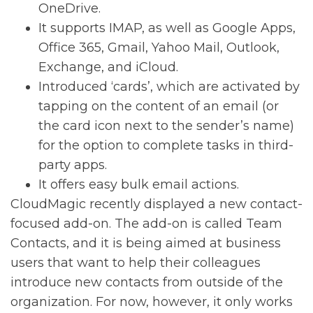
OneDrive.
It supports IMAP, as well as Google Apps,
Office 365, Gmail, Yahoo Mail, Outlook,
Exchange, and iCloud.
Introduced ‘cards’, which are activated by
tapping on the content of an email (or
the card icon next to the sender’s name)
for the option to complete tasks in third-
party apps.
It offers easy bulk email actions.
CloudMagic recently displayed a new contact-
focused add-on. The add-on is called Team
Contacts, and it is being aimed at business
users that want to help their colleagues
introduce new contacts from outside of the
organization. For now, however, it only works