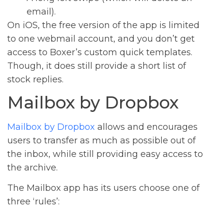
email).
On iOS, the free version of the app is limited
to one webmail account, and you don’t get
access to Boxer’s custom quick templates.
Though, it does still provide a short list of
stock replies.
Mailbox by Dropbox
Mailbox by Dropbox
allows and encourages
users to transfer as much as possible out of
the inbox, while still providing easy access to
the archive.
The Mailbox app has its users choose one of
three ‘rules’: