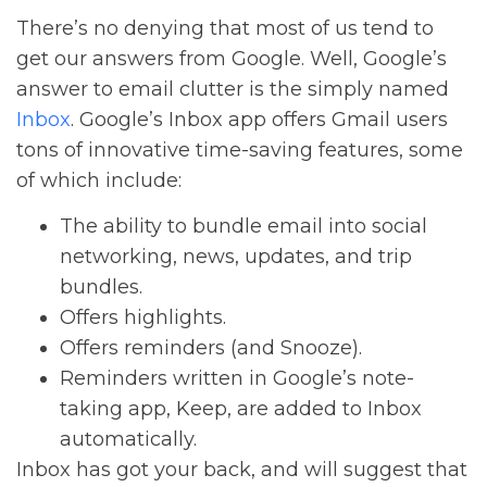
There’s no denying that most of us tend to
get our answers from Google. Well, Google’s
answer to email clutter is the simply named
Inbox
. Google’s Inbox app offers Gmail users
tons of innovative time-saving features, some
of which include:
The ability to bundle email into social
networking, news, updates, and trip
bundles.
Offers highlights.
Offers reminders (and Snooze).
Reminders written in Google’s note-
taking app, Keep, are added to Inbox
automatically.
Inbox has got your back, and will suggest that