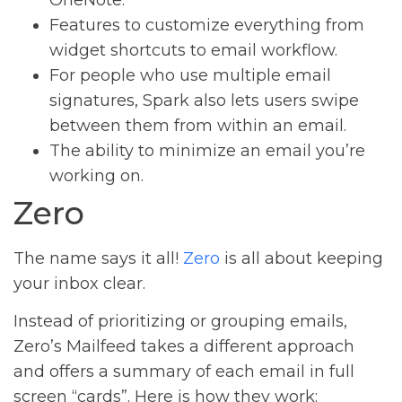
Features to customize everything from
widget shortcuts to email workflow.
For people who use multiple email
signatures, Spark also lets users swipe
between them from within an email.
The ability to minimize an email you’re
working on.
Zero
The name says it all!
Zero
is all about keeping
your inbox clear.
Instead of prioritizing or grouping emails,
Zero’s Mailfeed takes a different approach
and offers a summary of each email in full
screen “cards”. Here is how they work: