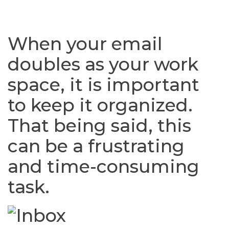
When your email
doubles as your work
space, it is important
to keep it organized.
That being said, this
can be a frustrating
and time-consuming
task.