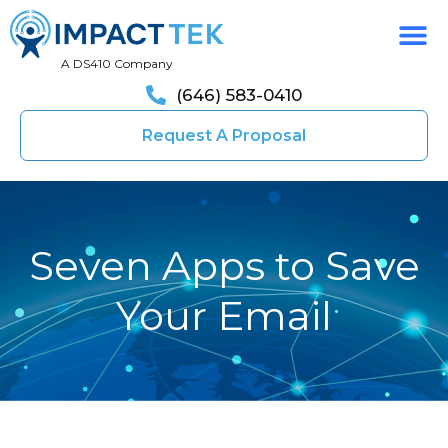
A DS410 Company
(646) 583-0410
Request A Proposal
Seven Apps to Save
Your Email