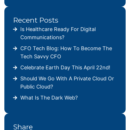
Recent Posts
Is Healthcare Ready For Digital
Communications?
CFO Tech Blog: How To Become The
Tech Savvy CFO
Celebrate Earth Day This April 22nd!
Should We Go With A Private Cloud Or
Public Cloud?
What Is The Dark Web?
Share