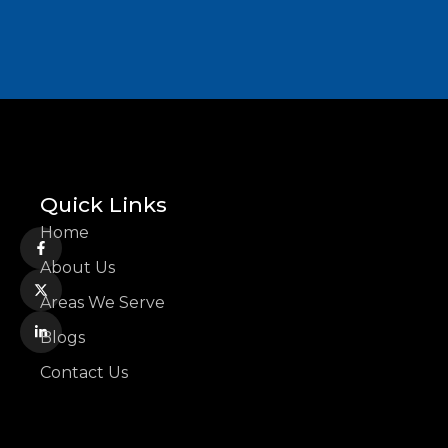
Quick Links
Home
About Us
Areas We Serve
Blogs
Contact Us