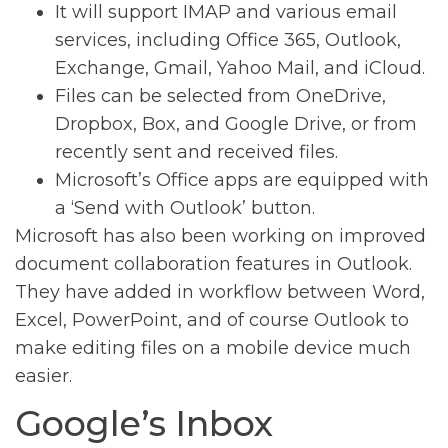
It will support IMAP and various email
services, including Office 365, Outlook,
Exchange, Gmail, Yahoo Mail, and iCloud.
Files can be selected from OneDrive,
Dropbox, Box, and Google Drive, or from
recently sent and received files.
Microsoft’s Office apps are equipped with
a ‘Send with Outlook’ button.
Microsoft has also been working on improved
document collaboration features in Outlook.
They have added in workflow between Word,
Excel, PowerPoint, and of course Outlook to
make editing files on a mobile device much
easier.
Google’s Inbox