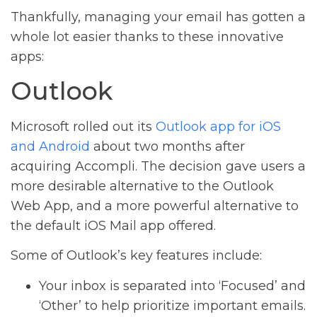
Thankfully, managing your email has gotten a
whole lot easier thanks to these innovative
apps:
Outlook
Microsoft rolled out its
Outlook app for iOS
and Android
about two months after
acquiring Accompli. The decision gave users a
more desirable alternative to the Outlook
Web App, and a more powerful alternative to
the default iOS Mail app offered.
Some of Outlook’s key features include:
Your inbox is separated into ‘Focused’ and
‘Other’ to help prioritize important emails.