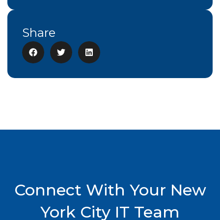
Share
Connect With Your New
York City IT Team