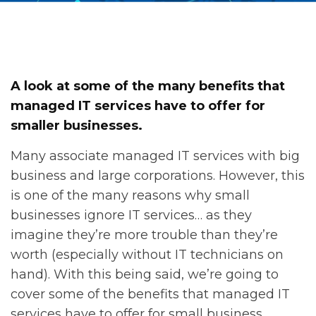
A look at some of the many benefits that
managed IT services have to offer for
smaller businesses.
Many associate managed IT services with big
business and large corporations. However, this
is one of the many reasons why small
businesses ignore IT services… as they
imagine they’re more trouble than they’re
worth (especially without IT technicians on
hand). With this being said, we’re going to
cover some of the benefits that managed IT
services have to offer for small business.