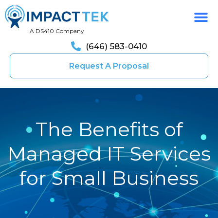
A DS410 Company
(646) 583-0410
Request A Proposal
The Benefits of
Managed IT Services
for Small Business