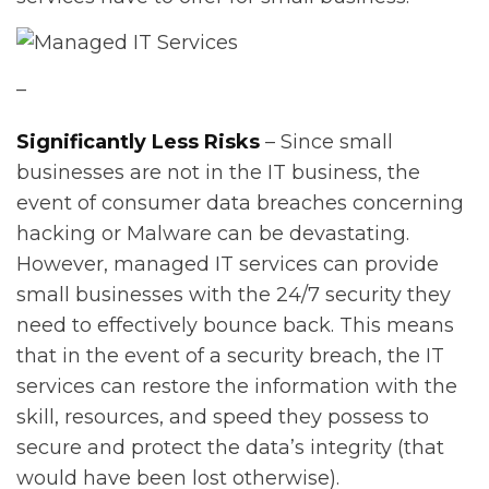
–
Significantly Less Risks
– Since small
businesses are not in the IT business, the
event of consumer data breaches concerning
hacking or Malware can be devastating.
However, managed IT services can provide
small businesses with the 24/7 security they
need to effectively bounce back. This means
that in the event of a security breach, the IT
services can restore the information with the
skill, resources, and speed they possess to
secure and protect the data’s integrity (that
would have been lost otherwise).