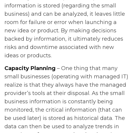
information is stored (regarding the small
business) and can be analyzed, it leaves little
room for failure or error when launching a
new idea or product. By making decisions
backed by information, it ultimately reduces
risks and downtime associated with new
ideas or products.
Capacity Planning
– One thing that many
small businesses (operating with managed IT)
realize is that they always have the managed
provider’s tools at their disposal. As the small
business information is constantly being
monitored, the critical information (that can
be used later) is stored as historical data. The
data can then be used to analyze trends in