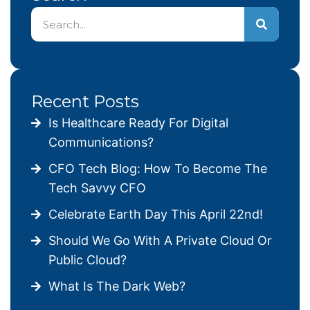
Recent Posts
Is Healthcare Ready For Digital
Communications?
CFO Tech Blog: How To Become The
Tech Savvy CFO
Celebrate Earth Day This April 22nd!
Should We Go With A Private Cloud Or
Public Cloud?
What Is The Dark Web?