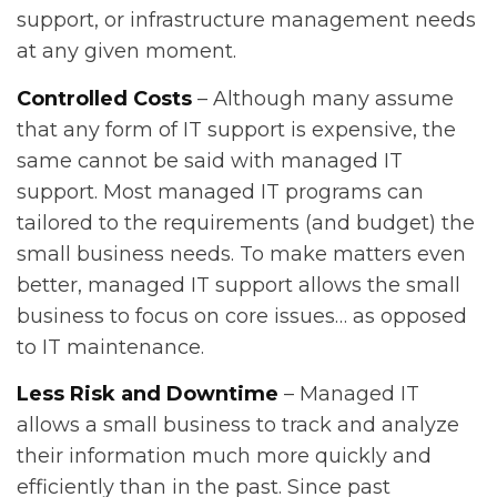
support, or infrastructure management needs
at any given moment.
Controlled Costs
– Although many assume
that any form of IT support is expensive, the
same cannot be said with managed IT
support. Most managed IT programs can
tailored to the requirements (and budget) the
small business needs. To make matters even
better, managed IT support allows the small
business to focus on core issues… as opposed
to IT maintenance.
Less Risk and Downtime
– Managed IT
allows a small business to track and analyze
their information much more quickly and
efficiently than in the past. Since past