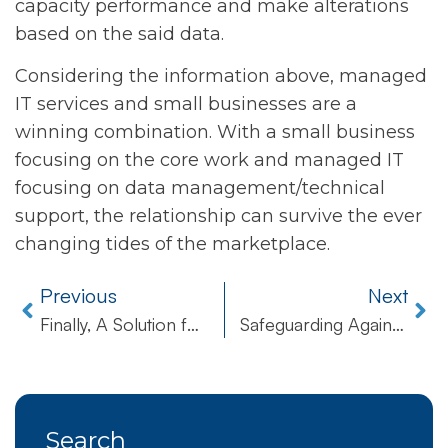
capacity performance and make alterations
based on the said data.
Considering the information above, managed
IT services and small businesses are a
winning combination. With a small business
focusing on the core work and managed IT
focusing on data management/technical
support, the relationship can survive the ever
changing tides of the marketplace.
Previous
Next
Finally, A Solution for PDF to Word Conversion!
Safeguarding Against Natural Disaster
Search