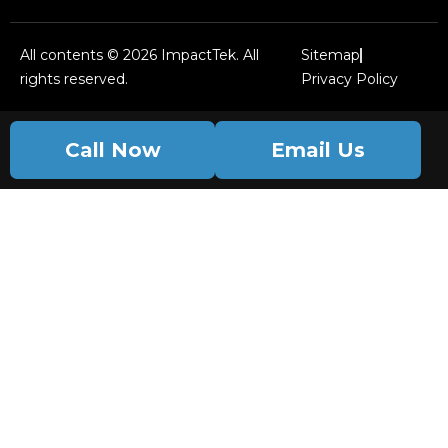
All contents © 2026 ImpactTek. All
Sitemap
rights reserved.
Privacy Policy
Call Now
Email Us