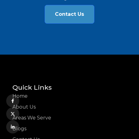
Contact Us
Quick Links
Home
About Us
Areas We Serve
Blogs