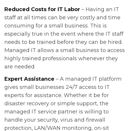
Reduced Costs for IT Labor
– Having an IT
staff at all times can be very costly and time
consuming for a small business. This is
especially true in the event where the IT staff
needs to be trained before they can be hired.
Managed IT allows a small business to access
highly trained professionals whenever they
are needed.
Expert Assistance
– A managed IT platform
gives small businesses 24/7 access to IT
experts for assistance. Whether it be for
disaster recovery or simple support, the
managed IT service partner is willing to
handle your security, virus and firewall
protection, LAN/WAN monitoring, on-sit