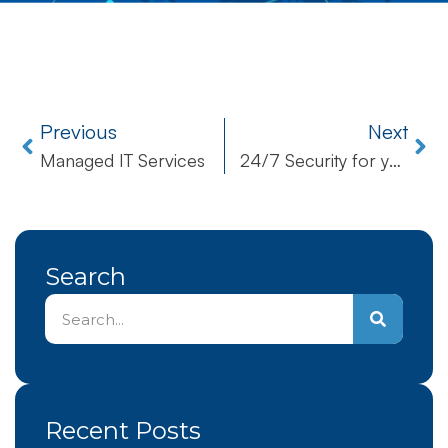
Previous
Next
Managed IT Services
24/7 Security for your Business
Search
Recent Posts