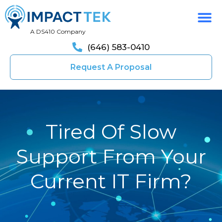
A DS410 Company
(646) 583-0410
Request A Proposal
Tired Of Slow
Support From Your
Current IT Firm?