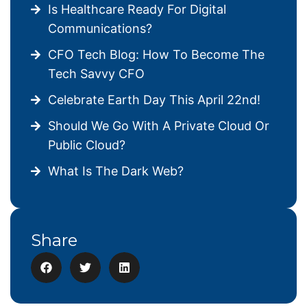
Is Healthcare Ready For Digital
Communications?
CFO Tech Blog: How To Become The
Tech Savvy CFO
Celebrate Earth Day This April 22nd!
Should We Go With A Private Cloud Or
Public Cloud?
What Is The Dark Web?
Share