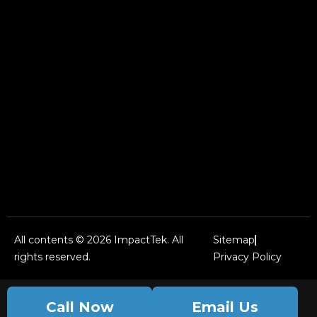
All contents © 2026 ImpactTek. All
Sitemap
rights reserved.
Privacy Policy
Call Now
Email Us