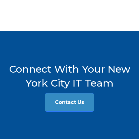
Connect With Your New
York City IT Team
Contact Us