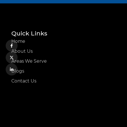
Quick Links
Home
About Us
Areas We Serve
Blogs
Contact Us