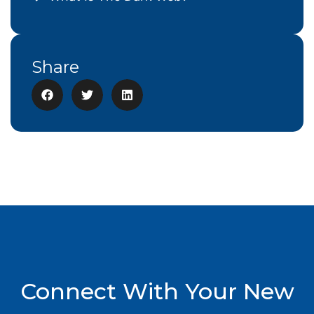
Share
Connect With Your New