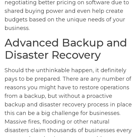
negotiating better pricing on software due to
shared buying power and even help create
budgets based on the unique needs of your
business.
Advanced Backup and
Disaster Recovery
Should the unthinkable happen, it definitely
pays to be prepared. There are any number of
reasons you might have to restore operations
from a backup, but without a proactive
backup and disaster recovery process in place
this can be a big challenge for businesses.
Massive fires, flooding or other natural
disasters claim thousands of businesses every