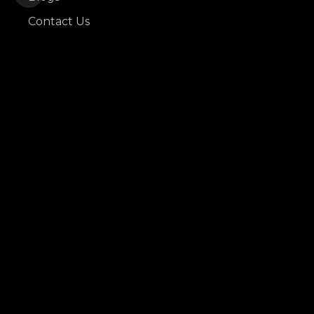
Contact Us