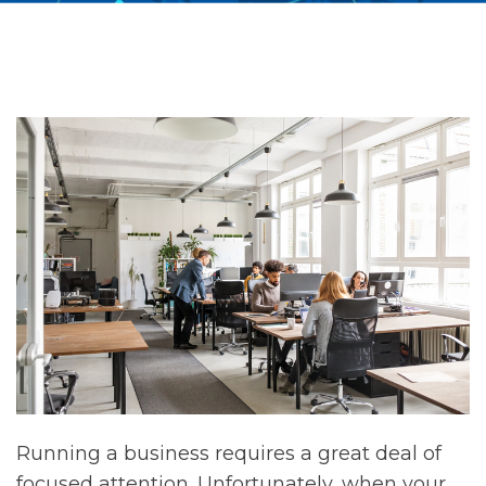
Running a business requires a great deal of
focused attention. Unfortunately, when your