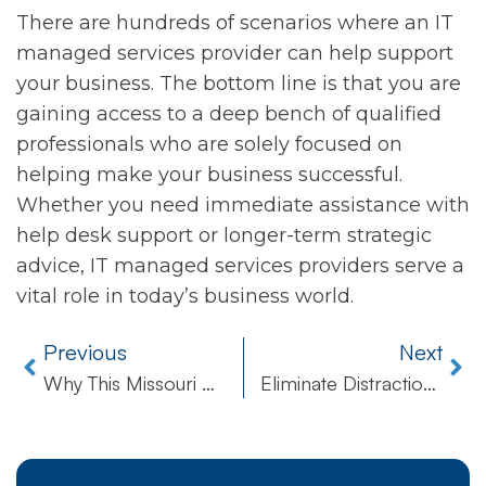
There are hundreds of scenarios where an IT
managed services provider can help support
your business. The bottom line is that you are
gaining access to a deep bench of qualified
professionals who are solely focused on
helping make your business successful.
Whether you need immediate assistance with
help desk support or longer-term strategic
advice, IT managed services providers serve a
vital role in today’s business world.
Previous
Next
Why This Missouri Dentist Was Targeted by Russian Cybercriminals
Eliminate Distractions In Your Work Day