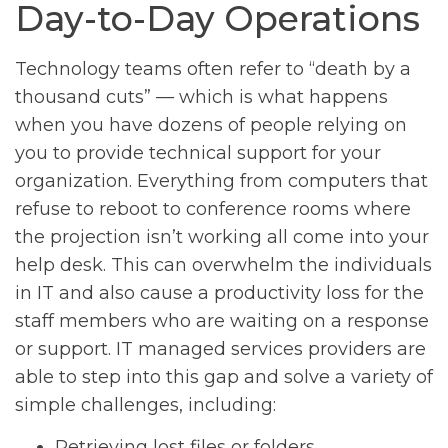
Day-to-Day Operations
Technology teams often refer to “death by a
thousand cuts” — which is what happens
when you have dozens of people relying on
you to provide technical support for your
organization. Everything from computers that
refuse to reboot to conference rooms where
the projection isn’t working all come into your
help desk. This can overwhelm the individuals
in IT and also cause a productivity loss for the
staff members who are waiting on a response
or support. IT managed services providers are
able to step into this gap and solve a variety of
simple challenges, including:
Retrieving lost files or folders