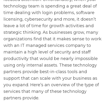
technology team is spending a great deal of
time dealing with login problems, software
licensing, cybersecurity and more, it doesn’t
leave a lot of time for growth activities and
strategic thinking. As businesses grow, many
organizations find that it makes sense to work
with an IT managed services company to
maintain a high level of security and staff
productivity that would be nearly impossible
using only internal assets. These technology
partners provide best-in-class tools and
support that can scale with your business as
you expand. Here’s an overview of the type of
services that many of these technology
partners provide.