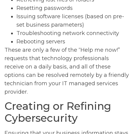
Resetting passwords
Issuing software licenses (based on pre-
set business parameters)
Troubleshooting network connectivity
Rebooting servers
These are only a few of the “Help me now!”
requests that technology professionals
receive on a daily basis, and all of these
options can be resolved remotely by a friendly
technician from your IT managed services
provider.
Creating or Refining
Cybersecurity
Ensuring that your business information stays