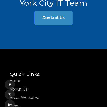
York City IT Team
Contact Us
Quick Links
Home
About Us
Areas We Serve
Blogs