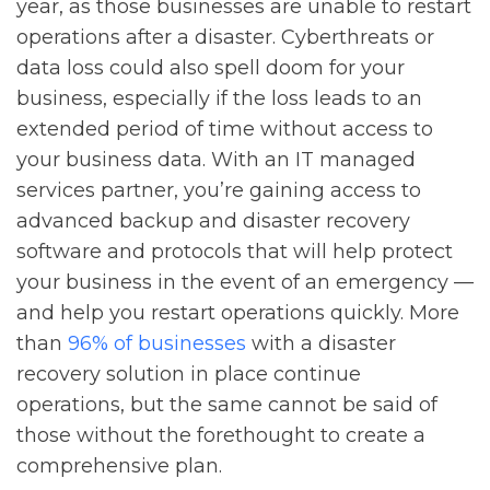
year, as those businesses are unable to restart
operations after a disaster. Cyberthreats or
data loss could also spell doom for your
business, especially if the loss leads to an
extended period of time without access to
your business data. With an IT managed
services partner, you’re gaining access to
advanced backup and disaster recovery
software and protocols that will help protect
your business in the event of an emergency —
and help you restart operations quickly. More
than
96% of businesses
with a disaster
recovery solution in place continue
operations, but the same cannot be said of
those without the forethought to create a
comprehensive plan.