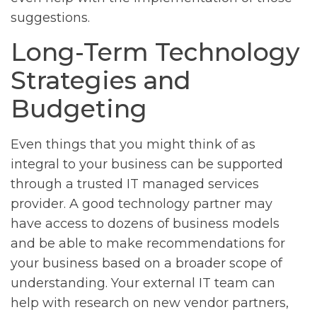
suggestions.
Long-Term Technology
Strategies and
Budgeting
Even things that you might think of as
integral to your business can be supported
through a trusted IT managed services
provider. A good technology partner may
have access to dozens of business models
and be able to make recommendations for
your business based on a broader scope of
understanding. Your external IT team can
help with research on new vendor partners,