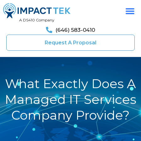
A DS410 Company
(646) 583-0410
Request A Proposal
What Exactly Does A
Managed IT Services
Company Provide?