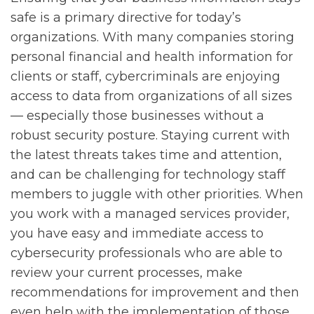
safe is a primary directive for today’s
organizations. With many companies storing
personal financial and health information for
clients or staff, cybercriminals are enjoying
access to data from organizations of all sizes
— especially those businesses without a
robust security posture. Staying current with
the latest threats takes time and attention,
and can be challenging for technology staff
members to juggle with other priorities. When
you work with a managed services provider,
you have easy and immediate access to
cybersecurity professionals who are able to
review your current processes, make
recommendations for improvement and then
even help with the implementation of those