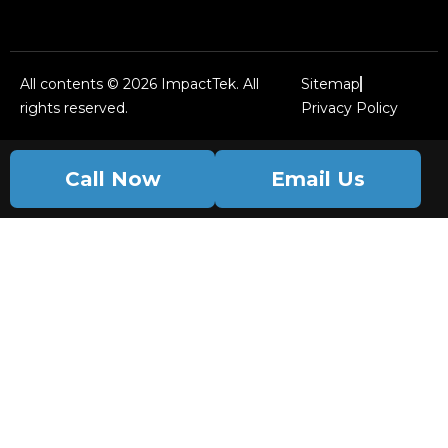
All contents © 2026 ImpactTek. All
Sitemap
rights reserved.
Privacy Policy
Call Now
Email Us