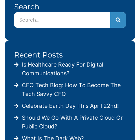
Search
Recent Posts
Is Healthcare Ready For Digital
Communications?
CFO Tech Blog: How To Become The
Tech Savvy CFO
Celebrate Earth Day This April 22nd!
Should We Go With A Private Cloud Or
Public Cloud?
What Is The Dark Web?