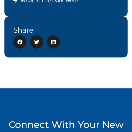
What Is The Dark Web?
Share
Connect With Your New