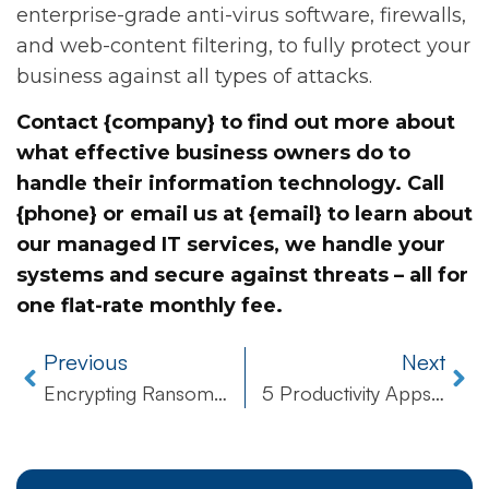
enterprise-grade anti-virus software, firewalls,
and web-content filtering, to fully protect your
business against all types of attacks.
Contact {company} to find out more about
what effective business owners do to
handle their information technology. Call
{phone} or email us at {email} to learn about
our managed IT services, we handle your
systems and secure against threats – all for
one flat-rate monthly fee.
Previous
Next
Encrypting Ransomware Poses Major Threat to Businesses Around the World
5 Productivity Apps to Better Manage Your Business