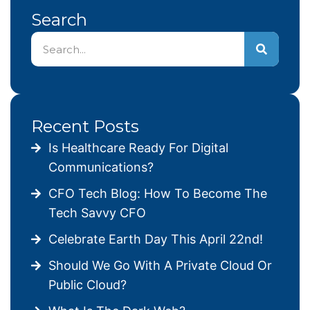
Search
Recent Posts
Is Healthcare Ready For Digital
Communications?
CFO Tech Blog: How To Become The
Tech Savvy CFO
Celebrate Earth Day This April 22nd!
Should We Go With A Private Cloud Or
Public Cloud?