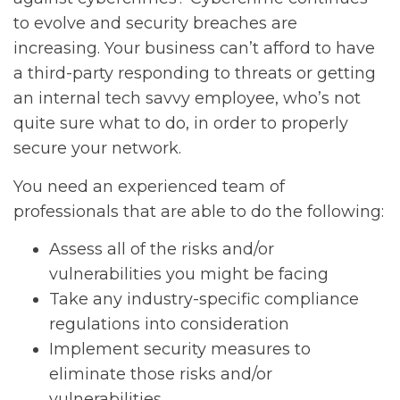
to evolve and security breaches are
increasing. Your business can’t afford to have
a third-party responding to threats or getting
an internal tech savvy employee, who’s not
quite sure what to do, in order to properly
secure your network.
You need an experienced team of
professionals that are able to do the following:
Assess all of the risks and/or
vulnerabilities you might be facing
Take any industry-specific compliance
regulations into consideration
Implement security measures to
eliminate those risks and/or
vulnerabilities