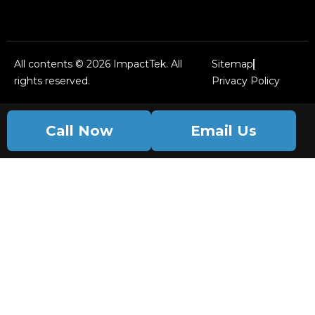
All contents © 2026 ImpactTek. All
Sitemap
rights reserved.
Privacy Policy
Call Now
Email Us