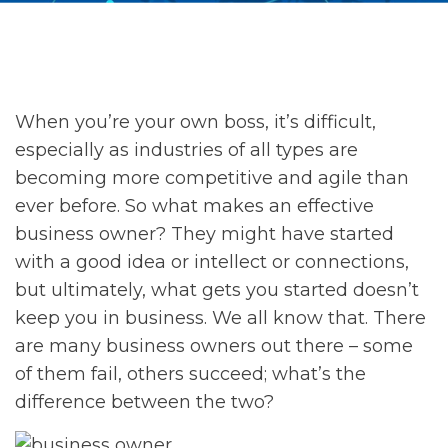
When you’re your own boss, it’s difficult,
especially as industries of all types are
becoming more competitive and agile than
ever before. So what makes an effective
business owner? They might have started
with a good idea or intellect or connections,
but ultimately, what gets you started doesn’t
keep you in business. We all know that. There
are many business owners out there – some
of them fail, others succeed; what’s the
difference between the two?