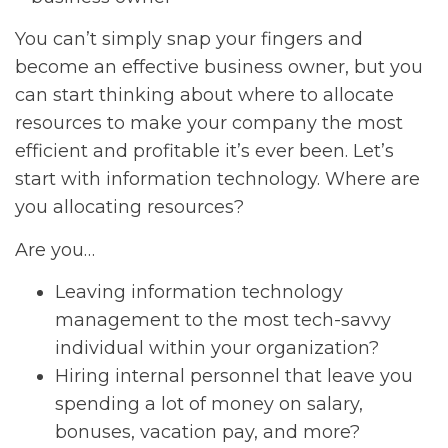
You can’t simply snap your fingers and
become an effective business owner, but you
can start thinking about where to allocate
resources to make your company the most
efficient and profitable it’s ever been. Let’s
start with information technology. Where are
you allocating resources?
Are you…
Leaving information technology
management to the most tech-savvy
individual within your organization?
Hiring internal personnel that leave you
spending a lot of money on salary,
bonuses, vacation pay, and more?