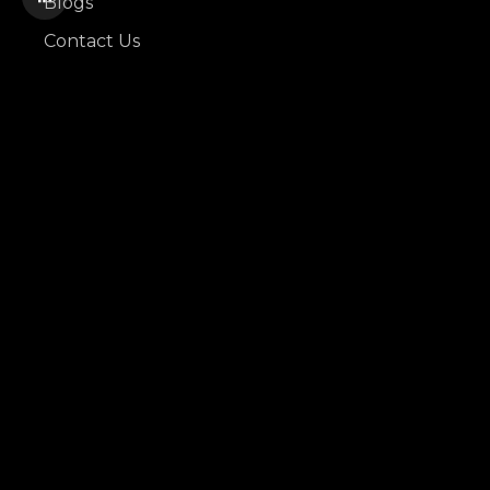
Blogs
Contact Us