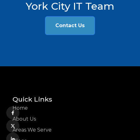
York City IT Team
Contact Us
Quick Links
Home
About Us
Areas We Serve