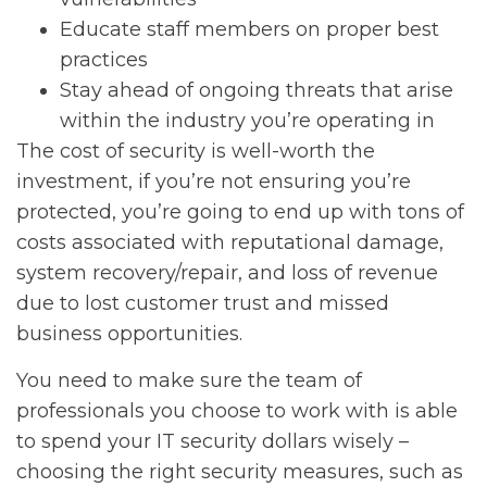
Educate staff members on proper best
practices
Stay ahead of ongoing threats that arise
within the industry you’re operating in
The cost of security is well-worth the
investment, if you’re not ensuring you’re
protected, you’re going to end up with tons of
costs associated with reputational damage,
system recovery/repair, and loss of revenue
due to lost customer trust and missed
business opportunities.
You need to make sure the team of
professionals you choose to work with is able
to spend your IT security dollars wisely –
choosing the right security measures, such as