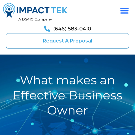
A DS410 Company
(646) 583-0410
Request A Proposal
What makes an
Effective Business
Owner