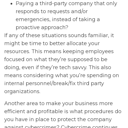
Paying a third-party company that only
responds to requests and/or
emergencies, instead of taking a
proactive approach?
If any of these situations sounds familiar, it
might be time to better allocate your
resources. This means keeping employees
focused on what they’re supposed to be
doing, even if they’re tech savvy. This also
means considering what you’re spending on
internal personnel/break/fix third party
organizations.
Another area to make your business more
efficient and profitable is what procedures do
you have in place to protect the company
against cybercrimes? Cybercrime continues