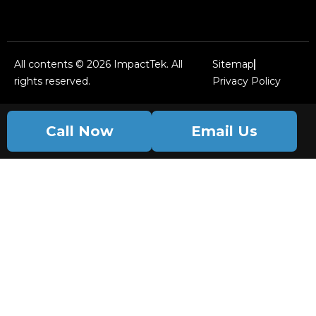
All contents © 2026 ImpactTek. All
Sitemap
rights reserved.
Privacy Policy
Call Now
Email Us