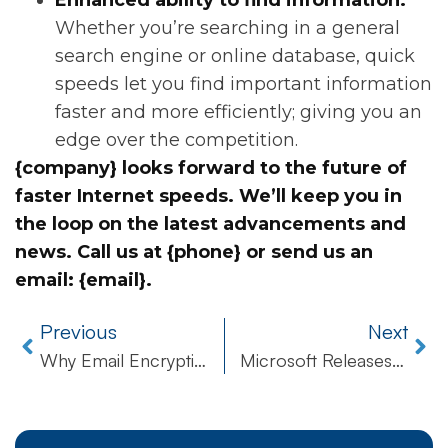
Enhanced ability to find information:
Whether you’re searching in a general
search engine or online database, quick
speeds let you find important information
faster and more efficiently; giving you an
edge over the competition.
{company} looks forward to the future of
faster Internet speeds. We’ll keep you in
the loop on the latest advancements and
news. Call us at {phone} or send us an
email: {email}.
Previous
Next
Why Email Encryption is Absolutely Vital for Safeguarding Information and Remaining Compliant
Microsoft Releases Emergency Patch for Critical Security Flaw Found in Internet Explorer!