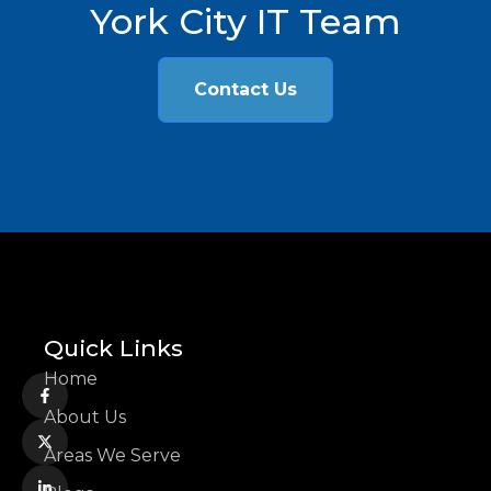
York City IT Team
Contact Us
Quick Links
Home
About Us
Areas We Serve