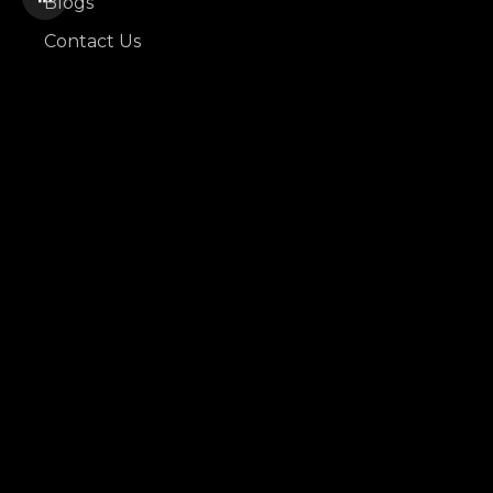
Blogs
Contact Us