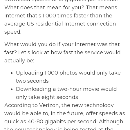
What does that mean for you? That means
Internet that’s 1,000 times faster than the
average US residential Internet connection
speed.
What would you do if your Internet was that
fast? Let’s look at how fast the service would
actually be:
Uploading 1,000 photos would only take
two seconds.
Downloading a two-hour movie would
only take eight seconds
According to Verizon, the new technology
would be able to, in the future, offer speeds as
quick as 40-80 gigabits per second! Although
the new technology is being tested at the