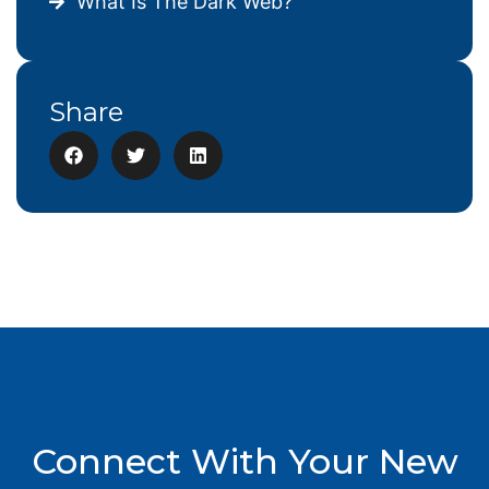
What Is The Dark Web?
Share
Connect With Your New