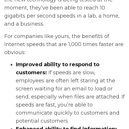
moment, they’ve been able to reach 10
gigabits per second speeds in a lab, a home,
and a business.
For companies like yours, the benefits of
Internet speeds that are 1,000 times faster are
obvious:
Improved ability to respond to
customers:
If speeds are slow,
employees are often left staring at the
screen waiting for an email to load or
send, especially when files are attached. If
speeds are fast, you’re able to
communicate quickly to customers and
potential customers.