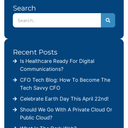
Search
Recent Posts
Is Healthcare Ready For Digital
Communications?
CFO Tech Blog: How To Become The
Tech Savvy CFO
Celebrate Earth Day This April 22nd!
Should We Go With A Private Cloud Or
Public Cloud?