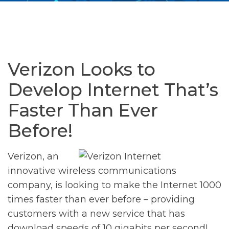
Verizon Looks to
Develop Internet That’s
Faster Than Ever
Before!
Verizon, an
innovative wireless communications
company, is looking to make the Internet 1000
times faster than ever before – providing
customers with a new service that has
download speeds of 10 gigabits per second!