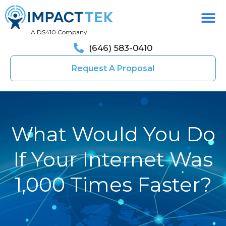
A DS410 Company
(646) 583-0410
Request A Proposal
What Would You Do
If Your Internet Was
1,000 Times Faster?