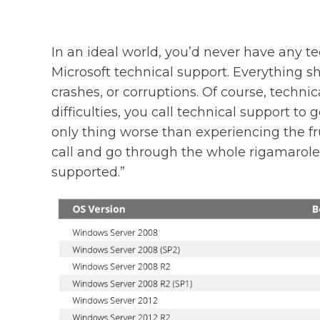
In an ideal world, you’d never have any te
Microsoft technical support. Everything s
crashes, or corruptions. Of course, techni
difficulties, you call technical support to
only thing worse than experiencing the fr
call and go through the whole rigamarole 
supported.”