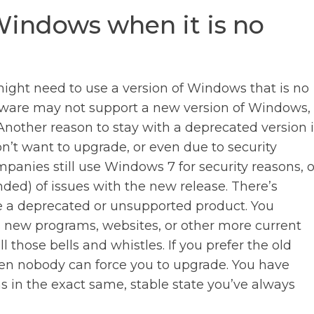
indows when it is no
ght need to use a version of Windows that is no
dware may not support a new version of Windows,
nother reason to stay with a deprecated version i
on’t want to upgrade, or even due to security
anies still use Windows 7 for security reasons, o
ded) of issues with the new release. There’s
e a deprecated or unsupported product. You
ss new programs, websites, or other more current
l those bells and whistles. If you prefer the old
en nobody can force you to upgrade. You have
 in the exact same, stable state you’ve always