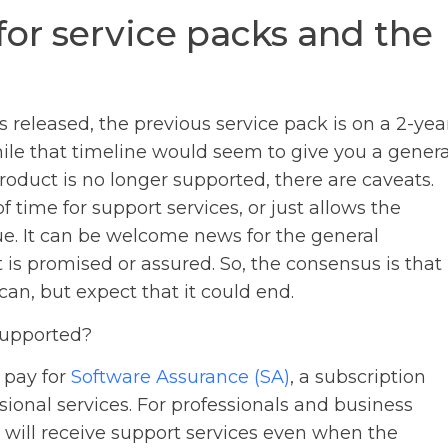
for service packs and the
s released, the previous service pack is on a 2-yea
le that timeline would seem to give you a genera
oduct is no longer supported, there are caveats.
time for support services, or just allows the
ue. It can be welcome news for the general
 is promised or assured. So, the consensus is that
an, but expect that it could end.
supported?
 pay for
Software Assurance (SA)
, a subscription
ssional services. For professionals and business
 will receive support services even when the