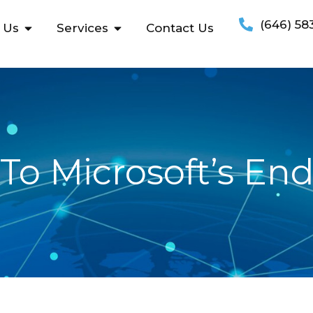
(646) 58
 Us
Services
Contact Us
To Microsoft’s En