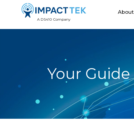
About
A DS410 Company
Your Guide 