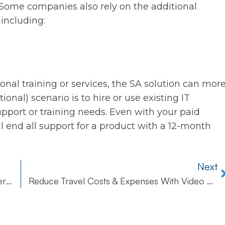
 Some companies also rely on the additional
 including:
nal training or services, the SA solution can mor
tional) scenario is to hire or use existing IT
upport or training needs. Even with your paid
ill end all support for a product with a 12-month
Next
Review Your Calendar Monthly For Better Perspective
Reduce Travel Costs & Expenses With Video Calling Apps