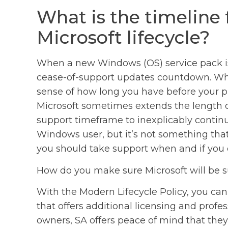
What is the timeline 
Microsoft lifecycle?
When a new
Windows
(OS) service pack i
cease-of-support updates countdown. Whi
sense of how long you have before your pr
Microsoft sometimes extends the length of 
support timeframe to inexplicably contin
Windows user, but it’s not something that
you should take support when and if you c
How do you make sure Microsoft will be 
With the Modern Lifecycle Policy, you can
that offers additional licensing and profe
owners, SA offers peace of mind that they