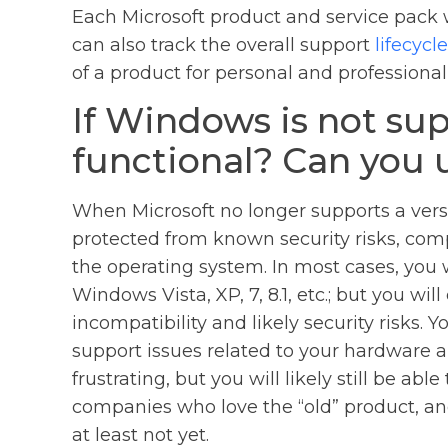
Each Microsoft product and service pack wi
can also track the overall support
lifecycle
of a product for personal and professional
If Windows is not suppo
functional? Can you u
When Microsoft no longer supports a versi
protected from known security risks, compa
the operating system. In most cases, you wi
Windows Vista, XP, 7, 8.1, etc.; but you wi
incompatibility and likely security risks.
support issues related to your hardware a
frustrating, but you will likely still be ab
companies who love the “old” product, and
at least not yet.