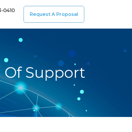
3-0410
Request A Proposal
d Of Support