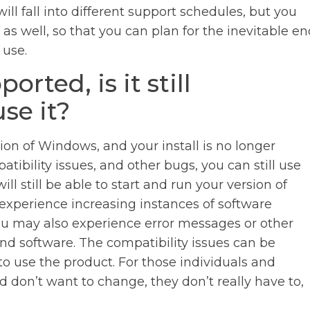
ll fall into different support schedules, but you
as well, so that you can plan for the inevitable e
 use.
rted, is it still
se it?
on of Windows, and your install is no longer
tibility issues, and other bugs, you can still use
ll still be able to start and run your version of
ll experience increasing instances of software
 You may also experience error messages or other
nd software. The compatibility issues can be
le to use the product. For those individuals and
 don’t want to change, they don’t really have to,