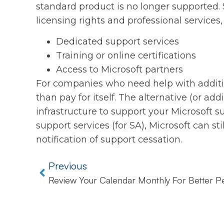
standard product is no longer supported.
licensing rights and professional services,
Dedicated support services
Training or online certifications
Access to Microsoft partners
For companies who need help with additio
than pay for itself. The alternative (or addi
infrastructure to support your Microsoft s
support services (for SA), Microsoft can st
notification of support cessation.
Previous