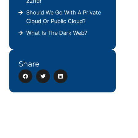
22nd!
Should We Go With A Private
Cloud Or Public Cloud?
What Is The Dark Web?
Share