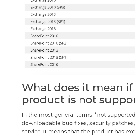
What does it mean if
product is not suppo
In the most general terms, “not supported
downloadable bug fixes, security patche
service. It means that the product has exc