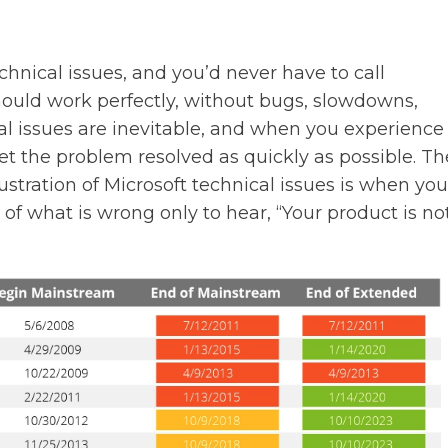
chnical issues, and you’d never have to call
hould work perfectly, without bugs, slowdowns,
cal issues are inevitable, and when you experience
 get the problem resolved as quickly as possible. Th
ustration of Microsoft technical issues is when you
of what is wrong only to hear, “Your product is no