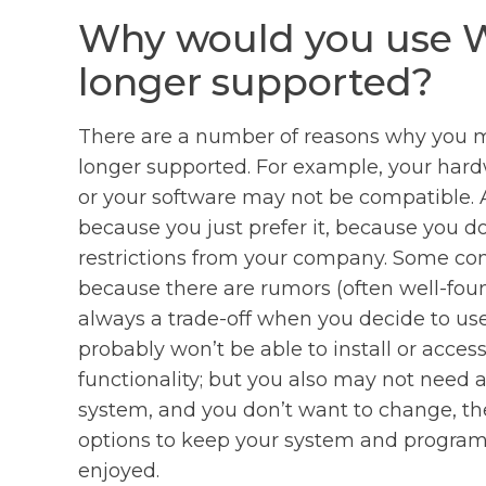
Why would you use W
longer supported?
There are a number of reasons why you mi
longer supported. For example, your har
or your software may not be compatible. A
because you just prefer it, because you d
restrictions from your company. Some comp
because there are rumors (often well-foun
always a trade-off when you decide to us
probably won’t be able to install or acce
functionality; but you also may not need al
system, and you don’t want to change, th
options to keep your system and programs
enjoyed.