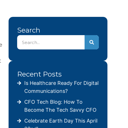
Search
e
t
Recent Posts
Is Healthcare Ready For Digital
Communications?
CFO Tech Blog: How To
Become The Tech Savvy CFO
Celebrate Earth Day This April