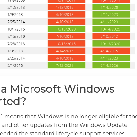
 a Microsoft Windows
rted?
” means that Windows is no longer eligible for th
s, and other updates from the Windows Update
eeded the standard lifecycle support services.