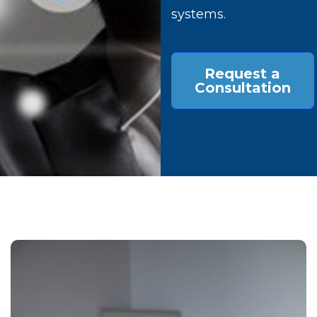
systems.
Request a
Consultation