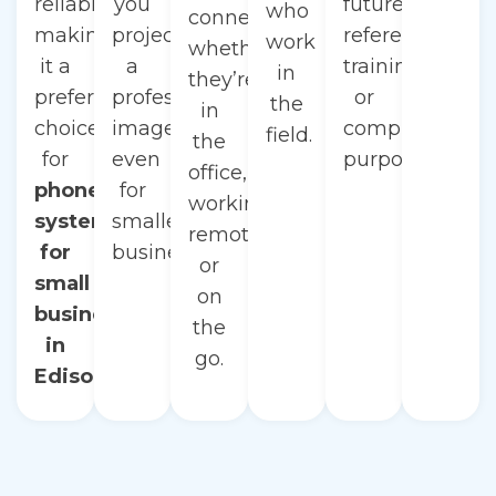
reliability,
you
future
who
connected
making
project
reference,
work
whether
it a
a
training,
in
they’re
preferred
professional
or
the
in
choice
image,
compliance
field.
the
for
even
purposes.
office,
phone
for
working
systems
smaller
remotely,
for
businesses.
or
small
on
businesses
the
in
go.
Edison.