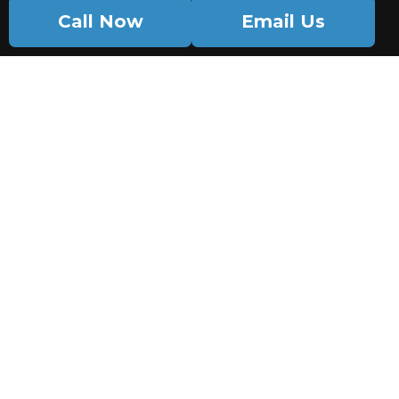
Call Now
Email Us