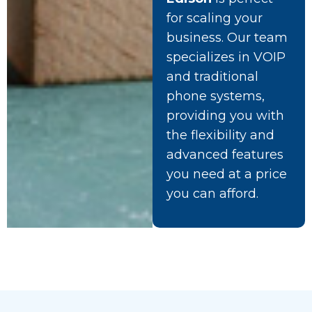
for scaling your
business. Our team
specializes in VOIP
and traditional
phone systems,
providing you with
the flexibility and
advanced features
you need at a price
you can afford.