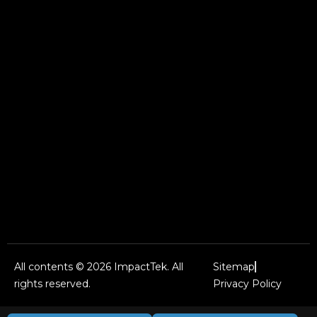
All contents © 2026 ImpactTek. All
Sitemap
rights reserved.
Privacy Policy