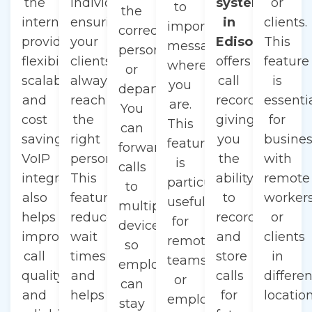
the
individual,
system
or
to
the
internet,
ensuring
in
clients.
important
correct
providing
your
Edison
This
messages
person
flexibility,
clients
offers
feature
wherever
or
scalability,
always
call
is
you
department.
and
reach
recording,
essenti
are.
You
cost
the
giving
for
This
can
savings.
right
you
busine
feature
forward
VoIP
person.
the
with
is
calls
integration
This
ability
remote
particularly
to
also
feature
to
worker
useful
multiple
helps
reduces
record
or
for
devices,
improve
wait
and
clients
remote
so
call
times
store
in
teams
employees
quality
and
calls
differen
or
can
and
helps
for
location
employees
stay