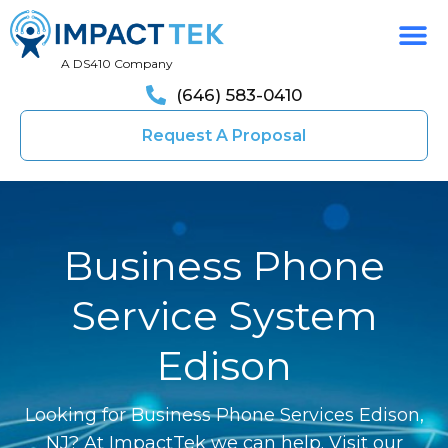
A DS410 Company
(646) 583-0410
Request A Proposal
Business Phone
Service System
Edison
Looking for Business Phone Services Edison,
NJ? At ImpactTek we can help. Visit our