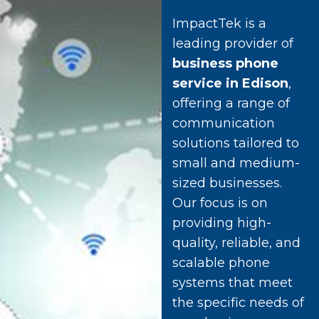
ImpactTek is a
leading provider of
business phone
service in Edison
,
offering a range of
communication
solutions tailored to
small and medium-
sized businesses.
Our focus is on
providing high-
quality, reliable, and
scalable phone
systems that meet
the specific needs of