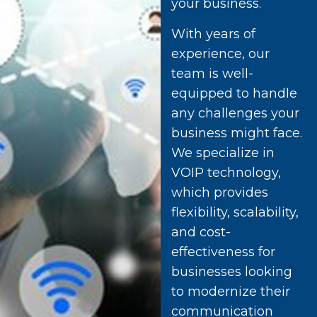
your business.
With years of
experience, our
team is well-
equipped to handle
any challenges your
business might face.
We specialize in
VOIP technology,
which provides
flexibility, scalability,
and cost-
effectiveness for
businesses looking
to modernize their
communication