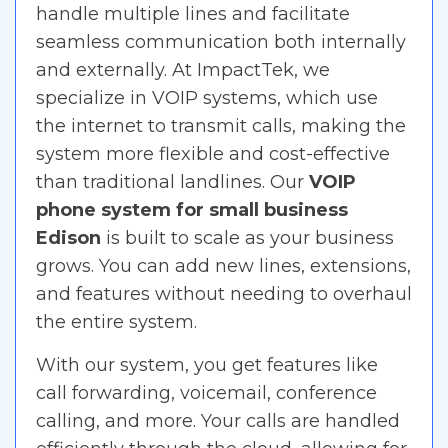
handle multiple lines and facilitate
seamless communication both internally
and externally. At ImpactTek, we
specialize in VOIP systems, which use
the internet to transmit calls, making the
system more flexible and cost-effective
than traditional landlines. Our
VOIP
phone system for small business
Edison
is built to scale as your business
grows. You can add new lines, extensions,
and features without needing to overhaul
the entire system.
With our system, you get features like
call forwarding, voicemail, conference
calling, and more. Your calls are handled