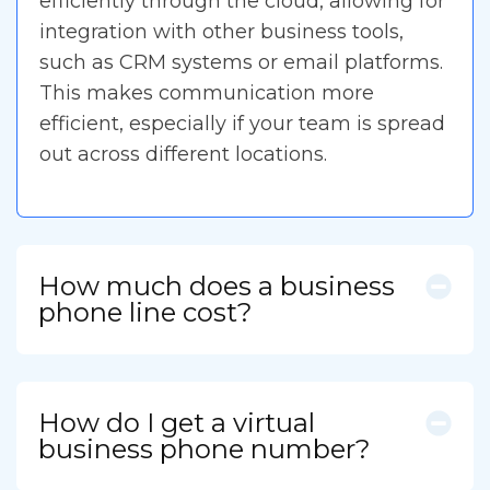
efficiently through the cloud, allowing for
integration with other business tools,
such as CRM systems or email platforms.
This makes communication more
efficient, especially if your team is spread
out across different locations.
How much does a business
phone line cost?
How do I get a virtual
business phone number?