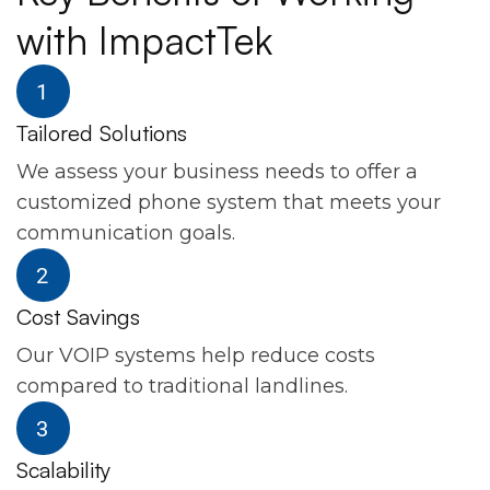
with ImpactTek
Tailored Solutions
We assess your business needs to offer a
customized phone system that meets your
communication goals.
Cost Savings
Our VOIP systems help reduce costs
compared to traditional landlines.
Scalability