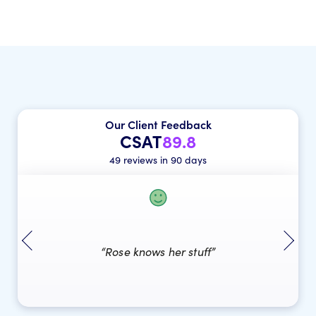
Our Client Feedback
CSAT
89.8
49 reviews in 90 days
“Rose knows her stuff”