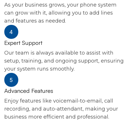
As your business grows, your phone system
can grow with it, allowing you to add lines
and features as needed.
Expert Support
Our team is always available to assist with
setup, training, and ongoing support, ensuring
your system runs smoothly.
Advanced Features
Enjoy features like voicemail-to-email, call
recording, and auto-attendant, making your
business more efficient and professional.