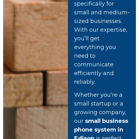
specifically for
small and medium-
sized businesses.
With our expertise,
you’ll get
everything you
need to
communicate
efficiently and
reliably.
Whether you’re a
small startup or a
growing company,
our
small business
phone system in
Edison
is perfect