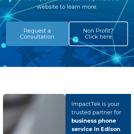
website to learn more.
Request a
Non Profit?
Consultation
Click here
ImpactTek is your
trusted partner for
business phone
service in Edison
.