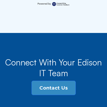
Powered by
Connect With Your Edison
IT Team
Contact Us