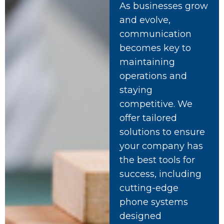
As businesses grow
and evolve,
communication
becomes key to
maintaining
operations and
staying
competitive. We
offer tailored
solutions to ensure
your company has
the best tools for
success, including
cutting-edge
phone systems
designed