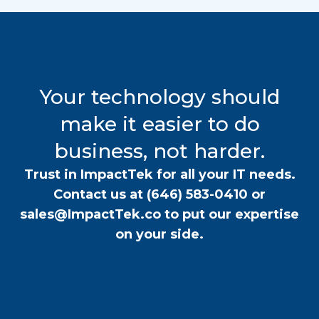
Your technology should
make it easier to do
business, not harder.
Trust in ImpactTek for all your IT needs.
Contact us at
(646) 583-0410
or
sales@ImpactTek.co
to put our expertise
on your side.