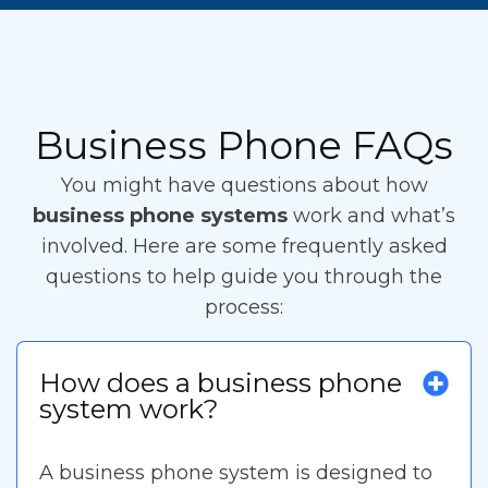
Business Phone FAQs
You might have questions about how
business phone systems
work and what’s
involved. Here are some frequently asked
questions to help guide you through the
process:
How does a business phone
system work?
A business phone system is designed to