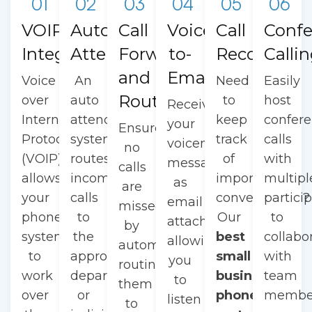
01
02
03
04
05
06
VOIP
Auto
Call
Voicemail-
Call
Confe
Integration
Attendant
Forwarding
to-
Recording
Calli
and
Email
Voice
An
Need
Easily
Routing
over
auto
to
host
Receive
Internet
attendant
keep
confer
your
Ensure
Protocol
system
track
calls
voicemail
no
(VOIP)
routes
of
with
messages
calls
allows
incoming
important
multipl
as
are
your
calls
conversations?
partici
email
missed
phone
to
Our
to
attachments,
by
system
the
best
collabo
allowing
automatically
to
appropriate
small
with
you
routing
work
department
business
team
to
them
over
or
phone
membe
listen
to