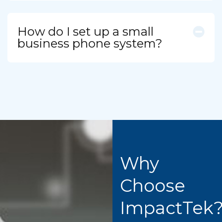
How do I set up a small
business phone system?
Why
Choose
ImpactTek