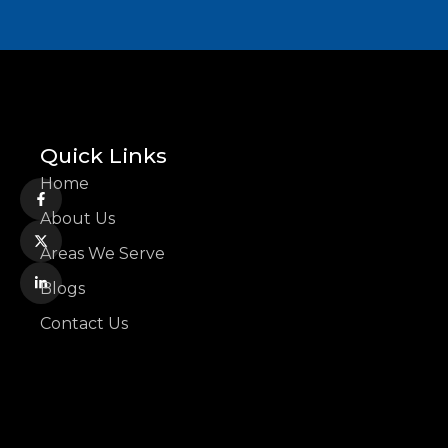
Quick Links
Home
About Us
Areas We Serve
Blogs
Contact Us