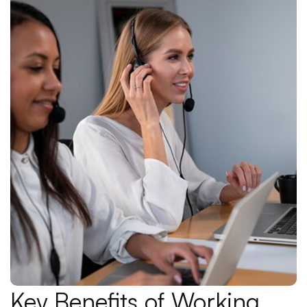
Key Benefits of Working