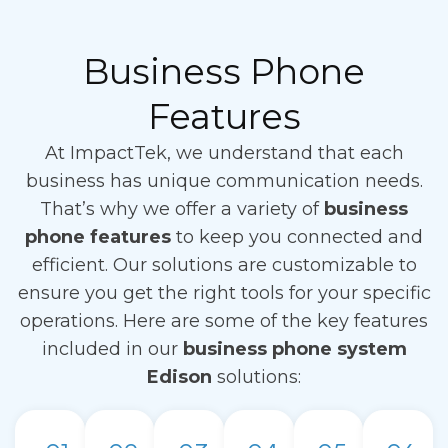
Business Phone
Features
At ImpactTek, we understand that each
business has unique communication needs.
That’s why we offer a variety of
business
phone features
to keep you connected and
efficient. Our solutions are customizable to
ensure you get the right tools for your specific
operations. Here are some of the key features
included in our
business phone system
Edison
solutions: