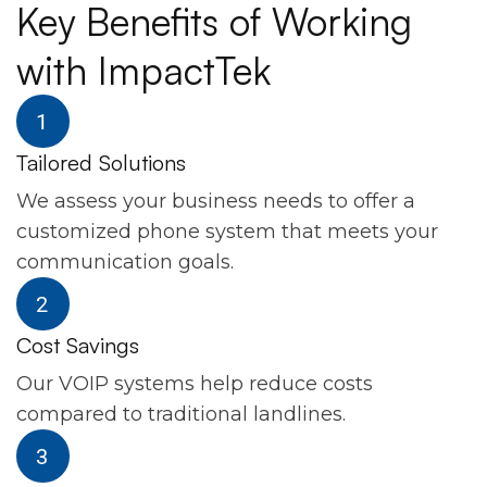
Key Benefits of Working
with ImpactTek
Tailored Solutions
We assess your business needs to offer a
customized phone system that meets your
communication goals.
Cost Savings
Our VOIP systems help reduce costs
compared to traditional landlines.