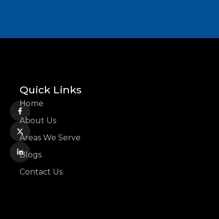
Quick Links
Home
About Us
Areas We Serve
Blogs
Contact Us