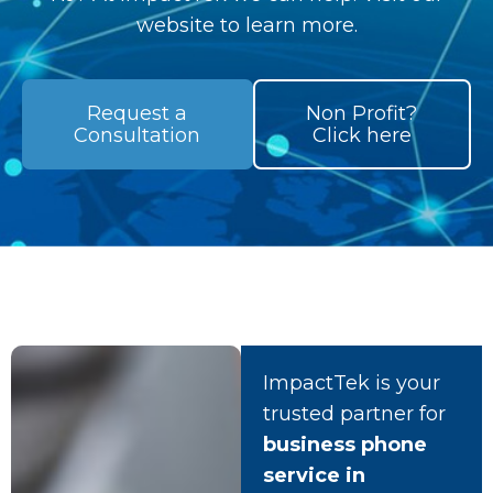
website to learn more.
Request a
Non Profit?
Consultation
Click here
ImpactTek is your
trusted partner for
business phone
service in