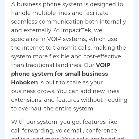
A business phone system is designed to
handle multiple lines and facilitate
seamless communication both internally
and externally. At ImpactTek, we
specialize in VOIP systems, which use
the internet to transmit calls, making the
system more flexible and cost-effective
than traditional landlines. Our
VOIP
phone system for small business
Hoboken
is built to scale as your
business grows. You can add new lines,
extensions, and features without needing
to overhaul the entire system.
With our system, you get features like
call forwarding, voicemail, conference