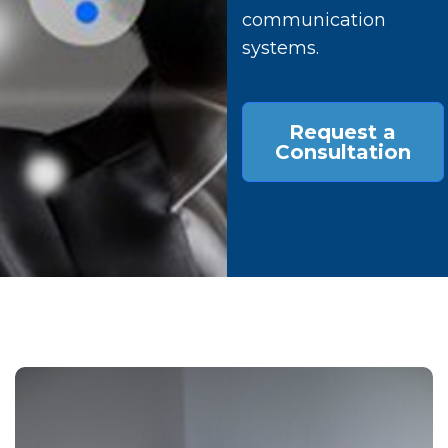
communication
systems.
Request a
Consultation