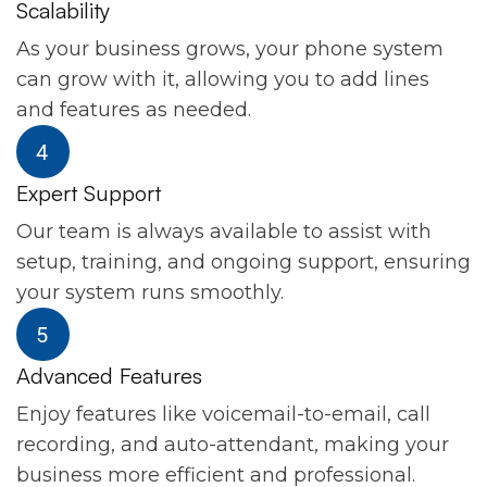
Scalability
As your business grows, your phone system
can grow with it, allowing you to add lines
and features as needed.
Expert Support
Our team is always available to assist with
setup, training, and ongoing support, ensuring
your system runs smoothly.
Advanced Features
Enjoy features like voicemail-to-email, call
recording, and auto-attendant, making your
business more efficient and professional.