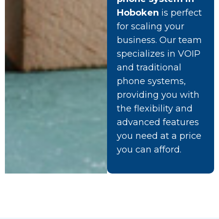
Hoboken
is perfect
for scaling your
business. Our team
specializes in VOIP
and traditional
phone systems,
providing you with
the flexibility and
advanced features
you need at a price
you can afford.