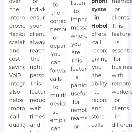
over
or
phone
membe
listen
to
the
individual,
system
or
to
the
internet,
ensuring
in
clients.
important
correct
providing
your
Hoboken
This
messages
person
flexibility,
clients
offers
feature
wherever
or
scalability,
always
call
is
you
department.
and
reach
recording,
essenti
are.
You
cost
the
giving
for
This
can
savings.
right
you
busine
feature
forward
VoIP
person.
the
with
is
calls
integration
This
ability
remote
particularly
to
also
feature
to
worker
useful
multiple
helps
reduces
record
or
for
devices,
improve
wait
and
clients
remote
so
call
times
store
in
teams
employees
quality
and
calls
differen
or
can