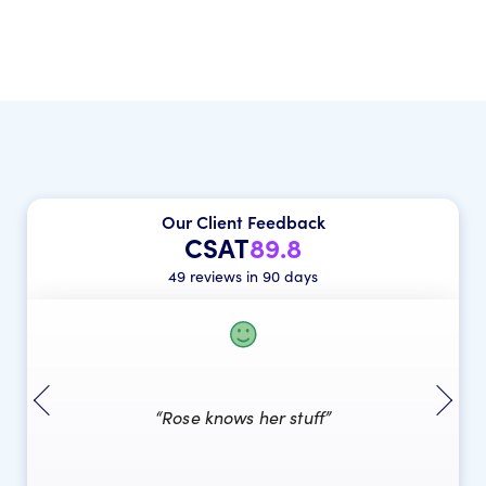
Our Client Feedback
CSAT
89.8
49 reviews in 90 days
“Rose knows her stuff”