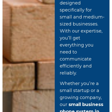
designed
specifically for
small and medium-
sized businesses.
With our expertise,
you’ll get
everything you
need to
communicate
efficiently and
reliably.
Whether you’re a
small startup or a
growing company,
our
small business
phone system in