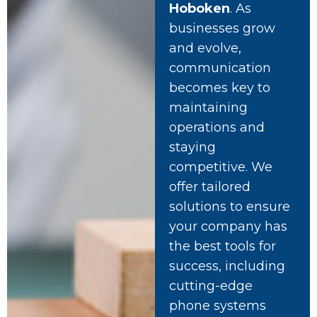
Hoboken
. As
businesses grow
and evolve,
communication
becomes key to
maintaining
operations and
staying
competitive. We
offer tailored
solutions to ensure
your company has
the best tools for
success, including
cutting-edge
phone systems