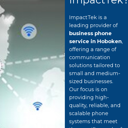
ImpactTek is a
leading provider of
business phone
service in Hoboken
,
offering a range of
communication
solutions tailored to
small and medium-
sized businesses.
Our focus is on
providing high-
quality, reliable, and
scalable phone
systems that meet