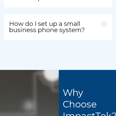
How do I set up a small
business phone system?
Why
Choose
ImpactTek