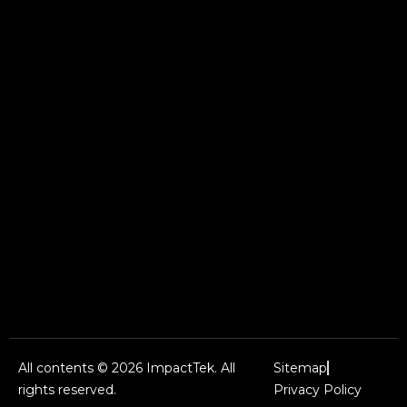
All contents © 2026 ImpactTek. All
Sitemap
rights reserved.
Privacy Policy