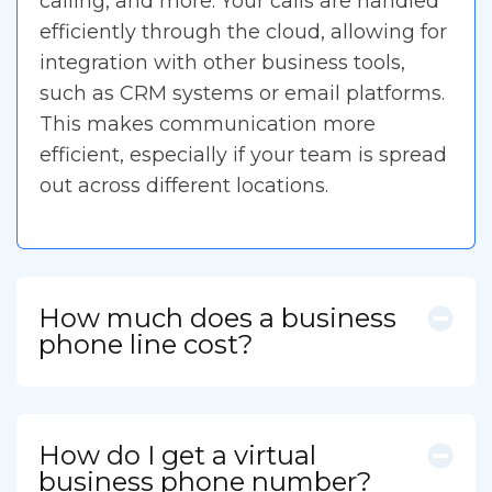
calling, and more. Your calls are handled
efficiently through the cloud, allowing for
integration with other business tools,
such as CRM systems or email platforms.
This makes communication more
efficient, especially if your team is spread
out across different locations.
How much does a business
phone line cost?
How do I get a virtual
business phone number?