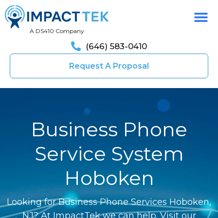
A DS410 Company
(646) 583-0410
Request A Proposal
Business Phone
Service System
Hoboken
Looking for Business Phone Services Hoboken,
NJ? At ImpactTek we can help. Visit our