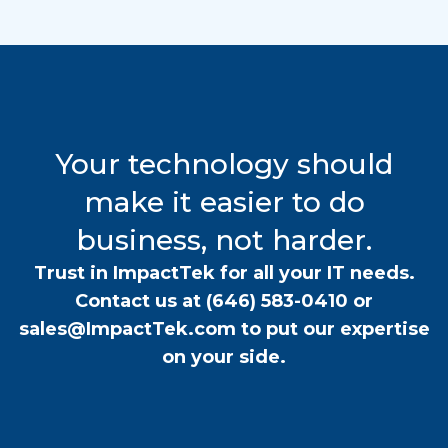
Your technology should
make it easier to do
business, not harder.
Trust in ImpactTek for all your IT needs.
Contact us at
(646) 583-0410
or
sales@ImpactTek.com
to put our expertise
on your side.