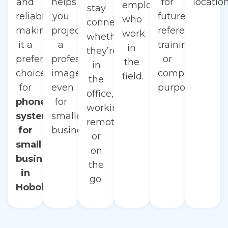
and
helps
for
location
employees
stay
reliability,
you
future
who
connected
making
project
reference,
work
whether
it a
a
training,
in
they’re
preferred
professional
or
the
in
choice
image,
compliance
field.
the
for
even
purposes.
office,
phone
for
working
systems
smaller
remotely,
for
businesses.
or
small
on
businesses
the
in
go.
Hoboken.