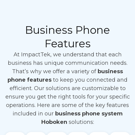
Business Phone
Features
At ImpactTek, we understand that each
business has unique communication needs.
That’s why we offer a variety of
business
phone features
to keep you connected and
efficient. Our solutions are customizable to
ensure you get the right tools for your specific
operations. Here are some of the key features
included in our
business phone system
Hoboken
solutions: