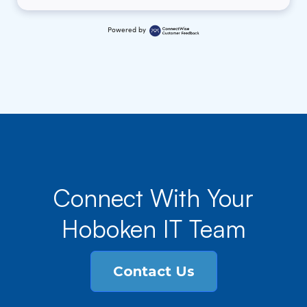
Powered by
Connect With Your
Hoboken IT Team
Contact Us