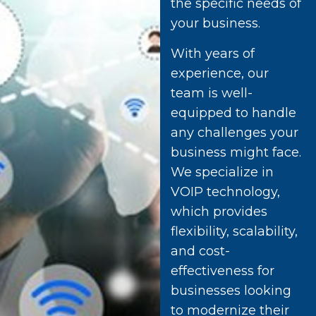
the specific needs of
your business.
With years of
experience, our
team is well-
equipped to handle
any challenges your
business might face.
We specialize in
VOIP technology,
which provides
flexibility, scalability,
and cost-
effectiveness for
businesses looking
to modernize their