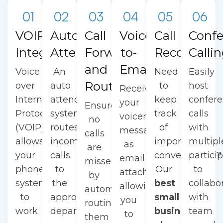
01
02
03
04
05
06
VOIP
Auto
Call
Voicemail-
Call
Confe
Integration
Attendant
Forwarding
to-
Recording
Calli
and
Email
Voice
An
Need
Easily
Routing
over
auto
to
host
Receive
Internet
attendant
keep
confer
your
Ensure
Protocol
system
track
calls
voicemail
no
(VOIP)
routes
of
with
messages
calls
allows
incoming
important
multipl
as
are
your
calls
conversations?
partici
email
missed
phone
to
Our
to
attachments,
by
system
the
best
collabo
allowing
automatically
to
appropriate
small
with
you
routing
work
department
business
team
to
them