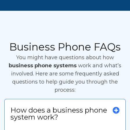
Business Phone FAQs
You might have questions about how
business phone systems
work and what’s
involved. Here are some frequently asked
questions to help guide you through the
process:
How does a business phone
system work?