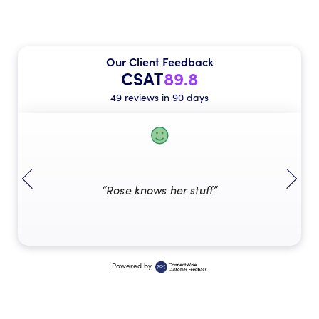
Our Client Feedback
CSAT
89.8
49 reviews in 90 days
“Rose knows her stuff”
Powered by