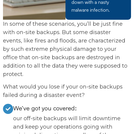
down with a nasty
malware infection.
In some of these scenarios, you’ll be just fine
with on-site backups. But some disaster
events, like fires and floods, are characterized
by such extreme physical damage to your
office that on-site backups are destroyed in
addition to all the data they were supposed to
protect.
What would you lose if your on-site backups
failed during a disaster event?
We’ve got you covered:
our off-site backups will limit downtime
and keep your operations going with