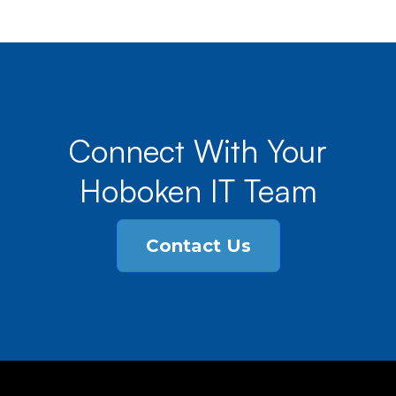
Connect With Your
Hoboken IT Team
Contact Us