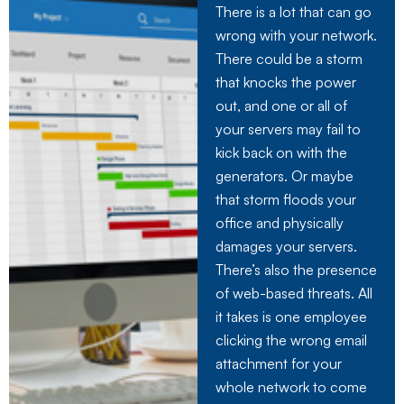
There is a lot that can go
wrong with your network.
There could be a storm
that knocks the power
out, and one or all of
your servers may fail to
kick back on with the
generators. Or maybe
that storm floods your
office and physically
damages your servers.
There’s also the presence
of web-based threats. All
it takes is one employee
clicking the wrong email
attachment for your
whole network to come