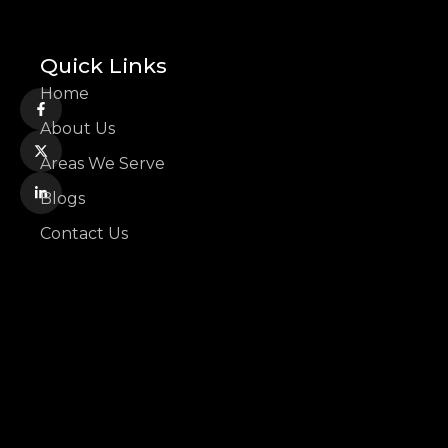
Quick Links
Home
About Us
Areas We Serve
Blogs
Contact Us