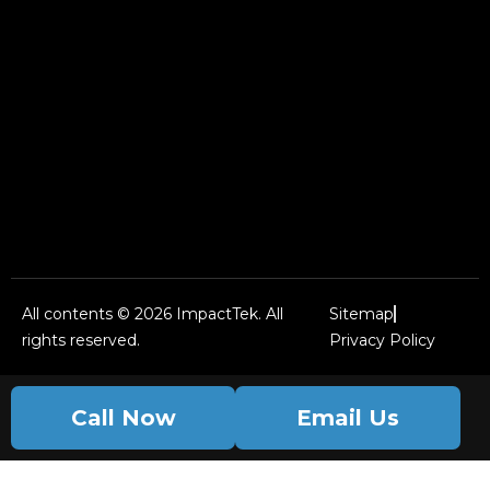
All contents © 2026 ImpactTek. All
Sitemap
rights reserved.
Privacy Policy
Call Now
Email Us