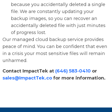
because you accidentally deleted a single
file. We are constantly updating your
backup images, so you can recover an
accidentally deleted file with just minutes
of progress lost.
Our managed cloud backup service provides
peace of mind. You can be confident that even
in a crisis your most sensitive files will remain
unharmed.
Contact ImpactTek at
(646) 583-0410
or
sales@ImpactTek.co
for more information.