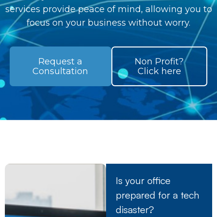
services provide peace of mind, allowing you to
focus on your business without worry.
Request a
Non Profit?
Consultation
Click here
Is your office
prepared for a tech
disaster?