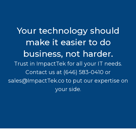
Your technology should
make it easier to do
business, not harder.
Trust in ImpactTek for all your IT needs.
Contact us at
(646) 583-0410
or
sales@ImpactTek.co
to put our expertise on
your side.