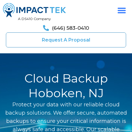
A DS410 Company
(646) 583-0410
Request A Proposal
Cloud Backup
Hoboken, NJ
Protect your data with our reliable cloud
backup solutions. We offer secure, automated
backups to ensure your critical information is
always safe and accessible. Our scalable