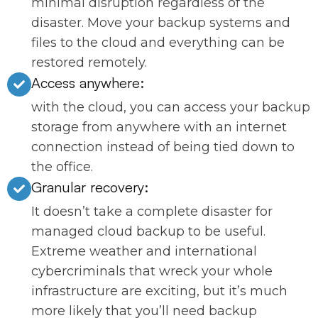
minimal disruption regardless of the
disaster. Move your backup systems and
files to the cloud and everything can be
restored remotely.
Access anywhere:
with the cloud, you can access your backup
storage from anywhere with an internet
connection instead of being tied down to
the office.
Granular recovery:
It doesn’t take a complete disaster for
managed cloud backup to be useful.
Extreme weather and international
cybercriminals that wreck your whole
infrastructure are exciting, but it’s much
more likely that you’ll need backup