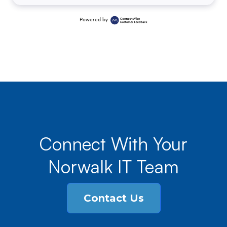
Powered by
Connect With Your
Norwalk IT Team
Contact Us