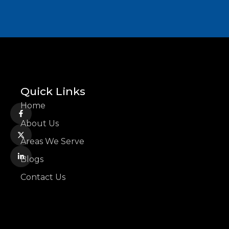
Quick Links
Home
About Us
Areas We Serve
Blogs
Contact Us