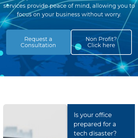
services provide peace of mind, allowing you to
focus on your business without worry.
Request a
Non Profit?
Consultation
Click here
Is your office
prepared for a
tech disaster?