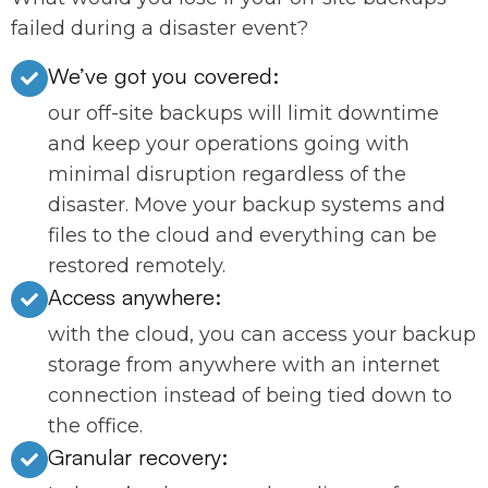
failed during a disaster event?
We’ve got you covered:
our off-site backups will limit downtime
and keep your operations going with
minimal disruption regardless of the
disaster. Move your backup systems and
files to the cloud and everything can be
restored remotely.
Access anywhere:
with the cloud, you can access your backup
storage from anywhere with an internet
connection instead of being tied down to
the office.
Granular recovery: