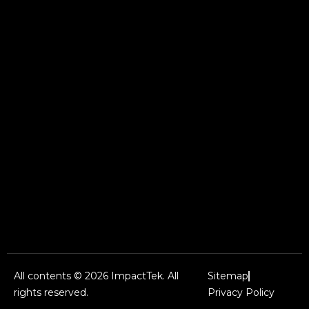
All contents © 2026 ImpactTek. All
Sitemap
rights reserved.
Privacy Policy