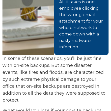
All it takes is one
employee clicking
the wrong email
attachment for your
whole network to
come down with a
nasty malware
infection.
In some of these scenarios, you’ll be just fine
with on-site backups. But some disaster
events, like fires and floods, are characterized
by such extreme physical damage to your
office that on-site backups are destroyed in
addition to all the data they were supposed to
protect.
What would you lose if your on-site backups