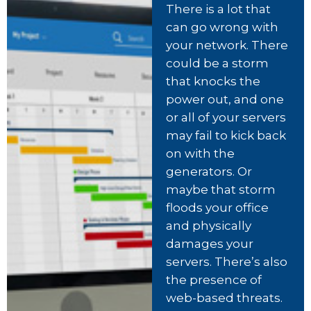
There is a lot that
can go wrong with
your network. There
could be a storm
that knocks the
power out, and one
or all of your servers
may fail to kick back
on with the
generators. Or
maybe that storm
floods your office
and physically
damages your
servers. There’s also
the presence of
web-based threats.