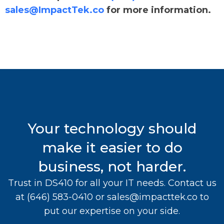
sales@ImpactTek.co
for more information.
Your technology should
make it easier to do
business, not harder.
Trust in DS410 for all your IT needs. Contact us
at
(646) 583-0410
or
sales@impacttek.co
to
put our expertise on your side.