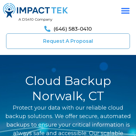
A DS410 Company
(646) 583-0410
Request A Proposal
Cloud Backup
Norwalk, CT
Protect your data with our reliable cloud
backup solutions. We offer secure, automated
backups to ensure your critical information is
always safe and accessible. Our scalable