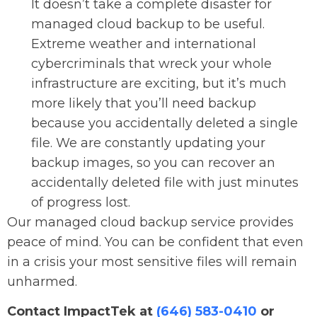
It doesn’t take a complete disaster for
managed cloud backup to be useful.
Extreme weather and international
cybercriminals that wreck your whole
infrastructure are exciting, but it’s much
more likely that you’ll need backup
because you accidentally deleted a single
file. We are constantly updating your
backup images, so you can recover an
accidentally deleted file with just minutes
of progress lost.
Our managed cloud backup service provides
peace of mind. You can be confident that even
in a crisis your most sensitive files will remain
unharmed.
Contact ImpactTek at
(646) 583-0410
or