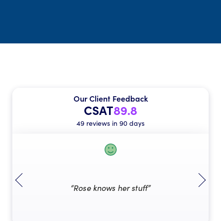
Our Client Feedback
CSAT
89.8
49 reviews in 90 days
“Rose knows her stuff”