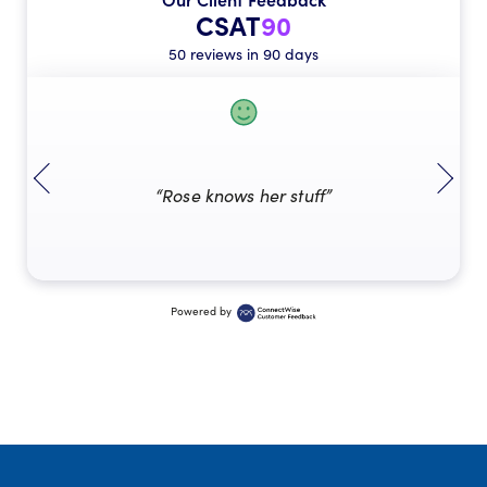
CSAT
90
50 reviews in 90 days
“Rose knows her stuff”
Powered by