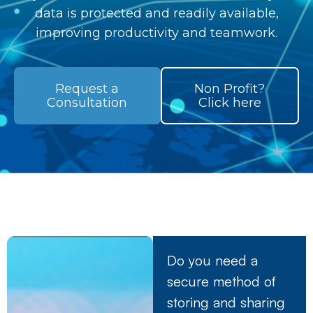
data is protected and readily available,
improving productivity and teamwork.
Request a
Non Profit?
Consultation
Click here
Do you need a
secure method of
storing and sharing