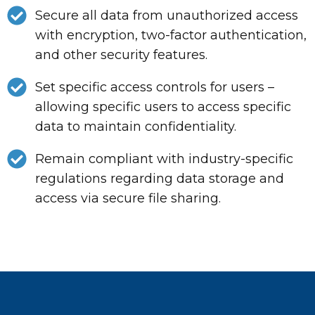
Secure all data from unauthorized access
with encryption, two-factor authentication,
and other security features.
Set specific access controls for users –
allowing specific users to access specific
data to maintain confidentiality.
Remain compliant with industry-specific
regulations regarding data storage and
access via secure file sharing.