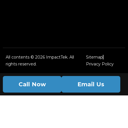
All contents © 2026 ImpactTek. All
Sitemap
rights reserved.
Privacy Policy
Call Now
Email Us