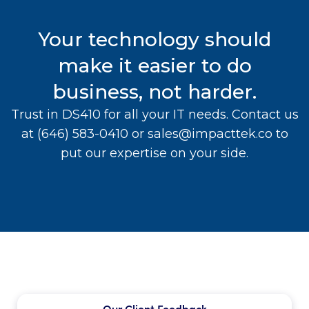
Your technology should
make it easier to do
business, not harder.
Trust in DS410 for all your IT needs. Contact us
at
(646) 583-0410
or
sales@impacttek.co
to
put our expertise on your side.
Our Client Feedback