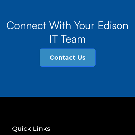
Connect With Your Edison
IT Team
Contact Us
Quick Links