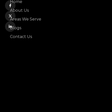
Home
About Us
Areas We Serve
Blogs
Contact Us