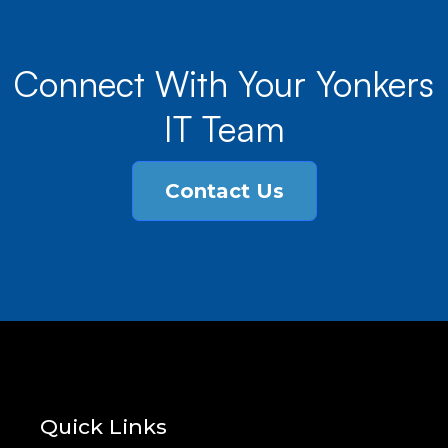
Connect With Your Yonkers
IT Team
Contact Us
Quick Links