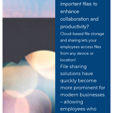
important files to
enhance
collaboration and
productivity?
Cloud-based file storage
and sharing lets your
employees access files
from any device or
location!
File sharing
solutions have
quickly become
more prominent for
modern businesses
– allowing
employees who