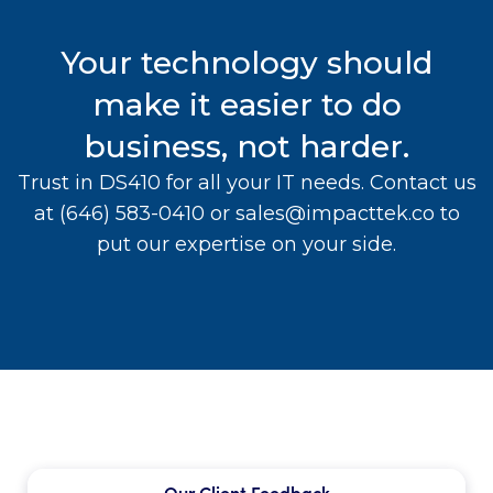
Your technology should
make it easier to do
business, not harder.
Trust in DS410 for all your IT needs. Contact us
at
(646) 583-0410
or
sales@impacttek.co
to
put our expertise on your side.
Our Client Feedback