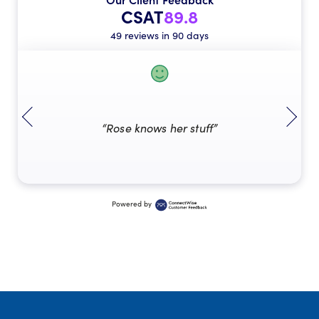
CSAT
89.8
49 reviews in 90 days
“Rose knows her stuff”
Powered by