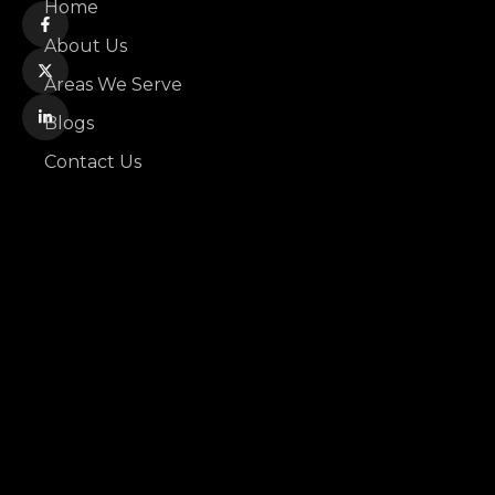
Home
About Us
Areas We Serve
Blogs
Contact Us