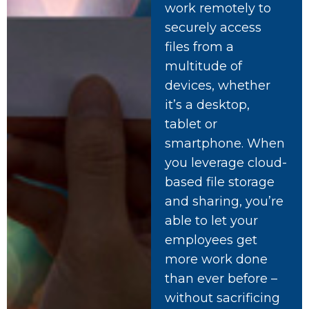
work remotely to
securely access
files from a
multitude of
devices, whether
it’s a desktop,
tablet or
smartphone. When
you leverage cloud-
based file storage
and sharing, you’re
able to let your
employees get
more work done
than ever before –
without sacrificing