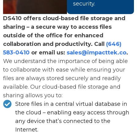
security.
DS410 offers cloud-based file storage and
sharing – a secure way to access files
outside of the office for enhanced
collaboration and productivity. Call
(646)
583-0410
or email us:
sales@impacttek.co
.
We understand the importance of being able
to collaborate with ease while ensuring your
files are always stored securely and readily
available. Our cloud-based file storage and
sharing allows you to:
Store files in a central virtual database in
the cloud – enabling easy access through
any device that’s connected to the
Internet.