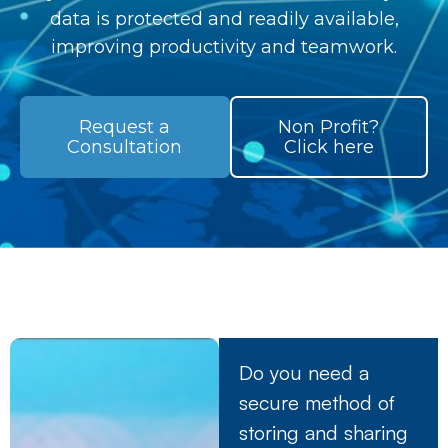
data is protected and readily available,
improving productivity and teamwork.
Request a
Non Profit?
Consultation
Click here
Do you need a
secure method of
storing and sharing