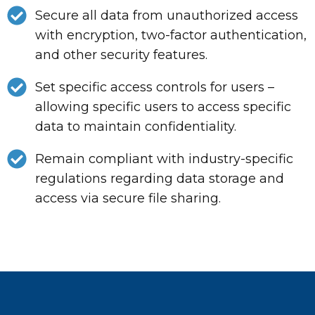
Secure all data from unauthorized access
with encryption, two-factor authentication,
and other security features.
Set specific access controls for users –
allowing specific users to access specific
data to maintain confidentiality.
Remain compliant with industry-specific
regulations regarding data storage and
access via secure file sharing.