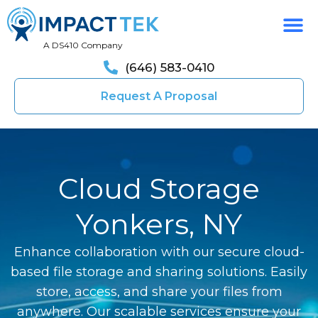
A DS410 Company
(646) 583-0410
Request A Proposal
Cloud Storage
Yonkers, NY
Enhance collaboration with our secure cloud-
based file storage and sharing solutions. Easily
store, access, and share your files from
anywhere. Our scalable services ensure your