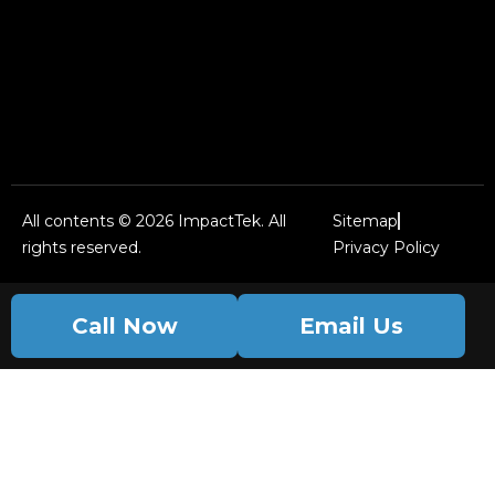
All contents © 2026 ImpactTek. All
Sitemap
rights reserved.
Privacy Policy
Call Now
Email Us