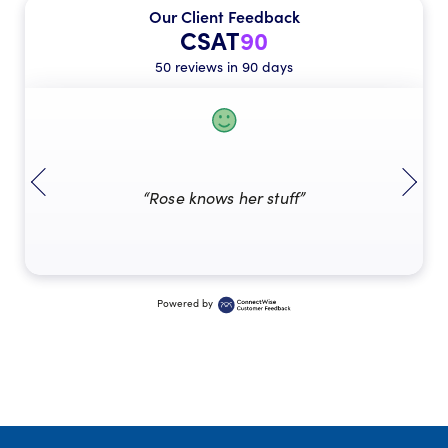
Our Client Feedback
CSAT
90
50 reviews in 90 days
“Rose knows her stuff”
Powered by