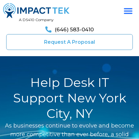
A DS410 Company
(646) 583-0410
Request A Proposal
Help Desk IT
Support New York
City, NY
As businesses continue to evolve and become
more competitive than ever before, a solid