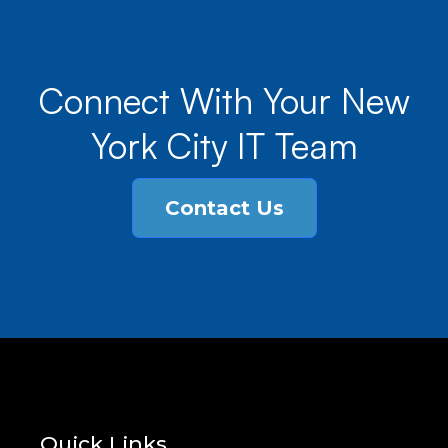
Connect With Your New
York City IT Team
Contact Us
Quick Links