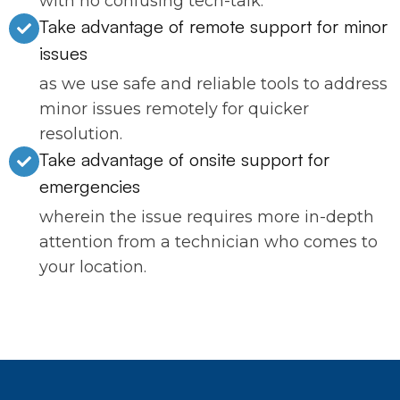
with no confusing tech-talk.
Take advantage of remote support for minor
issues
as we use safe and reliable tools to address
minor issues remotely for quicker
resolution.
Take advantage of onsite support for
emergencies
wherein the issue requires more in-depth
attention from a technician who comes to
your location.