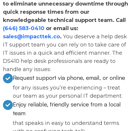
to eliminate unnecessary downtime through
quick response times from our
knowledgeable technical support team. Call
(646) 583-0410
or email us:
sales@impacttek.co
.
You deserve a help desk
IT support team you can rely on to take care of
IT issues in a quick and efficient manner. The
DS410 help desk professionals are ready to
handle any issues:
Request support via phone, email, or online
for any issues you’re experiencing – treat
our team as your personal IT department.
Enjoy reliable, friendly service from a local
team
that speaks in easy to understand terms