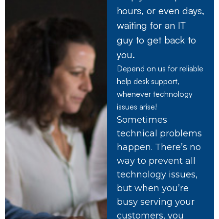
hours, or even days,
waiting for an IT
guy to get back to
you.
Depend on us for reliable
help desk support,
whenever technology
issues arise!
Sometimes
technical problems
happen. There’s no
way to prevent all
technology issues,
but when you’re
busy serving your
customers, you