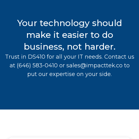
Your technology should
make it easier to do
business, not harder.
Trust in DS410 for all your IT needs. Contact us
at
(646) 583-0410
or
sales@impacttek.co
to
put our expertise on your side.