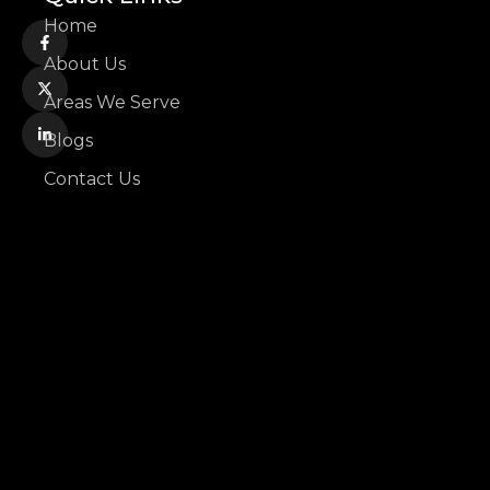
Home
About Us
Areas We Serve
Blogs
Contact Us