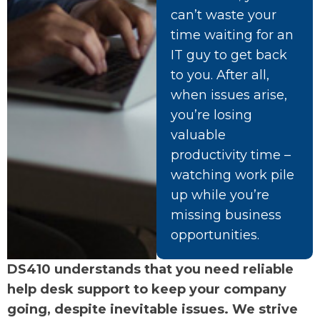
can’t waste your
time waiting for an
IT guy to get back
to you. After all,
when issues arise,
you’re losing
valuable
productivity time –
watching work pile
up while you’re
missing business
opportunities.
DS410 understands that you need reliable
help desk support to keep your company
going, despite inevitable issues. We strive