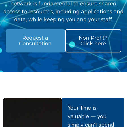
network is fundamental to ensure shared
access to resources, including applications and
data, while keeping you and your staff.
Request a
Non Profit?
Consultation
Click here
Your time is
valuable – you
simply can’t spend