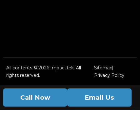
All contents © 2026 ImpactTek. All
Sitemap
rights reserved.
Privacy Policy
Call Now
Email Us