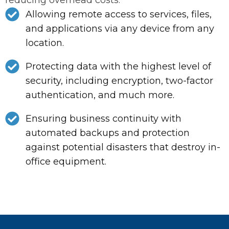
Allowing remote access to services, files,
and applications via any device from any
location.
Protecting data with the highest level of
security, including encryption, two-factor
authentication, and much more.
Ensuring business continuity with
automated backups and protection
against potential disasters that destroy in-
office equipment.