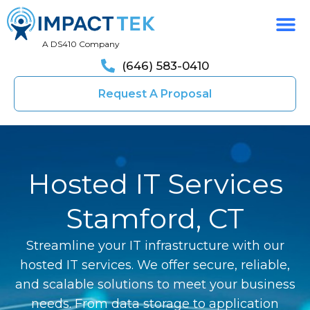
A DS410 Company
(646) 583-0410
Request A Proposal
Hosted IT Services
Stamford, CT
Streamline your IT infrastructure with our
hosted IT services. We offer secure, reliable,
and scalable solutions to meet your business
needs. From data storage to application