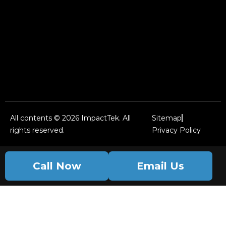
All contents © 2026 ImpactTek. All
Sitemap
rights reserved.
Privacy Policy
Call Now
Email Us