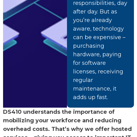
responsibilities, day
after day. But as
you’re already
aware, technology
can be expensive –
purchasing
hardware, paying
for software
licenses, receiving
regular
maintenance, it
adds up fast.
DS410 understands the importance of
mobilizing your workforce and reducing
overhead costs. That’s why we offer hosted