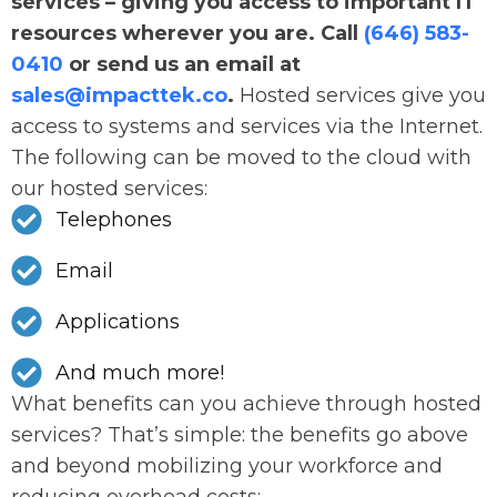
services – giving you access to important IT
resources wherever you are. Call
(646) 583-
0410
or send us an email at
sales@impacttek.co
.
Hosted services give you
access to systems and services via the Internet.
The following can be moved to the cloud with
our hosted services:
Telephones
Email
Applications
And much more!
What benefits can you achieve through hosted
services? That’s simple: the benefits go above
and beyond mobilizing your workforce and
reducing overhead costs: