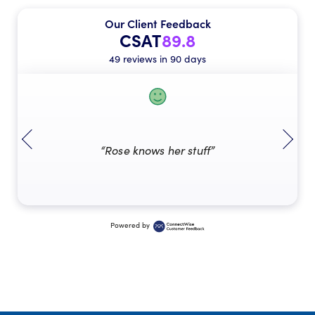
Our Client Feedback
CSAT
89.8
49 reviews in 90 days
“Rose knows her stuff”
Powered by