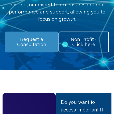
hosting, our expert team ensures optimal
performance and support, allowing you to
focus on growth.
Request a
Non Profit?
Consultation
Click here
Do you want to
access important IT