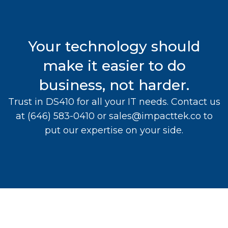
Your technology should
make it easier to do
business, not harder.
Trust in DS410 for all your IT needs. Contact us
at
(646) 583-0410
or
sales@impacttek.co
to
put our expertise on your side.