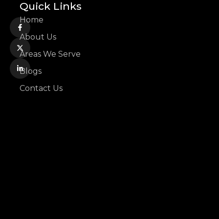
Quick Links
Home
About Us
Areas We Serve
Blogs
Contact Us