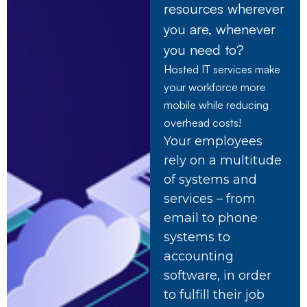
resources wherever
you are, whenever
you need to?
Hosted IT services make
your workforce more
mobile while reducing
overhead costs!
Your employees
rely on a multitude
of systems and
services – from
email to phone
systems to
accounting
software, in order
to fulfill their job