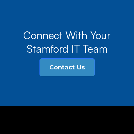
Connect With Your
Stamford IT Team
Contact Us