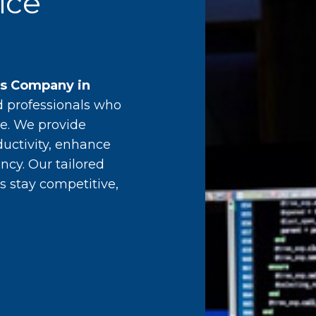
ice
es Company in
d professionals who
e. We provide
ductivity, enhance
ncy. Our tailored
s stay competitive,