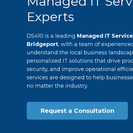
Managed IT Serv
Experts
DS410 is a leading
Managed IT Servic
Bridgeport
, with a team of experience
understand the local business landscap
personalized IT solutions that drive pro
security, and improve operational efficie
services are designed to help businesse
no matter the industry.
Request a Consultation