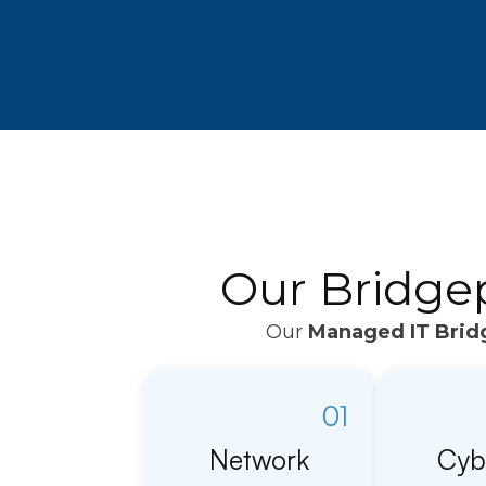
Our Bridge
Our
Managed IT Brid
01
Network
Cyb