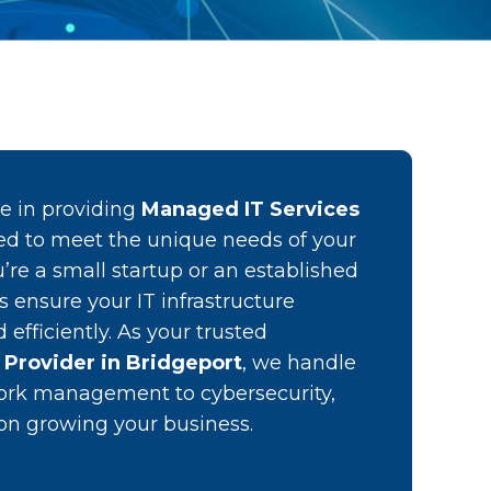
ze in providing
Managed IT Services
d to meet the unique needs of your
’re a small startup or an established
es ensure your IT infrastructure
efficiently. As your trusted
 Provider in Bridgeport
, we handle
ork management to cybersecurity,
 on growing your business.