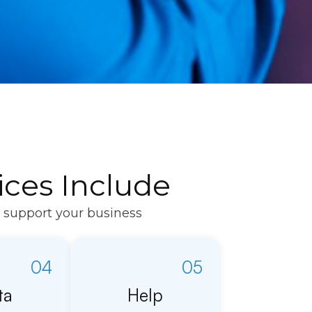
ces Include
o support your business
04
05
ta
Help