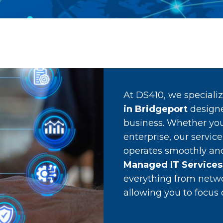
At DS410, we speciali
in Bridgeport
designe
business. Whether you
enterprise, our servic
operates smoothly and 
Managed IT Services
everything from netw
allowing you to focus