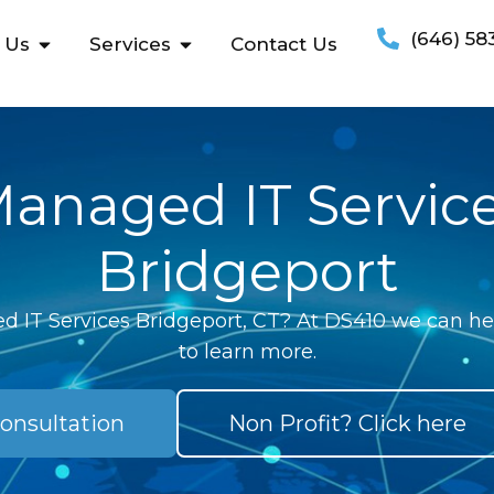
(646) 58
 Us
Services
Contact Us
anaged IT Servic
Bridgeport
 IT Services Bridgeport, CT? At DS410 we can hel
to learn more.
onsultation
Non Profit? Click here