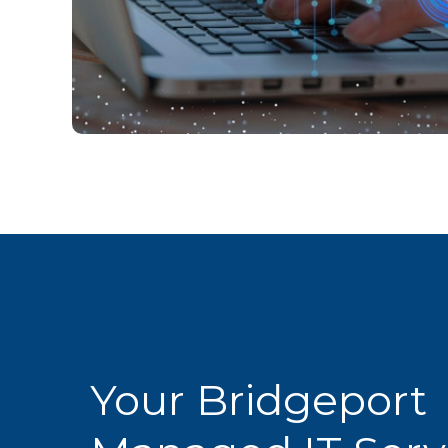
Your Bridgeport