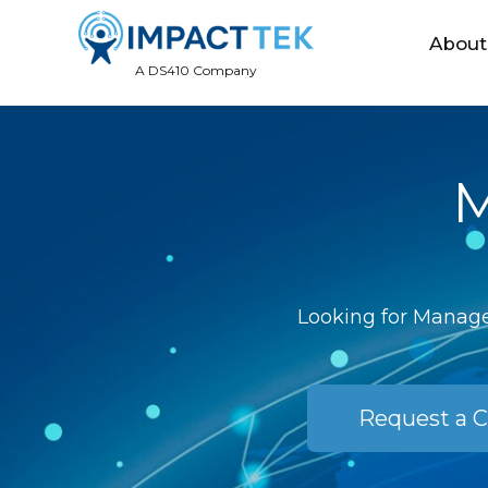
About
A DS410 Company
M
Looking for Managed
Request a C