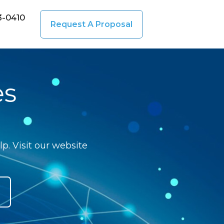
3-0410
Request A Proposal
es
p. Visit our website