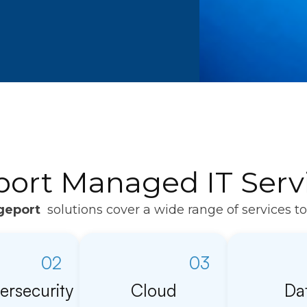
port Managed IT Servi
geport
solutions cover a wide range of services t
02
03
ersecurity
Cloud
Da