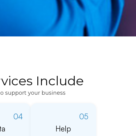
vices Include
to support your business
04
05
ta
Help