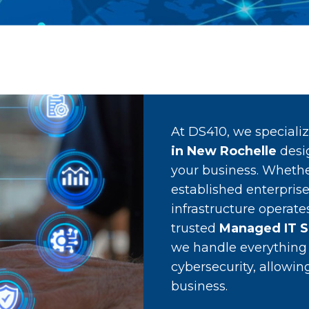
At DS410, we speciali
in New Rochelle
desi
your business. Whethe
established enterprise
infrastructure operate
trusted
Managed IT S
we handle everythin
cybersecurity, allowi
business.