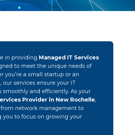
ze in providing
Managed IT Services
gned to meet the unique needs of
r you’re a small startup or an
, our services ensure your IT
s smoothly and efficiently. As your
ervices Provider in New Rochelle
,
g from network management to
ng you to focus on growing your