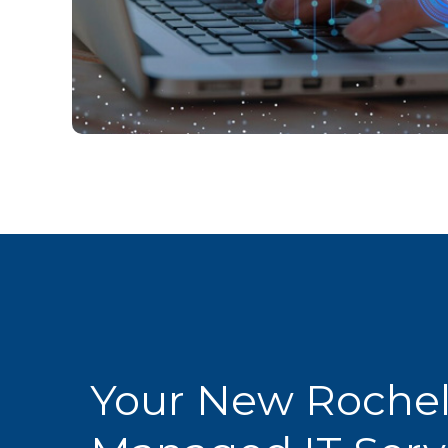
Your New Rochel