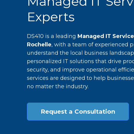
Managed IT Serv
Experts
DS410 is a leading
Managed IT Servic
Rochelle
, with a team of experienced 
understand the local business landscap
personalized IT solutions that drive pro
security, and improve operational efficie
services are designed to help businesse
no matter the industry.
Request a Consultation