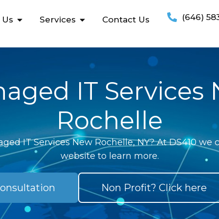
(646) 58
 Us
Services
Contact Us
aged IT Services
Rochelle
ged IT Services New Rochelle, NY? At DS410 we ca
website to learn more.
onsultation
Non Profit? Click here