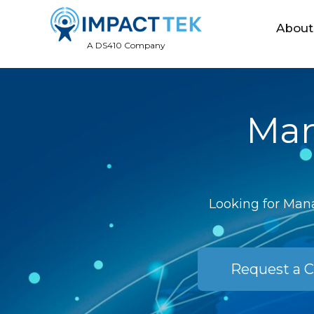
About
A DS410 Company
Man
Looking for Mana
Request a C