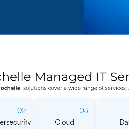
elle Managed IT Ser
ochelle
solutions cover a wide range of services 
02
03
ersecurity
Cloud
Da