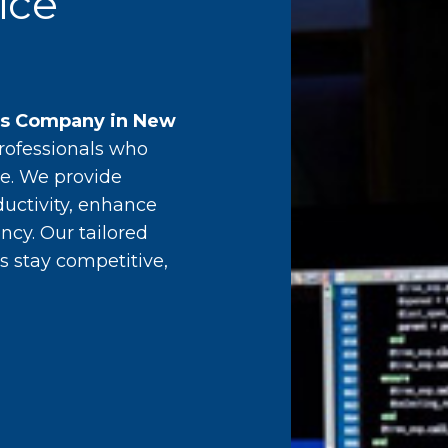
ice
es Company in New
professionals who
e. We provide
ductivity, enhance
ncy. Our tailored
s stay competitive,