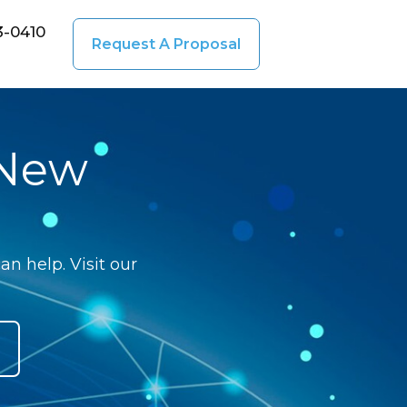
3-0410
Request A Proposal
 New
n help. Visit our