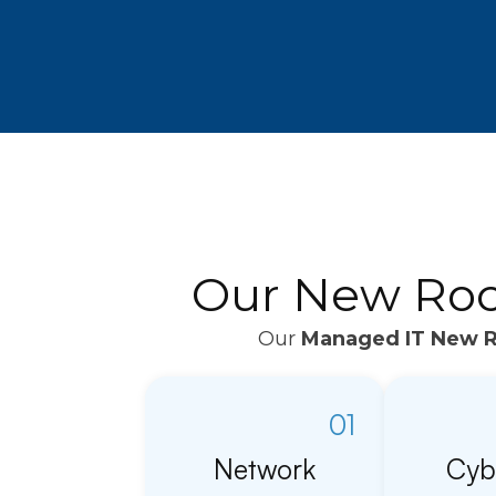
Our New Roch
Our
Managed IT New R
01
Network
Cyb