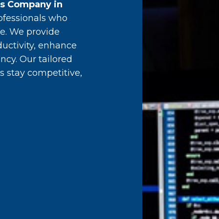
es Company in
ofessionals who
e. We provide
ductivity, enhance
ncy. Our tailored
s stay competitive,