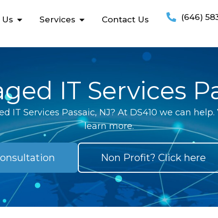
(646) 58
 Us
Services
Contact Us
ged IT Services Pa
d IT Services Passaic, NJ? At DS410 we can help. V
learn more.
onsultation
Non Profit? Click here