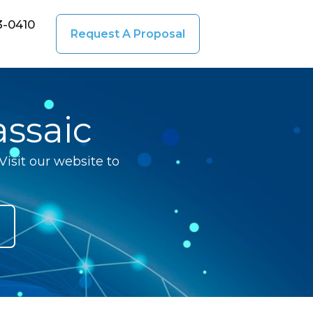
3-0410
Request A Proposal
ssaic
isit our website to