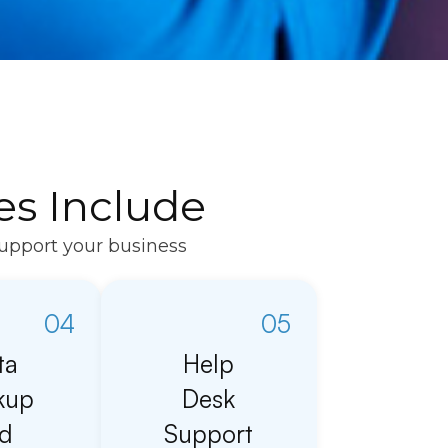
es Include
support your business
04
05
ta
Help
kup
Desk
d
Support