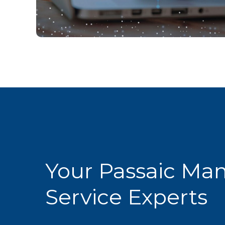
Your Passaic Ma
Service Experts