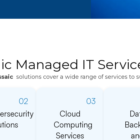
ic Managed IT Servic
saic
solutions cover a wide range of services to 
02
03
ersecurity
Cloud
Da
utions
Computing
Bac
Services
an