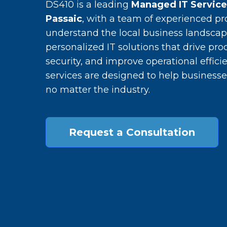
DS410 is a leading
Managed IT Servic
Passaic
, with a team of experienced pr
understand the local business landscap
personalized IT solutions that drive pro
security, and improve operational efficie
services are designed to help businesse
no matter the industry.
Request a Consultation