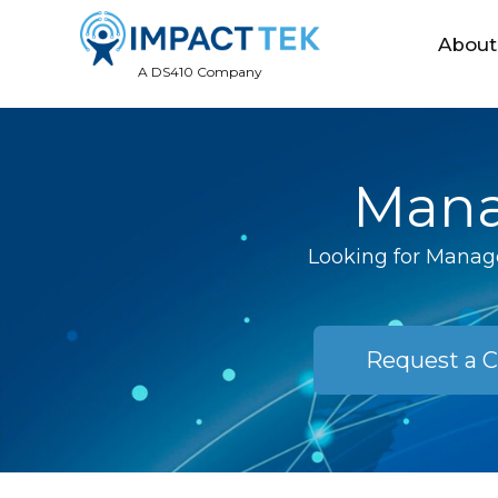
About
A DS410 Company
Mana
Looking for Manage
Request a C