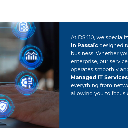
At DS410, we speciali
in Passaic
designed t
business. Whether you
enterprise, our servic
operates smoothly and 
Managed IT Services 
everything from netw
allowing you to focus