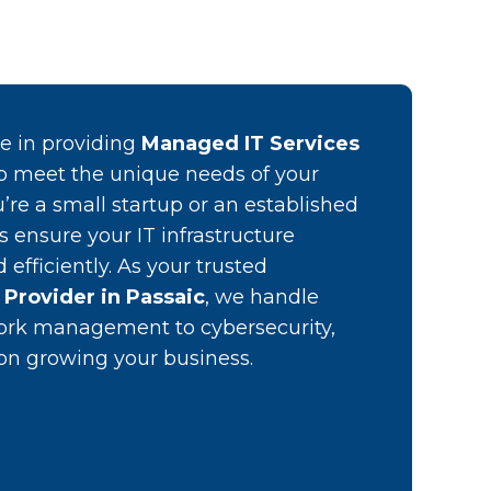
ze in providing
Managed IT Services
o meet the unique needs of your
’re a small startup or an established
es ensure your IT infrastructure
efficiently. As your trusted
Provider in Passaic
, we handle
ork management to cybersecurity,
 on growing your business.