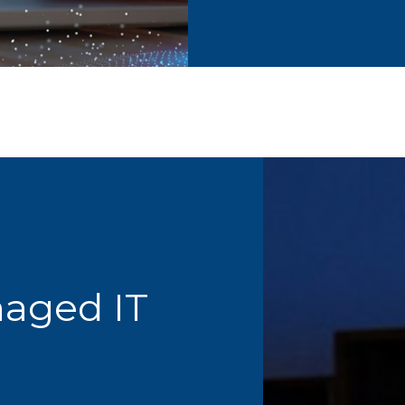
naged IT