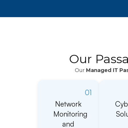
Our Passa
Our
Managed IT Pas
01
Network
Cyb
Monitoring
Sol
and