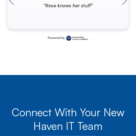
“Rose knows her stuff”
Powered by
Connect With Your New
Haven IT Team