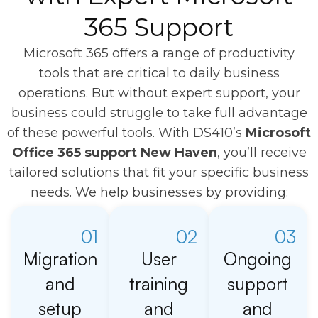
365 Support
Microsoft 365 offers a range of productivity
tools that are critical to daily business
operations. But without expert support, your
business could struggle to take full advantage
of these powerful tools. With DS410’s
Microsoft
Office 365 support New Haven
, you’ll receive
tailored solutions that fit your specific business
needs. We help businesses by providing:
01
02
03
Migration
User
Ongoing
and
training
support
setup
and
and