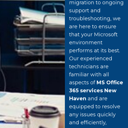
migration to ongoing
support and
troubleshooting, we
are here to ensure
that your Microsoft
environment
performs at its best.
Our experienced
technicians are
familiar with all
aspects of
MS Office
365 services New
Haven
and are
equipped to resolve
any issues quickly
and efficiently,