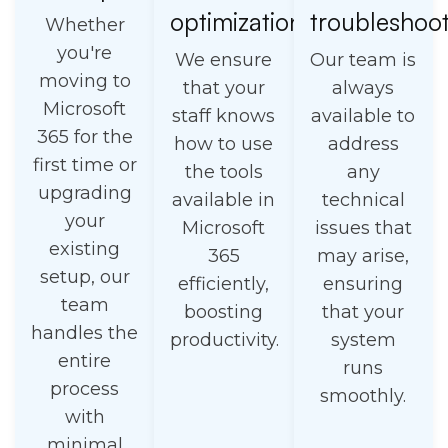
optimization
troubleshoo
Whether
you're
We ensure
Our team is
moving to
that your
always
Microsoft
staff knows
available to
365 for the
how to use
address
first time or
the tools
any
upgrading
available in
technical
your
Microsoft
issues that
existing
365
may arise,
setup, our
efficiently,
ensuring
team
boosting
that your
handles the
productivity.
system
entire
runs
process
smoothly.
with
minimal