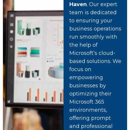
Haven
. Our expert
team is dedicated
to ensuring your
business operations
run smoothly with
the help of
Microsoft’s cloud-
based solutions. We
focus on
empowering
businesses by
optimizing their
Microsoft 365
environments,
offering prompt
and professional