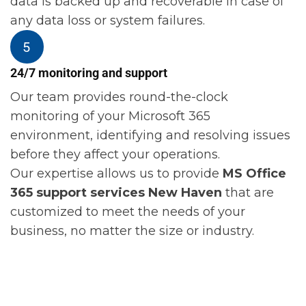
data is backed up and recoverable in case of
any data loss or system failures.
24/7 monitoring and support
Our team provides round-the-clock
monitoring of your Microsoft 365
environment, identifying and resolving issues
before they affect your operations.
Our expertise allows us to provide
MS Office
365 support services New Haven
that are
customized to meet the needs of your
business, no matter the size or industry.