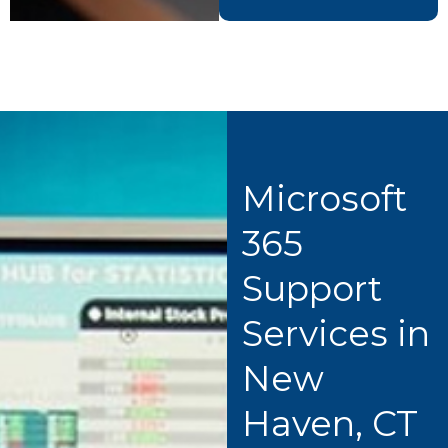
Microsoft
365
Support
Services in
New
Haven, CT