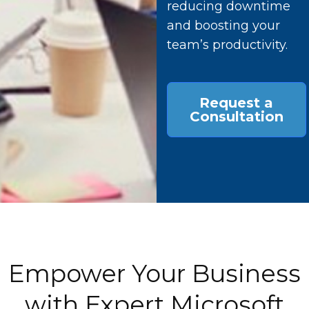
reducing downtime
and boosting your
team’s productivity.
Request a
Consultation
Empower Your Business
with Expert Microsoft