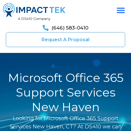
A DS410 Company
(646) 583-0410
Request A Proposal
Microsoft Office 365
Support Services
New Haven
Looking for Microsoft Office 365 Support
Services New Haven, CT? At DS410 we can