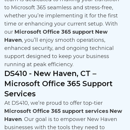
to Microsoft 365 seamless and stress-free,
whether you’re implementing it for the first
time or enhancing your current setup. With
our
Microsoft Office 365 support New
Haven
, you’ll enjoy smooth operations,
enhanced security, and ongoing technical
support designed to keep your business
running at peak efficiency.
DS410 - New Haven, CT –
Microsoft Office 365 Support
Services
At DS410, we’re proud to offer top-tier
Microsoft Office 365 support services New
Haven
. Our goal is to empower New Haven
businesses with the tools they need to