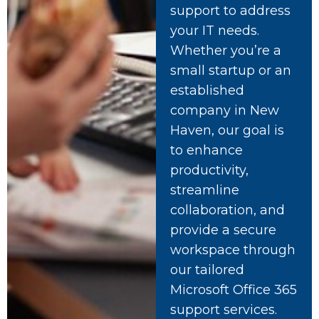
support to address
your IT needs.
Whether you’re a
small startup or an
established
company in New
Haven, our goal is
to enhance
productivity,
streamline
collaboration, and
provide a secure
workspace through
our tailored
Microsoft Office 365
support services.