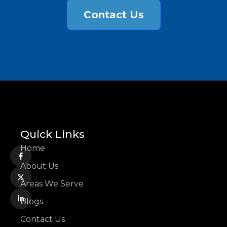
Contact Us
Quick Links
Home
About Us
Areas We Serve
Blogs
Contact Us