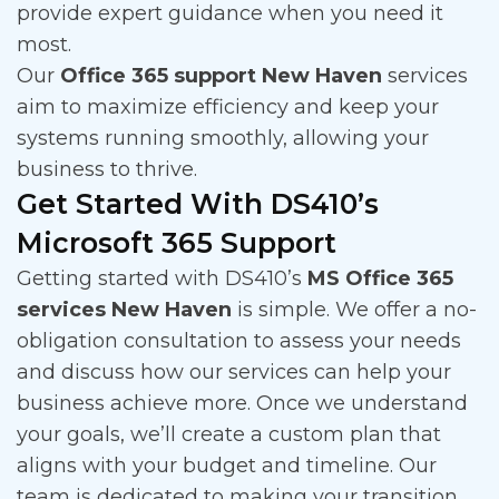
provide expert guidance when you need it
most.
Our
Office 365 support New Haven
services
aim to maximize efficiency and keep your
systems running smoothly, allowing your
business to thrive.
Get Started With DS410’s
Microsoft 365 Support
Getting started with DS410’s
MS Office 365
services New Haven
is simple. We offer a no-
obligation consultation to assess your needs
and discuss how our services can help your
business achieve more. Once we understand
your goals, we’ll create a custom plan that
aligns with your budget and timeline. Our
team is dedicated to making your transition