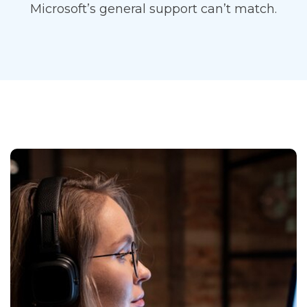
Microsoft’s general support can’t match.