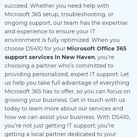
succeed. Whether you need help with
Microsoft 365 setup, troubleshooting, or
ongoing support, our team has the expertise
and experience to ensure your IT
environment is fully optimized. When you
choose DS410 for your
Microsoft Office 365
support services in New Haven
, you’re
choosing a partner who’s committed to
providing personalized, expert IT support. Let
us help you take full advantage of everything
Microsoft 365 has to offer, so you can focus on
growing your business. Get in touch with us
today to learn more about our services and
how we can assist your business. With DS410,
you’re not just getting IT support; you’re
getting a local partner dedicated to your