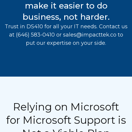
make it easier to do
business, not harder.
Trust in DS410 for all your IT needs. Contact us
at
(646) 583-0410
or
sales@impacttek.co
to
put our expertise on your side.
Relying on Microsoft
for Microsoft Support is