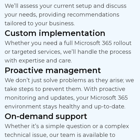
We’ll assess your current setup and discuss
your needs, providing recommendations
tailored to your business.
Custom implementation
Whether you need a full Microsoft 365 rollout
or targeted services, we’ll handle the process
with expertise and care.
Proactive management
We don’t just solve problems as they arise; we
take steps to prevent them. With proactive
monitoring and updates, your Microsoft 365
environment stays healthy and up-to-date.
On-demand support
Whether it’s a simple question or a complex
technical issue, our team is available to