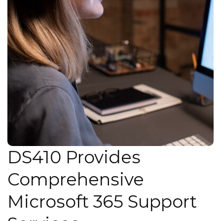
DS410 Provides
Comprehensive
Microsoft 365 Support