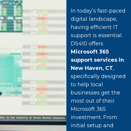
In today’s fast-paced
digital landscape,
having efficient IT
support is essential.
DS410 offers
Microsoft 365
support services in
New Haven, CT
,
specifically designed
to help local
businesses get the
most out of their
Microsoft 365
investment. From
initial setup and