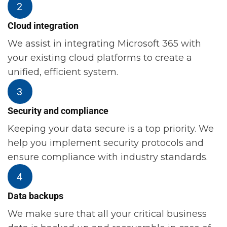
Cloud integration
We assist in integrating Microsoft 365 with
your existing cloud platforms to create a
unified, efficient system.
Security and compliance
Keeping your data secure is a top priority. We
help you implement security protocols and
ensure compliance with industry standards.
Data backups
We make sure that all your critical business