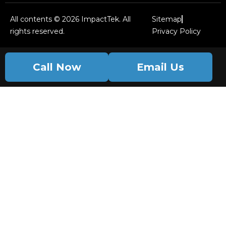
All contents © 2026 ImpactTek. All
Sitemap
rights reserved.
Privacy Policy
Call Now
Email Us