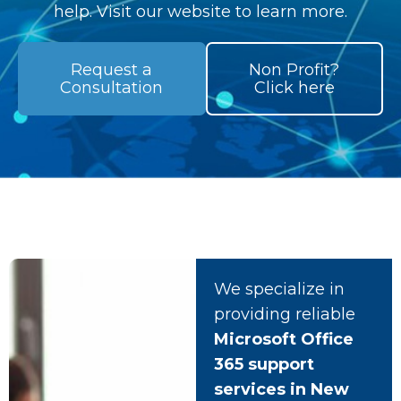
help. Visit our website to learn more.
Request a
Non Profit?
Consultation
Click here
We specialize in
providing reliable
Microsoft Office
365 support
services in New