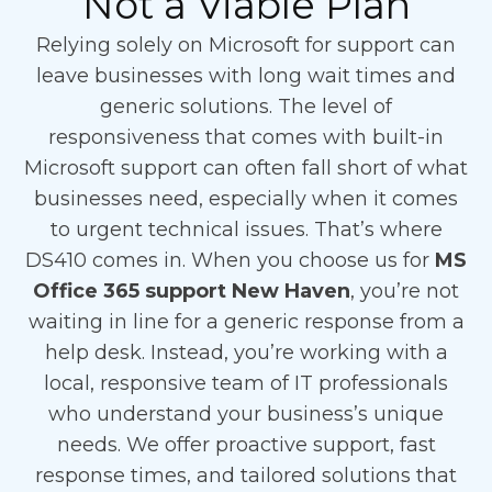
Not a Viable Plan
Relying solely on Microsoft for support can
leave businesses with long wait times and
generic solutions. The level of
responsiveness that comes with built-in
Microsoft support can often fall short of what
businesses need, especially when it comes
to urgent technical issues. That’s where
DS410 comes in. When you choose us for
MS
Office 365 support New Haven
, you’re not
waiting in line for a generic response from a
help desk. Instead, you’re working with a
local, responsive team of IT professionals
who understand your business’s unique
needs. We offer proactive support, fast
response times, and tailored solutions that