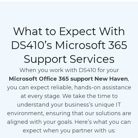
What to Expect With
DS410’s Microsoft 365
Support Services
When you work with DS410 for your
Microsoft Office 365 support New Haven
,
you can expect reliable, hands-on assistance
at every stage. We take the time to
understand your business’s unique IT
environment, ensuring that our solutions are
aligned with your goals. Here’s what you can
expect when you partner with us: