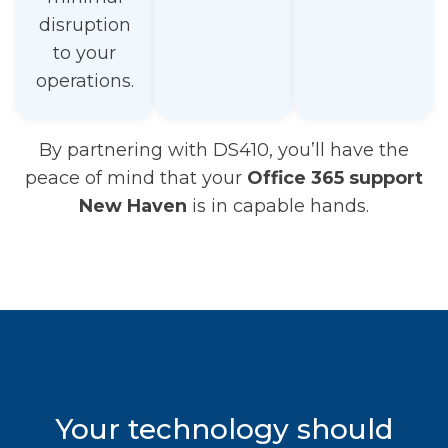
disruption
to your
operations.
By partnering with DS410, you’ll have the
peace of mind that your
Office 365 support
New Haven
is in capable hands.
Your technology should