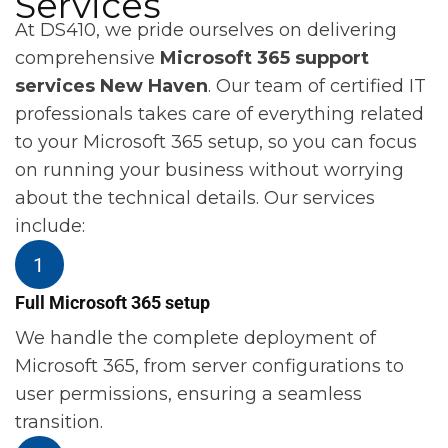
Services
At DS410, we pride ourselves on delivering
comprehensive
Microsoft 365 support
services New Haven
. Our team of certified IT
professionals takes care of everything related
to your Microsoft 365 setup, so you can focus
on running your business without worrying
about the technical details. Our services
include:
Full Microsoft 365 setup
We handle the complete deployment of
Microsoft 365, from server configurations to
user permissions, ensuring a seamless
transition.