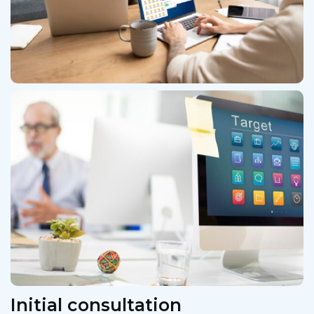
Initial consultation