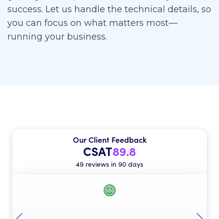
success. Let us handle the technical details, so
you can focus on what matters most—
running your business.
Our Client Feedback
CSAT
89.8
49 reviews in 90 days