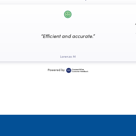
“Efficient and accurate.”
Lorenzo M
Powered by