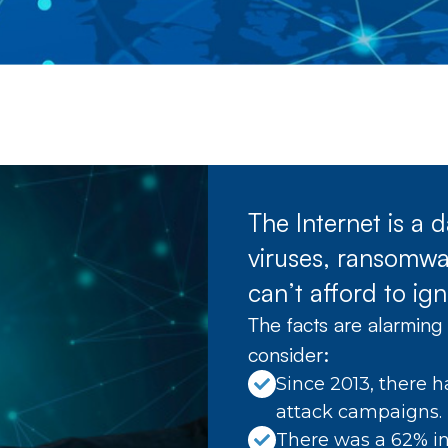
The Internet is a
viruses, ransomwar
can’t afford to ign
The facts are alarming 
consider:
Since 2013, there h
attack campaigns.
There was a 62% in