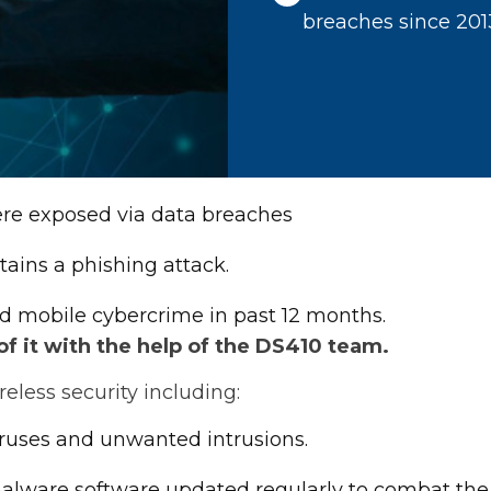
breaches since 201
were exposed via data breaches
tains a phishing attack.
d mobile cybercrime in past 12 months.
 it with the help of the DS410 team.
less security including:
iruses and unwanted intrusions.
-malware software updated regularly to combat the