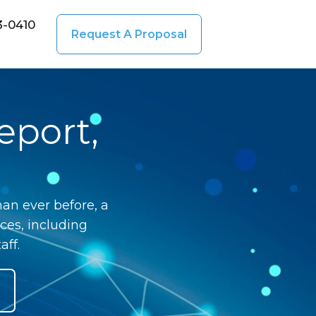
3-0410
Request A Proposal
eport,
an ever before, a
ces, including
aff.