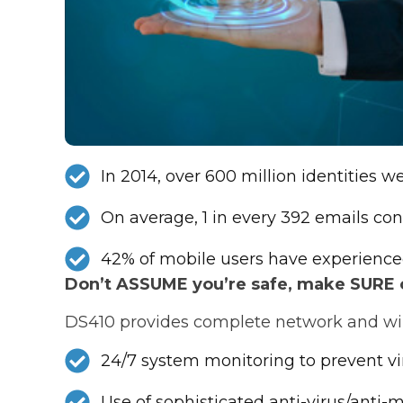
In 2014, over 600 million identities 
On average, 1 in every 392 emails con
42% of mobile users have experience
Don’t ASSUME you’re safe, make SURE of
DS410 provides complete network and wire
24/7 system monitoring to prevent v
Use of sophisticated anti-virus/anti