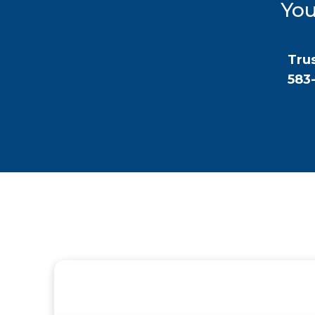
You
Trus
583