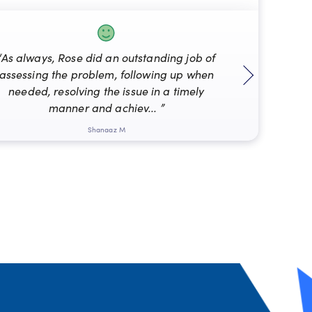
“As always, Rose did an outstanding job of
assessing the problem, following up when
“Mat
needed, resolving the issue in a timely
manner and achiev... ”
Shanaaz M