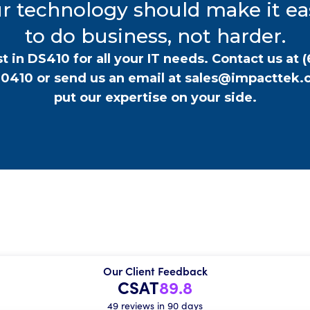
r technology should make it ea
to do business, not harder.
t in DS410 for all your IT needs. Contact us at
(
-0410
or send us an email at
sales@impacttek.
put our expertise on your side.
Our Client Feedback
CSAT
89.8
49 reviews in 90 days