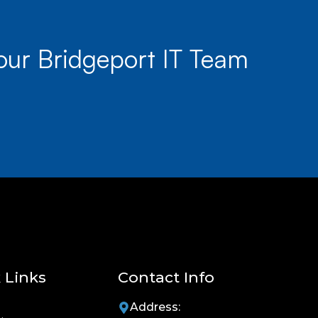
our Bridgeport IT Team
 Links
Contact Info
Address: