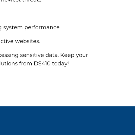
ng system performance.
ctive websites.
essing sensitive data. Keep your
lutions from DS410 today!