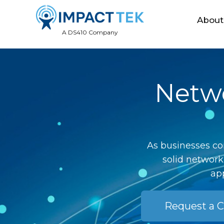
About
A DS410 Company
Netwo
As businesses co
solid network
app
Request a C