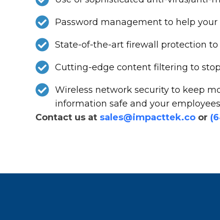
Password management to help your st
State-of-the-art firewall protection
Cutting-edge content filtering to st
Wireless network security to keep mo
information safe and your employees 
Contact us at
sales@impacttek.co
or
(