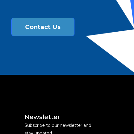
Contact Us
Newsletter
Subscribe to our newsletter and
stay updated.