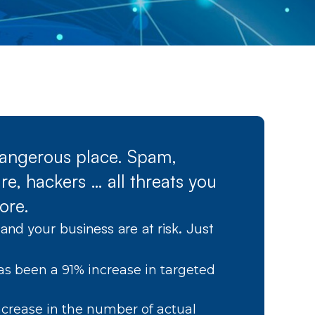
 dangerous place. Spam,
e, hackers … all threats you
ore.
and your business are at risk. Just
as been a 91% increase in targeted
crease in the number of actual