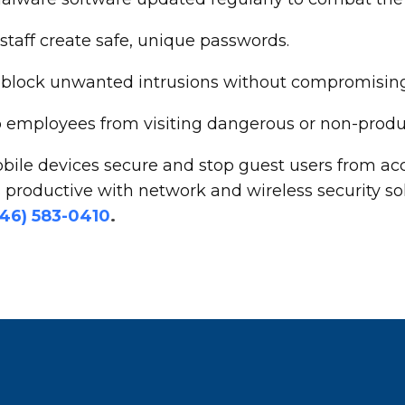
aff create safe, unique passwords.
 to block unwanted intrusions without compromisi
op employees from visiting dangerous or non-produ
bile devices secure and stop guest users from acc
productive with network and wireless security so
646) 583-0410
.