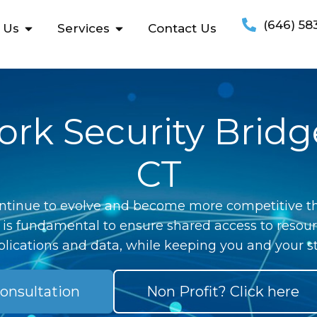
(646) 58
 Us
Services
Contact Us
rk Security Bridg
CT
ntinue to evolve and become more competitive th
 is fundamental to ensure shared access to resour
lications and data, while keeping you and your st
onsultation
Non Profit? Click here