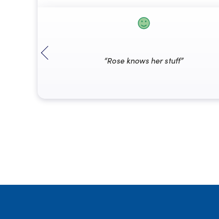
“Rose knows her stuff”