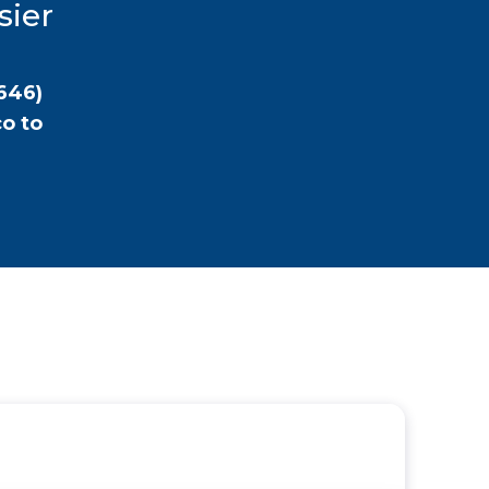
sier
646)
co
to