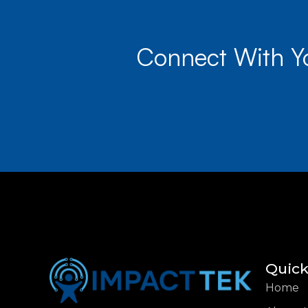
Connect With Y
Quick
Home