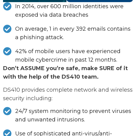
In 2014, over 600 million identities were
exposed via data breaches
On average, 1 in every 392 emails contains
a phishing attack.
42% of mobile users have experienced
mobile cybercrime in past 12 months.
Don’t ASSUME you’re safe, make SURE of it
with the help of the DS410 team.
DS410 provides complete network and wireless
security including:
24/7 system monitoring to prevent viruses
and unwanted intrusions.
Use of sophisticated anti-virus/anti-