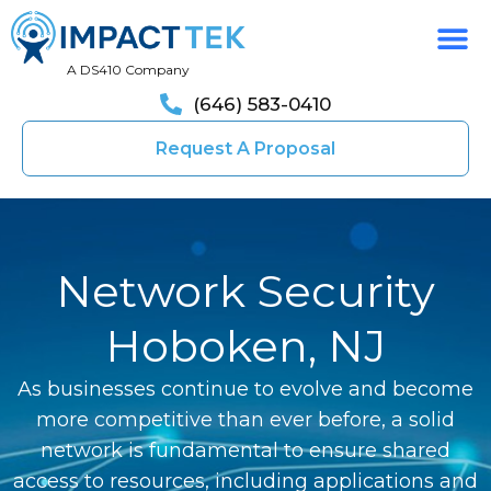
A DS410 Company
(646) 583-0410
Request A Proposal
Network Security
Hoboken, NJ
As businesses continue to evolve and become
more competitive than ever before, a solid
network is fundamental to ensure shared
access to resources, including applications and