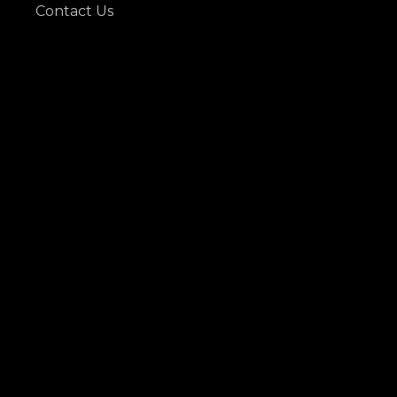
Contact Us