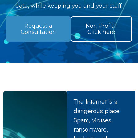
data, while keeping you and your staff.
Request a
Non Profit?
Consultation
Click here
The Internet is a
dangerous place.
Spam, viruses,
ransomware,