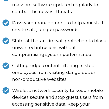
malware software updated regularly to
combat the newest threats.
Password management to help your staff
create safe, unique passwords.
State-of-the-art firewall protection to block
unwanted intrusions without
compromising system performance.
Cutting-edge content filtering to stop
employees from visiting dangerous or
non-productive websites.
Wireless network security to keep mobile
devices secure and stop guest users from
accessing sensitive data. Keep your