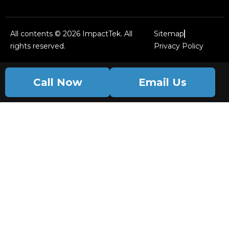
All contents © 2026 ImpactTek. All
Sitemap
rights reserved.
Privacy Policy
Call Now
Email Us