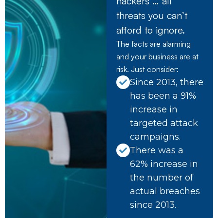
hackers … all
threats you can’t
afford to ignore.
The facts are alarming
and your business are at
risk. Just consider:
Since 2013, there
has been a 91%
increase in
targeted attack
campaigns.
There was a
62% increase in
the number of
actual breaches
since 2013.