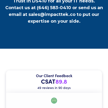
Trust in DS410 for all your IT needs.
Contact us at
(646) 583-0410
or send us an
email at
sales@impacttek.co
to put our
expertise on your side.
Our Client Feedback
CSAT
89.8
49 reviews in 90 days