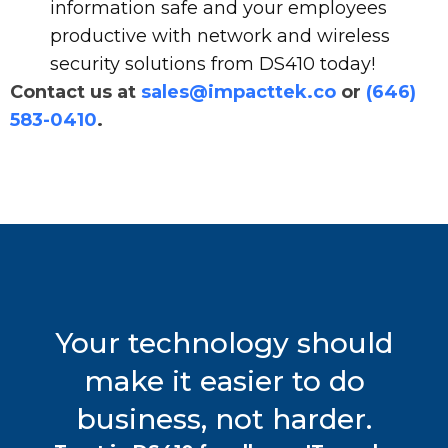
information safe and your employees
productive with network and wireless
security solutions from DS410 today!
Contact us at
sales@impacttek.co
or
(646)
583-0410
.
Your technology should
make it easier to do
business, not harder.