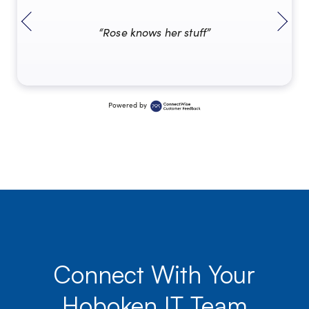
“Rose knows her stuff”
Powered by
Connect With Your
Hoboken IT Team