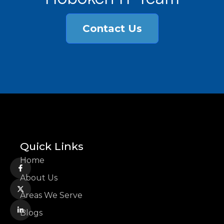
Contact Us
Quick Links
Home
About Us
Areas We Serve
Blogs