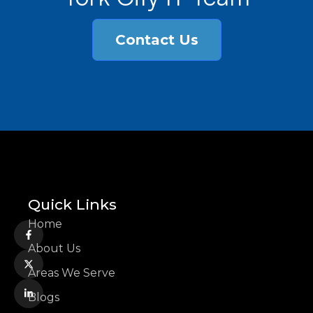
Contact Us
Quick Links
Home
About Us
Areas We Serve
Blogs