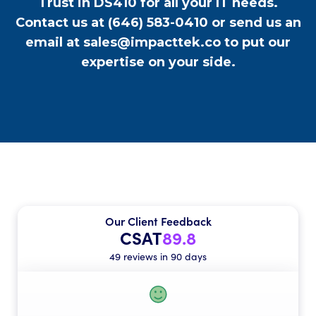
Trust in DS410 for all your IT needs.
Contact us at
(646) 583-0410
or send us an
email at
sales@impacttek.co
to put our
expertise on your side.
Our Client Feedback
CSAT
89.8
49 reviews in 90 days