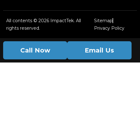
All contents © 2026 ImpactTek. All
Sitemap
rights reserved.
Privacy Policy
Call Now
Email Us