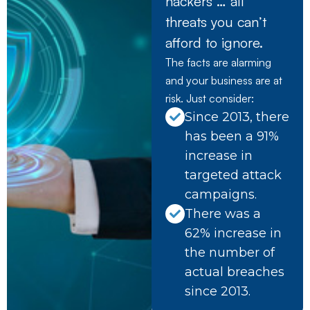
hackers … all
threats you can’t
afford to ignore.
The facts are alarming
and your business are at
risk. Just consider:
Since 2013, there
has been a 91%
increase in
targeted attack
campaigns.
There was a
62% increase in
the number of
actual breaches
since 2013.