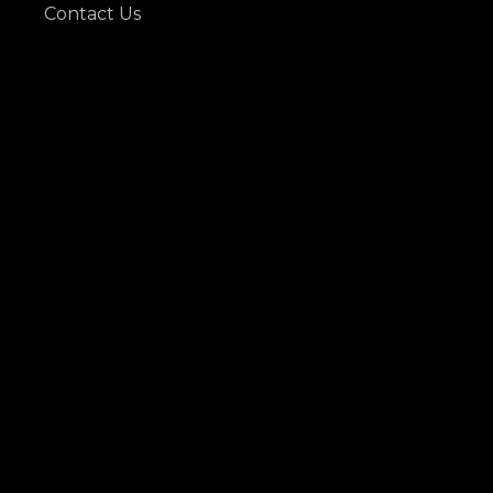
Contact Us