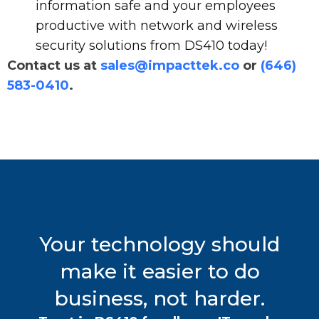
information safe and your employees
productive with network and wireless
security solutions from DS410 today!
Contact us at
sales@impacttek.co
or
(646)
583-0410
.
Your technology should
make it easier to do
business, not harder.