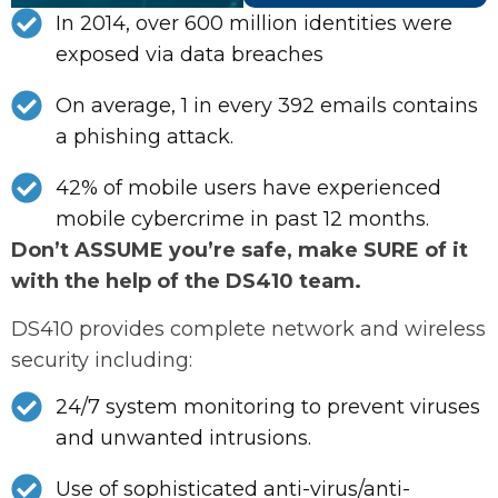
In 2014, over 600 million identities were
exposed via data breaches
On average, 1 in every 392 emails contains
a phishing attack.
42% of mobile users have experienced
mobile cybercrime in past 12 months.
Don’t ASSUME you’re safe, make SURE of it
with the help of the DS410 team.
DS410 provides complete network and wireless
security including:
24/7 system monitoring to prevent viruses
and unwanted intrusions.
Use of sophisticated anti-virus/anti-