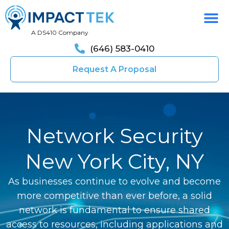
A DS410 Company
(646) 583-0410
Request A Proposal
Network Security
New York City, NY
As businesses continue to evolve and become
more competitive than ever before, a solid
network is fundamental to ensure shared
access to resources, including applications and