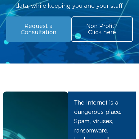
data, while keeping you and your staff.
Request a
Non Profit?
Consultation
Click here
The Internet is a
dangerous place.
Spam, viruses,
ransomware,