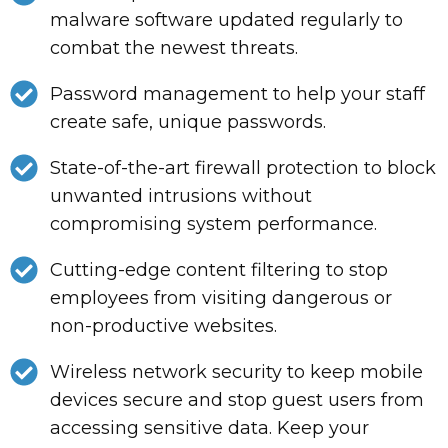
malware software updated regularly to
combat the newest threats.
Password management to help your staff
create safe, unique passwords.
State-of-the-art firewall protection to block
unwanted intrusions without
compromising system performance.
Cutting-edge content filtering to stop
employees from visiting dangerous or
non-productive websites.
Wireless network security to keep mobile
devices secure and stop guest users from
accessing sensitive data. Keep your