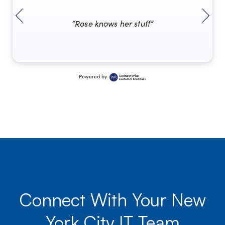
“Rose knows her stuff”
Powered by
Connect With Your New
York City IT Team