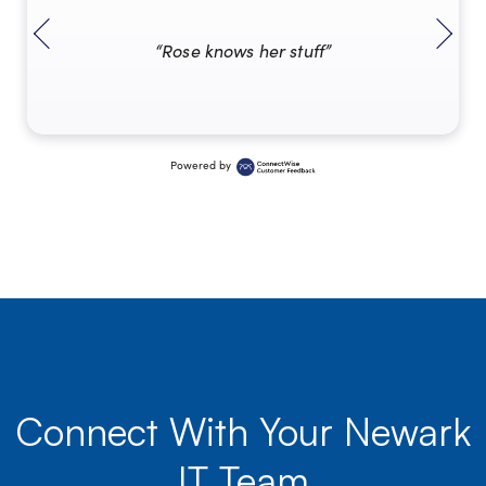
“Rose knows her stuff”
Powered by
Connect With Your Newark
IT Team