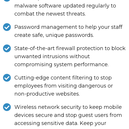
malware software updated regularly to
combat the newest threats.
Password management to help your staff
create safe, unique passwords.
State-of-the-art firewall protection to block
unwanted intrusions without
compromising system performance.
Cutting-edge content filtering to stop
employees from visiting dangerous or
non-productive websites.
Wireless network security to keep mobile
devices secure and stop guest users from
accessing sensitive data. Keep your