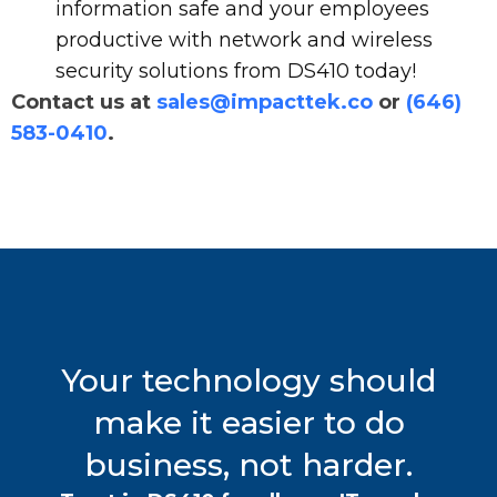
information safe and your employees
productive with network and wireless
security solutions from DS410 today!
Contact us at
sales@impacttek.co
or
(646)
583-0410
.
Your technology should
make it easier to do
business, not harder.