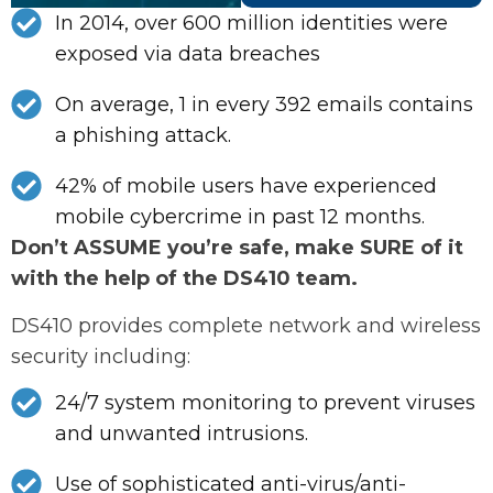
In 2014, over 600 million identities were
exposed via data breaches
On average, 1 in every 392 emails contains
a phishing attack.
42% of mobile users have experienced
mobile cybercrime in past 12 months.
Don’t ASSUME you’re safe, make SURE of it
with the help of the DS410 team.
DS410 provides complete network and wireless
security including:
24/7 system monitoring to prevent viruses
and unwanted intrusions.
Use of sophisticated anti-virus/anti-