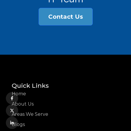
Contact Us
Quick Links
Home
About Us
Areas We Serve
Blogs