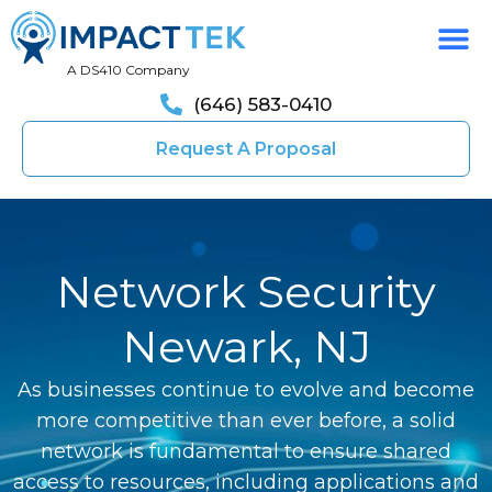
A DS410 Company
(646) 583-0410
Request A Proposal
Network Security
Newark, NJ
As businesses continue to evolve and become
more competitive than ever before, a solid
network is fundamental to ensure shared
access to resources, including applications and