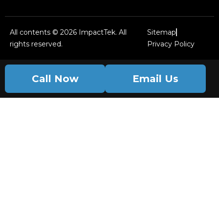
All contents © 2026 ImpactTek. All
Sitemap
rights reserved.
Privacy Policy
Call Now
Email Us