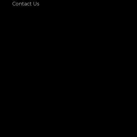
Contact Us