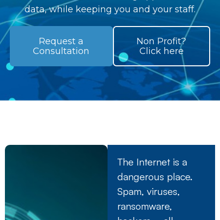
data, while keeping you and your staff.
Request a
Non Profit?
Consultation
Click here
The Internet is a
dangerous place.
Spam, viruses,
ransomware,