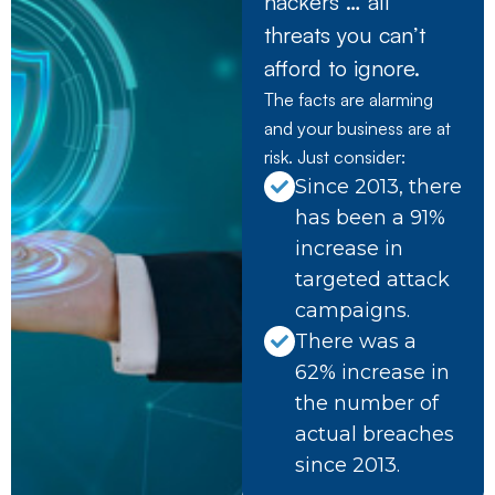
hackers … all
threats you can’t
afford to ignore.
The facts are alarming
and your business are at
risk. Just consider:
Since 2013, there
has been a 91%
increase in
targeted attack
campaigns.
There was a
62% increase in
the number of
actual breaches
since 2013.