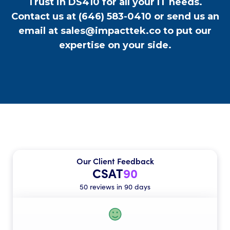
Trust in DS410 for all your IT needs.
Contact us at
(646) 583-0410
or send us an
email at
sales@impacttek.co
to put our
expertise on your side.
Our Client Feedback
CSAT
90
50 reviews in 90 days