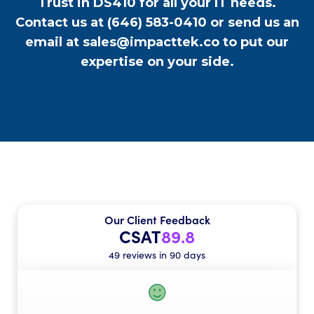
Trust in DS410 for all your IT needs.
Contact us at
(646) 583-0410
or send us an
email at
sales@impacttek.co
to put our
expertise on your side.
Our Client Feedback
CSAT
89.8
49 reviews in 90 days