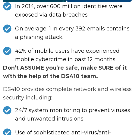
In 2014, over 600 million identities were
exposed via data breaches
On average, 1 in every 392 emails contains
a phishing attack.
42% of mobile users have experienced
mobile cybercrime in past 12 months.
Don’t ASSUME you’re safe, make SURE of it
with the help of the DS410 team.
DS410 provides complete network and wireless
security including:
24/7 system monitoring to prevent viruses
and unwanted intrusions.
Use of sophisticated anti-virus/anti-