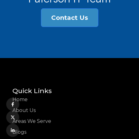
Contact Us
Quick Links
Home
About Us
Areas We Serve
Blogs