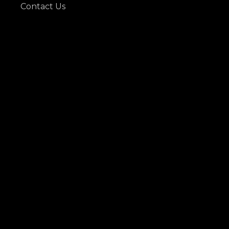
Contact Us