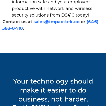
information safe and your employees
productive with network and wireless
security solutions from DS410 today!
Contact us at
sales@impacttek.co
or
(646)
583-0410
.
Your technology should
make it easier to do
business, not harder.