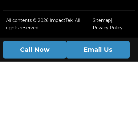
All contents © 2026 ImpactTek. All
Sitemap
rights reserved.
Privacy Policy
Call Now
Email Us