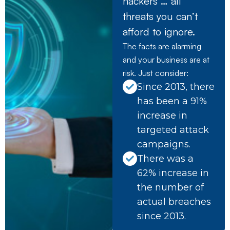
hackers … all
threats you can’t
afford to ignore.
The facts are alarming
and your business are at
risk. Just consider:
Since 2013, there
has been a 91%
increase in
targeted attack
campaigns.
There was a
62% increase in
the number of
actual breaches
since 2013.