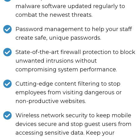
malware software updated regularly to
combat the newest threats.
Password management to help your staff
create safe, unique passwords.
State-of-the-art firewall protection to block
unwanted intrusions without
compromising system performance.
Cutting-edge content filtering to stop
employees from visiting dangerous or
non-productive websites.
Wireless network security to keep mobile
devices secure and stop guest users from
accessing sensitive data. Keep your