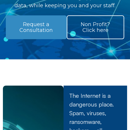
data, while keeping you and your staff.
Request a
Non Profit?
Consultation
Click here
The Internet is a
dangerous place.
Spam, viruses,
ransomware,