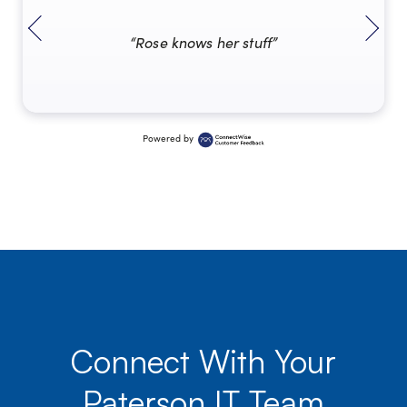
“Rose knows her stuff”
Powered by
Connect With Your
Paterson IT Team