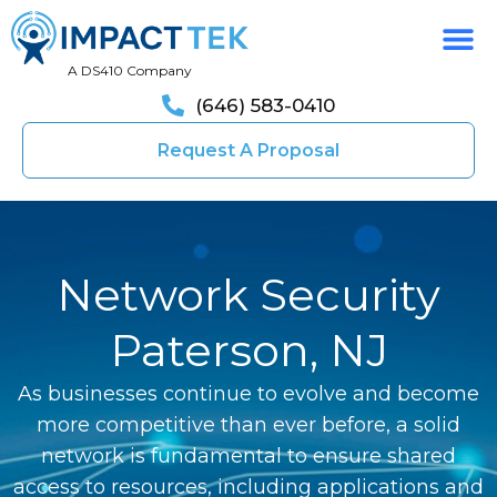
A DS410 Company
(646) 583-0410
Request A Proposal
Network Security
Paterson, NJ
As businesses continue to evolve and become
more competitive than ever before, a solid
network is fundamental to ensure shared
access to resources, including applications and