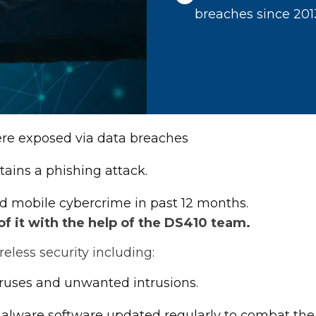
breaches since 201
were exposed via data breaches
tains a phishing attack.
d mobile cybercrime in past 12 months.
 it with the help of the DS410 team.
less security including:
iruses and unwanted intrusions.
-malware software updated regularly to combat the