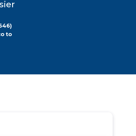
sier
646)
co
to