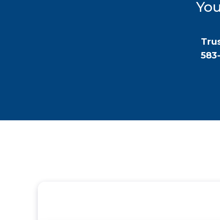
You
Trus
583