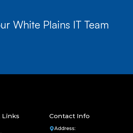
ur White Plains IT Team
 Links
Contact Info
Address: