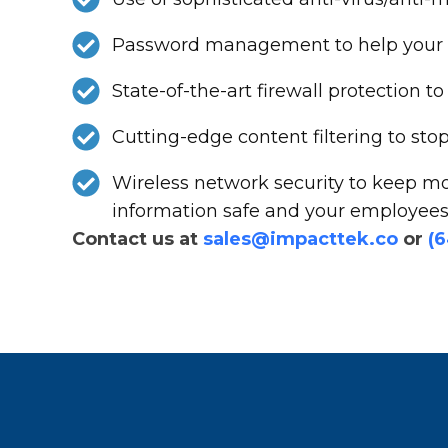
Password management to help your st
State-of-the-art firewall protection
Cutting-edge content filtering to st
Wireless network security to keep mo
information safe and your employees 
Contact us at
sales@impacttek.co
or
(