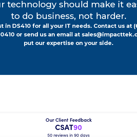
r technology should make it ea
to do business, not harder.
t in DS410 for all your IT needs. Contact us at
(
-0410
or send us an email at
sales@impacttek.
put our expertise on your side.
Our Client Feedback
CSAT
90
50 reviews in 90 days