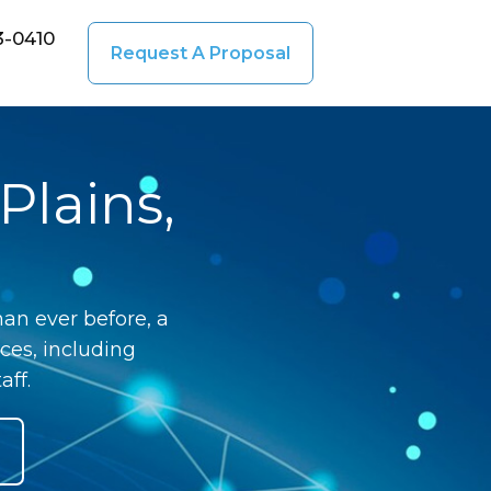
3-0410
Request A Proposal
Plains,
an ever before, a
ces, including
aff.