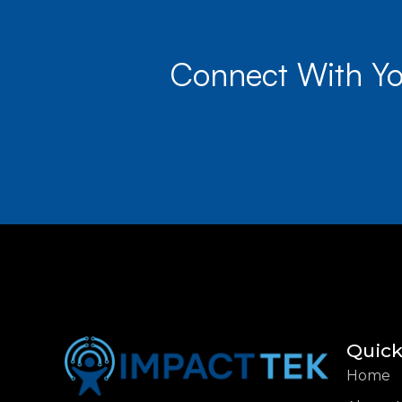
Connect With Yo
Quick
Home