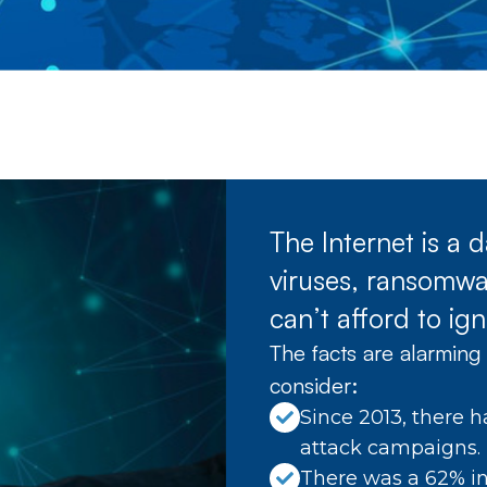
The Internet is a
viruses, ransomwar
can’t afford to ign
The facts are alarming 
consider:
Since 2013, there h
attack campaigns.
There was a 62% in