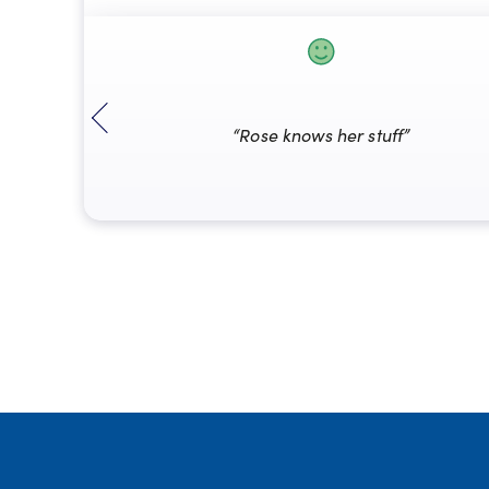
“Rose knows her stuff”