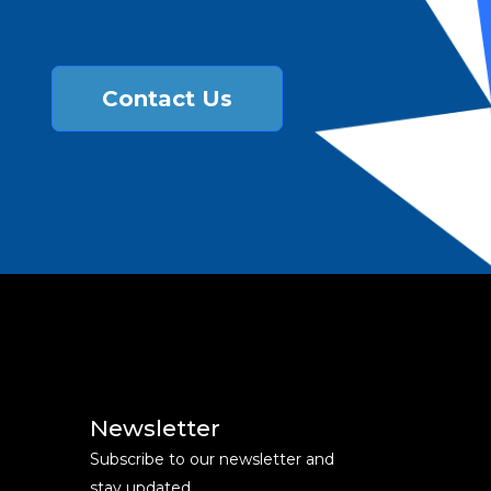
Contact Us
Newsletter
Subscribe to our newsletter and
stay updated.