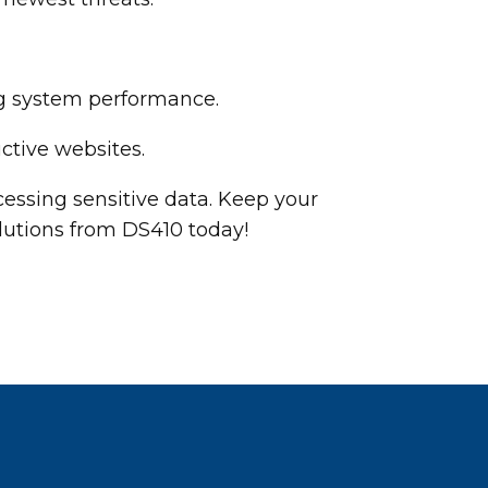
ng system performance.
ctive websites.
essing sensitive data. Keep your
lutions from DS410 today!