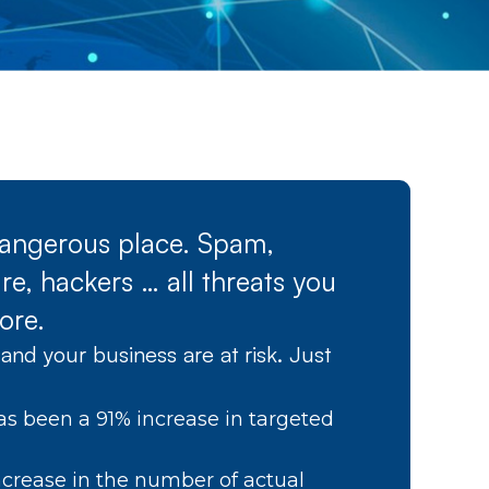
 dangerous place. Spam,
e, hackers … all threats you
ore.
and your business are at risk. Just
as been a 91% increase in targeted
crease in the number of actual