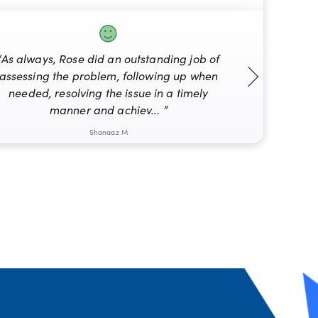
“As always, Rose did an outstanding job of
assessing the problem, following up when
“Mat
needed, resolving the issue in a timely
manner and achiev... ”
Shanaaz M