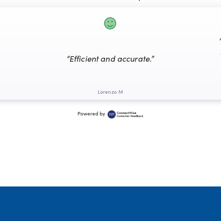
“Efficient and accurate.”
Lorenzo M
Powered by