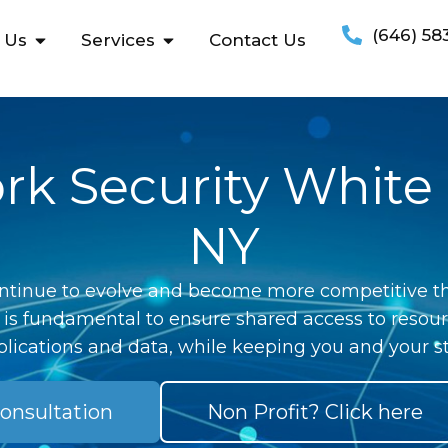
(646) 58
 Us
Services
Contact Us
k Security White 
NY
ntinue to evolve and become more competitive th
 is fundamental to ensure shared access to resour
lications and data, while keeping you and your st
onsultation
Non Profit? Click here