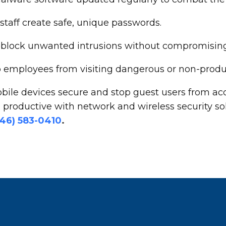
aff create safe, unique passwords.
 to block unwanted intrusions without compromisi
op employees from visiting dangerous or non-produ
bile devices secure and stop guest users from acc
productive with network and wireless security so
646) 583-0410
.