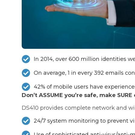
In 2014, over 600 million identities 
On average, 1 in every 392 emails con
42% of mobile users have experience
Don’t ASSUME you’re safe, make SURE of
DS410 provides complete network and wire
24/7 system monitoring to prevent v
Use of sophisticated anti-virus/anti