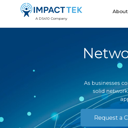
About
A DS410 Company
Networ
As businesses co
solid network
app
Request a C