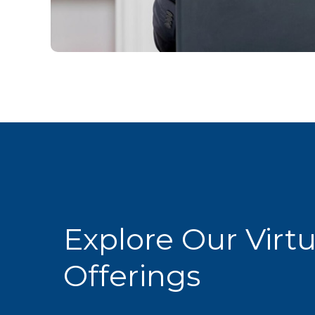
Explore Our Virt
Offerings