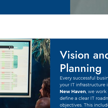
Vision an
Planning
Every successful busin
your IT infrastructure
New Haven
, we work 
define a clear IT road
objectives. This incl