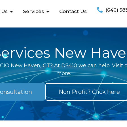
(646) 58
 Us
Services
Contact Us
Services New Have
l CIO New Haven, CT? At DS410 we can help. Visit o
more.
onsultation
Non Profit? Click here