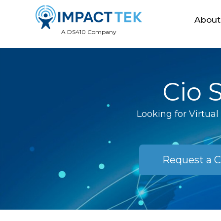
About
A DS410 Company
Cio 
Looking for Virtua
Request a C