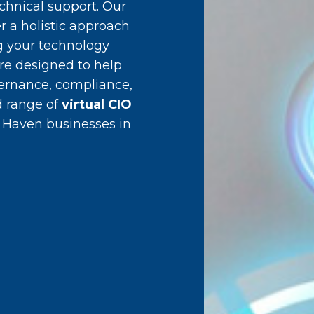
chnical support. Our
r a holistic approach
g your technology
are designed to help
vernance, compliance,
d range of
virtual CIO
 Haven businesses in