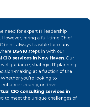
e need for expert IT leadership
 However, hiring a full-time Chief
IO) isn’t always feasible for many
 where
DS410
steps in with our
al CIO services in New Haven
. Our
evel guidance, strategic IT planning,
cision-making at a fraction of the
O. Whether you’re looking to
 enhance security, or drive
rtual CIO consulting services in
red to meet the unique challenges of