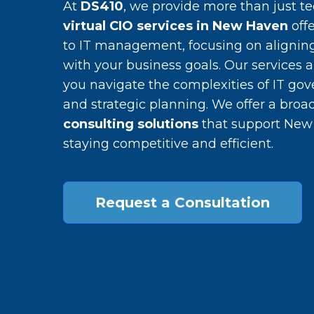
At
DS410
, we provide more than just te
virtual CIO services in New Haven
offe
to IT management, focusing on alignin
with your business goals. Our services 
you navigate the complexities of IT go
and strategic planning. We offer a broa
consulting solutions
that support New
staying competitive and efficient.
Request a Consultation