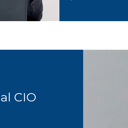
ual CIO