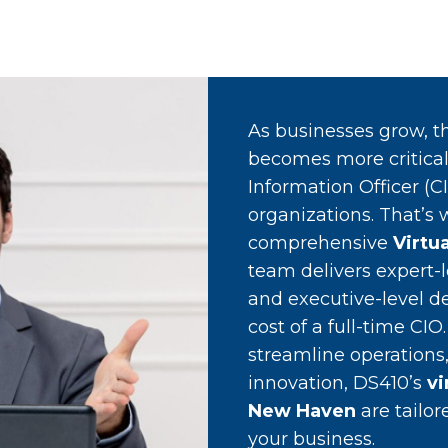
As businesses grow, th
becomes more critical.
Information Officer (C
organizations. That’s
comprehensive
Virtu
team delivers expert-l
and executive-level de
cost of a full-time CI
streamline operations,
innovation, DS410’s
vi
New Haven
are tailo
your business.