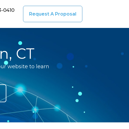
3-0410
Request A Proposal
n, CT
ur website to learn