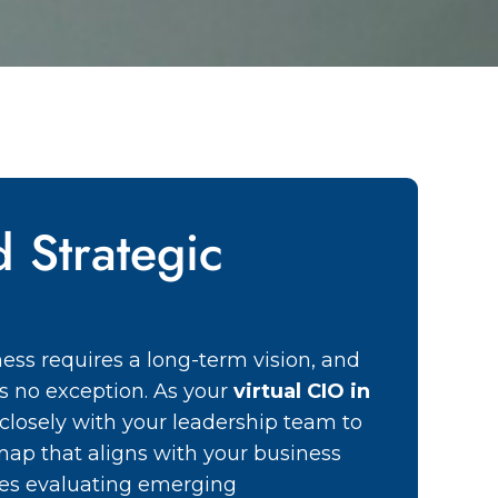
d Strategic
ess requires a long-term vision, and
 is no exception. As your
virtual CIO in
closely with your leadership team to
map that aligns with your business
udes evaluating emerging