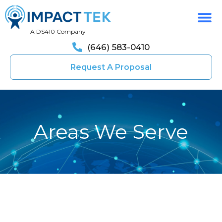
A DS410 Company
(646) 583-0410
Request A Proposal
Areas We Serve