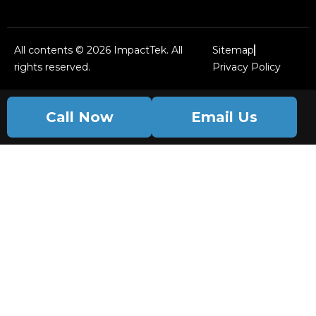
All contents © 2026 ImpactTek. All
Sitemap
rights reserved.
Privacy Policy
Call Now
Email Us