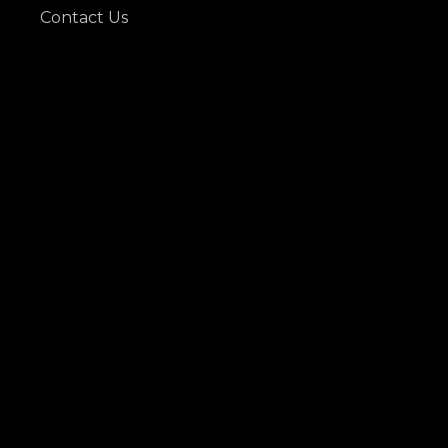
Contact Us