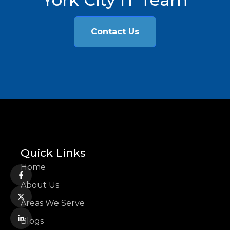
Contact Us
Quick Links
Home
About Us
Areas We Serve
Blogs